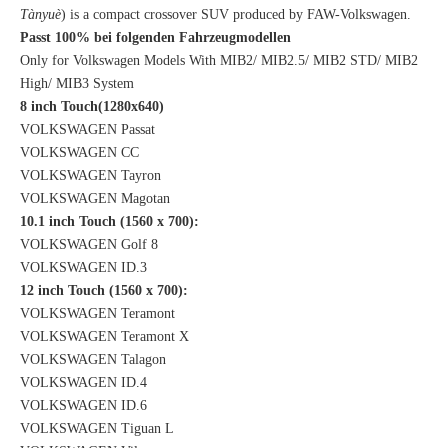
Tànyuè
) is a compact crossover SUV produced by FAW-Volkswagen.
Passt 100% bei folgenden Fahrzeugmodellen
Only for Volkswagen Models With MIB2/ MIB2.5/ MIB2 STD/ MIB2
High/ MIB3 System
8 inch Touch(1280x640)
VOLKSWAGEN Passat
VOLKSWAGEN CC
VOLKSWAGEN Tayron
VOLKSWAGEN Magotan
10.1 inch Touch (1560 x 700):
VOLKSWAGEN Golf 8
VOLKSWAGEN ID.3
12 inch Touch (1560 x 700):
VOLKSWAGEN Teramont
VOLKSWAGEN Teramont X
VOLKSWAGEN Talagon
VOLKSWAGEN ID.4
VOLKSWAGEN ID.6
VOLKSWAGEN Tiguan L