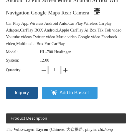
Android 12 Full Screen Mirror Android Ai Box Wifi
Navigation Google Maps Rear Camera
Car Play App,Wireless Android Auto,Car Play,Wireless Carplay
Adapter,CarPlay BOX Android,Apple CarPlay Ai Box,Tik Tok video
Youtube videos Twitter video Music video Google video Facebook
video,Multimedia Box For CarPlay
Model:
HL-700 Hualingan
System:
12.00
Quantity:
Inquiry
Add to Basket
Product Description
The
Volkswagen Tayron
(Chinese: 大众探岳; pinyin:
Dàzhòng