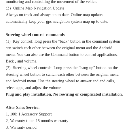
monitoring and controlling the movement of the vehicle
(3）Online Map Navigation Update
Always on track and always up to date: Online map updates
automatically keep your gps navigation system map up to date.
Steering wheel control commands
(1) Key control: long press the "back" button in the command system
can switch each other between the original menu and the Android
menu. You can also use the Command button to control applications,
Back , and volume.
(2) Steering wheel controls: Long press the "hang up" button on the
steering wheel button to switch each other between the original menu
and Android menu. Use the steering wheel to answer and end calls,
select apps, and adjust the volume.
Plug and play installation, No rewiring or complicated installation.
After-Sales Service:
1, 100: 1 Accessory Support
2, Warranty time: 15 months warranty
3, Warranty period