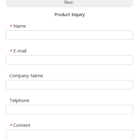
Next:
Product Inquiry
Name
*
E-mail
*
Company Name
Telphone
Content
*