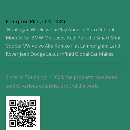
Enterprise Plan(2024-2034):
Hualingan Wireless CarPlay Android Auto Retrofit
Module for BMW Mercedes Audi Porsche Smart Mini
Cooper VW Volvo Alfa Romeo Fiat Lamborghini Land
Rover Jeep Dodge Lexus Infiniti Global Car Makes
Since its Tounding in 2004, the products have been
sold to various countries around the world.