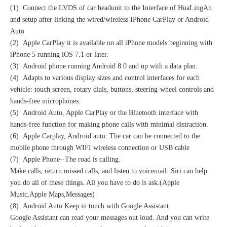
(1) Connect the LVDS of car headunit to the Interface of HuaLingAn
and setup after linking the wired/wireless IPhone CarPlay or Android
Auto
(2) Apple CarPlay it is available on all iPhone models beginning with
iPhone 5 running iOS 7.1 or later.
(3) Android phone running Android 8.0 and up with a data plan.
(4) Adapts to various display sizes and control interfaces for each
vehicle: touch screen, rotary dials, buttons, steering-wheel controls and
hands-free microphones.
(5) Android Auto, Apple CarPlay or the Bluetooth interface with
hands-free function for making phone calls with minimal distraction.
(6) Apple Carplay, Android auto: The car can be connected to the
mobile phone through WIFI wireless connection or USB cable
(7) Apple Phone--The road is calling.
Make calls, return missed calls, and listen to voicemail. Siri can help
you do all of these things. All you have to do is ask.(Apple
Music,Apple Maps,Messages)
(8) Android Auto Keep in touch with Google Assistant.
Google Assistant can read your messages out loud. And you can write