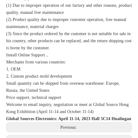
(1) Due to improper operation of our factory and other reasons, product
quality, manual free maintenance
(2) Product quality due to improper customer operation, free manual
maintenance, material charges
(3) Since the product ordered by the customer is not suitable for sale in
his country, other products can be replaced, and the return shipping cost
is borne by the customer.
Install Online Support，
Merchants from various countries:
1, OEM
2, Custom product mold development
Small quantity can be shipped from overseas warehouse: Europe,
Russia, the United States
Price support, technical support
Welcome to email inquiry, negotiation or meet at Global Source Hong
Kong Exhibition (April 11-14 and October 11-14)
Global Sources Electronics: April 11-14, 2023 Hall 5C14 Hualingan
Previous: