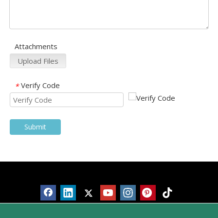
Attachments
Upload Files
Verify Code
*
Submit
Products