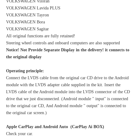
VOLKSWAGEN Viloran
VOLKSWAGEN Lavida PLUS
VOLKSWAGEN Tayron
VOLKSWAGEN Bora
VOLKSWAGEN Sagitar
All original functions are fully retained!
Steering wheel controls and onboard computers are also supported
Notice! Not Provide Separate Display in the delivery! it connects to
the original display
Operating principle:
Connect the LVDS cable from the original car CD drive to the Android
module with the LVDS adapter cable supplied in the kit. Insert the
LVDS cable of the Android module into the LVDS connector of the CD
drive that we just disconnected. (Android module " input" is connected
to the original car CD, And Android module " output" is connected to
the original car screen.)
Apple CarPlay and Android Auto (CarPlay Ai BOX)
Check your car.