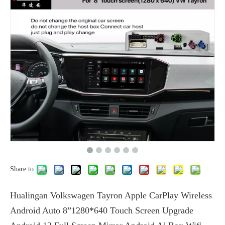
Share to:
Hualingan Volkswagen Tayron Apple CarPlay Wireless
Android Auto 8”1280*640 Touch Screen Upgrade