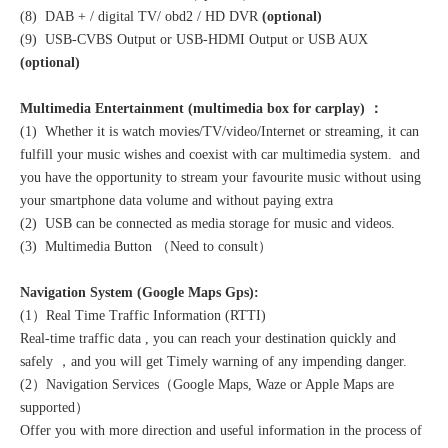
(8) DAB + / digital TV/ obd2 / HD DVR
(optional)
(9) USB-CVBS Output or USB-HDMI Output or USB AUX
(optional)
Multimedia Entertainment (multimedia box for carplay) ：
(1) Whether it is watch movies/TV/video/Internet or streaming, it can
fulfill your music wishes and coexist with car multimedia system. and
you have the opportunity to stream your favourite music without using
your smartphone data volume and without paying extra
(2) USB can be connected as media storage for music and videos.
(3) Multimedia Button （Need to consult）
Navigation System (Google Maps Gps):
(1）Real Time Traffic Information (RTTI)
Real-time traffic data , you can reach your destination quickly and
safely ，and you will get Timely warning of any impending danger.
(2）Navigation Services（Google Maps, Waze or Apple Maps are
supported）
Offer you with more direction and useful information in the process of