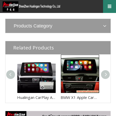
Products Category
Related Products
Hualingan CarPlay Adapter for BMW X1 F48 F49 NBT EVO iD6 Wireless CarPlay Android Auto Phone Screen Mirror 8.8/10.25 iDrive Screen Android Apps Navigation Waze Netflix Spotify Disney+ Pluto TV Tubi Ti
BMW X1 Apple CarPlay Adapter Retrofit NBT EVO ID6 BMW F48 Mirrorink Connect You IPhone To 8.8 Inch TouchSreen,wireless Android Auto Netflix Movies TV Shows Android Os Apps Citymapper,TextNow,Overdrop