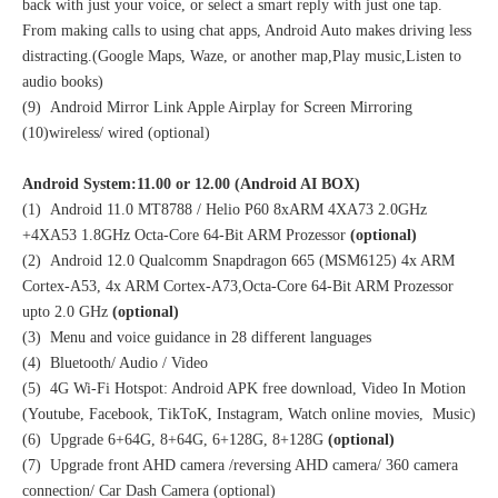
back with just your voice, or select a smart reply with just one tap.
From making calls to using chat apps, Android Auto makes driving less
distracting.(Google Maps, Waze, or another map,Play music,Listen to
audio books)
(9) Android Mirror Link Apple Airplay for Screen Mirroring
(10)wireless/ wired (optional)
Android System:11.00 or 12.00 (Android AI BOX)
(1) Android 11.0 MT8788 / Helio P60 8xARM 4XA73 2.0GHz
+4XA53 1.8GHz Octa-Core 64-Bit ARM Prozessor
(optional)
(2) Android 12.0 Qualcomm Snapdragon 665 (MSM6125) 4x ARM
Cortex-A53, 4x ARM Cortex-A73,Octa-Core 64-Bit ARM Prozessor
upto 2.0 GHz
(optional)
(3) Menu and voice guidance in 28 different languages
(4) Bluetooth/ Audio / Video
(5) 4G Wi-Fi Hotspot: Android APK free download, Video In Motion
(Youtube, Facebook, TikToK, Instagram, Watch online movies, Music)
(6) Upgrade 6+64G, 8+64G, 6+128G, 8+128G
(optional)
(7) Upgrade front AHD camera /reversing AHD camera/ 360 camera
connection/ Car Dash Camera (optional)