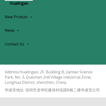
Hualingan
New Product
Wireless CarPlay Android Autoradio
News
OEM Screen Retrofit Kit
News
Contact Us
Contact Us
About Us
Address:Hualingan, 2F, Building B, Jiantao Science
Park, No. 3, Queshan 2nd Village Industrial Zone,
Longhua District, shenzhen, China.​​​​​​​
华凌安地址: 深圳市龙华区建涛科技园B栋二楼华凌安公司