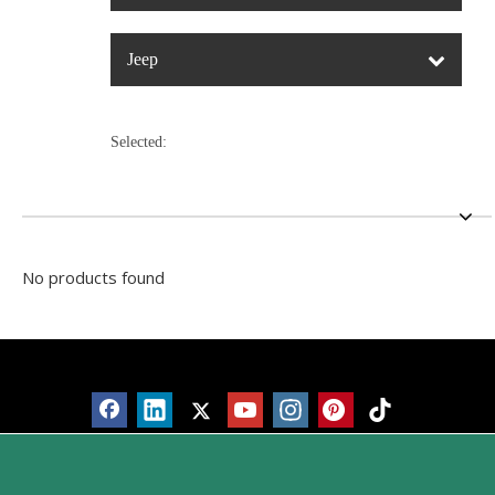
Jeep
Selected:
No products found
Products