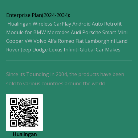
Enterprise Plan(2024-2034):
Hualingan Wireless CarPlay Android Auto Retrofit
Module for BMW Mercedes Audi Porsche Smart Mini
Cooper VW Volvo Alfa Romeo Fiat Lamborghini Land
Rover Jeep Dodge Lexus Infiniti Global Car Makes
Since its Tounding in 2004, the products have been
sold to various countries around the world.
Hualingan