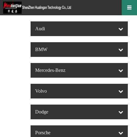
Audi
BMW
Mercedes-Benz
Volvo
Dodge
Porsche