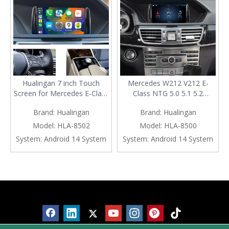
Hualingan 7 inch Touch
Mercedes W212 V212 E-
Screen for Mercedes E-Class
Class NTG 5.0 5.1 5.2
W212 V212 NTG4.5/4.7
Wireless CarPlay Android
Brand:
Hualingan
Brand:
Hualingan
Wireless CarPlay Android
Auto Mirror 7 inch Touch
Auto Android 14 Naivgation
Screen Android 14
Model:
HLA-8502
Model:
HLA-8500
Netflix YouTube Spotify
Naivgation WhatsApp
System:
Android 14 System
System:
Android 14 System
TikTok Reddit Backup
Twitter Netflix YouTube
Cameras 360 Camera
Spotify TikTok Backup
Cameras 360 Camera
Products