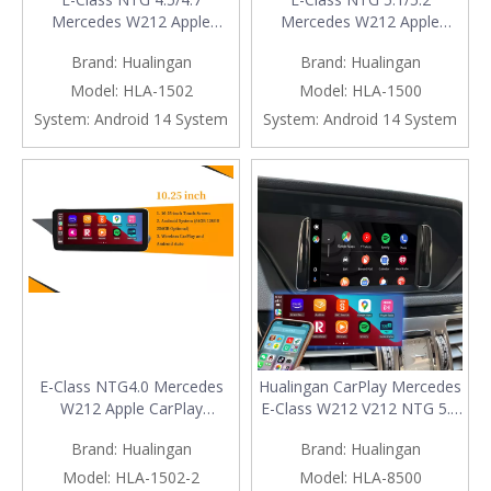
Mercedes W212 Apple
Mercedes W212 Apple
CarPlay Upgrade 10.25
CarPlay Upgrade 10.25
Brand:
Hualingan
Brand:
Hualingan
Android Screen Wireless
Android Screen Wireless
Android Auto Full (Split)
Android Auto Full (Split)
Model:
HLA-1502
Model:
HLA-1500
Screen Mirroring App Netflix
Screen Mirroring App Netflix
System:
Android 14 System
System:
Android 14 System
YouTube Spotify Wi-Fi USB
YouTube Spotify Wi-Fi USB
Navigation Waze Vehicle
Navigation Waze Vehicle
Cameras
Cameras
E-Class NTG4.0 Mercedes
Hualingan CarPlay Mercedes
W212 Apple CarPlay
E-Class W212 V212 NTG 5.0
Upgrade 10.25 Android
5.1 5.2 Android Auto
Brand:
Hualingan
Brand:
Hualingan
Screen Wireless Android
Upgrade Kit 7 inch Touch
Auto Full (Split) Screen
Screen Android 13
Model:
HLA-1502-2
Model:
HLA-8500