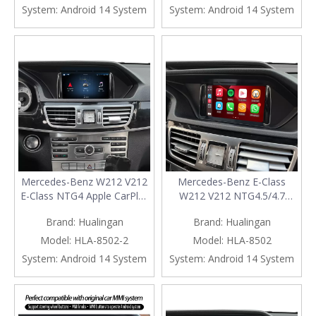
Mirroring App Netflix
Naivgation WhatsApp Netflix
System:
Android 14 System
System:
Android 14 System
YouTube Spotify Wi-Fi USB
Spotify TikTok Backup
Navigation Waze Vehicle
Cameras 360 Camera
Cameras
Mercedes-Benz W212 V212
Mercedes-Benz E-Class
E-Class NTG4 Apple CarPlay
W212 V212 NTG4.5/4.7
Android Auto Wireless 7 inch
Wireless CarPlay Android
Brand:
Hualingan
Brand:
Hualingan
Touch Screen Android 14
Auto Retrofit Kit 7 inch
Navigation WiFi Games
Touch Screen Android 14
Model:
HLA-8502-2
Model:
HLA-8502
Music Movies TV Netflix
Naivgation Netflix YouTube
System:
Android 14 System
System:
Android 14 System
YouTube Spotify Prime
Spotify TikTok Reddit
Video Backup Cameras 360
Backup Cameras 360
Camera