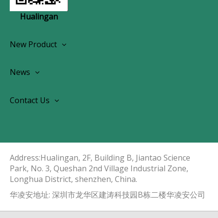
Hualingan
New Product
Wireless CarPlay Android Autoradio
News
OEM Screen Retrofit Kit
News
Contact Us
Contact Us
About Us
Address:Hualingan, 2F, Building B, Jiantao Science
Park, No. 3, Queshan 2nd Village Industrial Zone,
Longhua District, shenzhen, China.​​​​​​​
华凌安地址: 深圳市龙华区建涛科技园B栋二楼华凌安公司