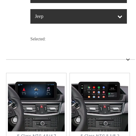
Jeep
Selected:
E-Class NTG 4.5/4.7
E-Class NTG 5.1/5.2