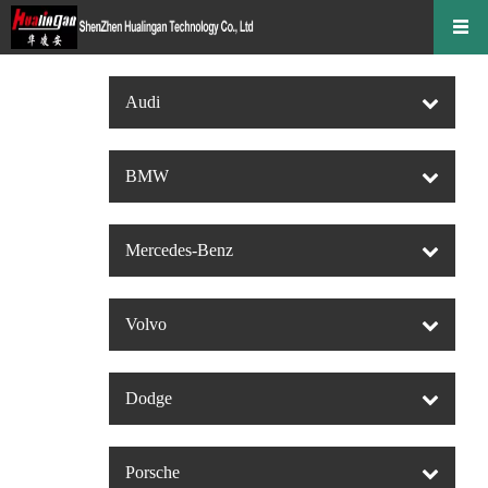
Audi
BMW
Mercedes-Benz
Volvo
Dodge
Porsche