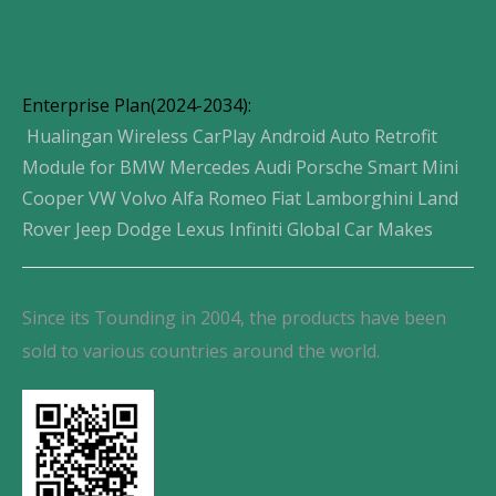
Enterprise Plan(2024-2034):
Hualingan Wireless CarPlay Android Auto Retrofit
Module for BMW Mercedes Audi Porsche Smart Mini
Cooper VW Volvo Alfa Romeo Fiat Lamborghini Land
Rover Jeep Dodge Lexus Infiniti Global Car Makes
Since its Tounding in 2004, the products have been
sold to various countries around the world.