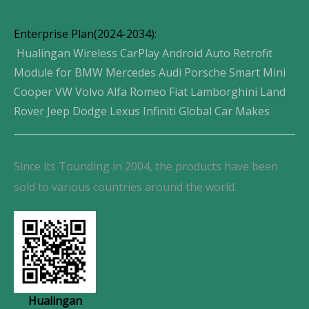
Enterprise Plan(2024-2034):
Hualingan Wireless CarPlay Android Auto Retrofit
Module for BMW Mercedes Audi Porsche Smart Mini
Cooper VW Volvo Alfa Romeo Fiat Lamborghini Land
Rover Jeep Dodge Lexus Infiniti Global Car Makes
Since its Tounding in 2004, the products have been
sold to various countries around the world.
Hualingan