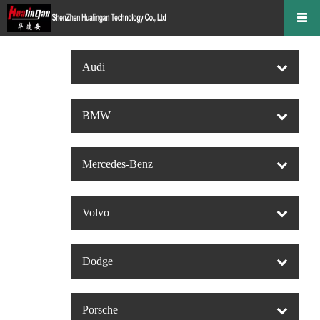
Audi
BMW
Mercedes-Benz
Volvo
Dodge
Porsche