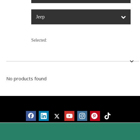
Jeep
Selected:
No products found
Products