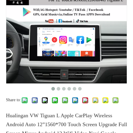
Share to:
Hualingan VW Tiguan L Apple CarPlay Wireless
Android Auto 12”1560*700 Touch Screen Upgrade Full