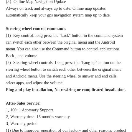
(3）Online Map Navigation Update
Always on track and always up to date: Online map updates
automatically keep your gps navigation system map up to date.
Steering wheel control commands
(1) Key control: long press the "back" button in the command system
can switch each other between the original menu and the Android
menu. You can also use the Command button to control applications,
Back , and volume.
(2) Steering wheel controls: Long press the "hang up" button on the
steering wheel button to switch each other between the original menu
and Android menu. Use the steering wheel to answer and end calls,
select apps, and adjust the volume.
Plug and play installation, No rewiring or complicated installation.
After-Sales Service:
1, 100: 1 Accessory Support
2, Warranty time: 15 months warranty
3, Warranty period
(1) Due to improper operation of our factory and other reasons, product