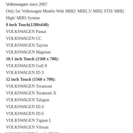
Volkswagen
since 2007.
Only for Volkswagen Models With MIB2/ MIB2.5/ MIB2 STD/ MIB2
High/ MIB3 System
8 inch Touch(1280x640)
VOLKSWAGEN Passat
VOLKSWAGEN CC
VOLKSWAGEN Tayron
VOLKSWAGEN Magotan
10.1 inch Touch (1560 x 700):
VOLKSWAGEN Golf 8
VOLKSWAGEN ID.3
12 inch Touch (1560 x 700):
VOLKSWAGEN Teramont
VOLKSWAGEN Teramont X
VOLKSWAGEN Talagon
VOLKSWAGEN ID.4
VOLKSWAGEN ID.6
VOLKSWAGEN Tiguan L
VOLKSWAGEN Viloran