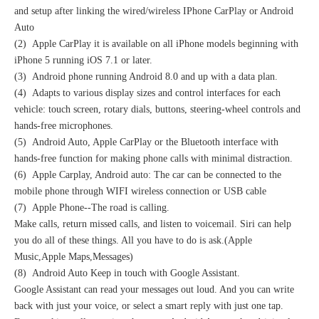
and setup after linking the wired/wireless IPhone CarPlay or Android
Auto
(2) Apple CarPlay it is available on all iPhone models beginning with
iPhone 5 running iOS 7.1 or later.
(3) Android phone running Android 8.0 and up with a data plan.
(4) Adapts to various display sizes and control interfaces for each
vehicle: touch screen, rotary dials, buttons, steering-wheel controls and
hands-free microphones.
(5) Android Auto, Apple CarPlay or the Bluetooth interface with
hands-free function for making phone calls with minimal distraction.
(6) Apple Carplay, Android auto: The car can be connected to the
mobile phone through WIFI wireless connection or USB cable
(7) Apple Phone--The road is calling.
Make calls, return missed calls, and listen to voicemail. Siri can help
you do all of these things. All you have to do is ask.(Apple
Music,Apple Maps,Messages)
(8) Android Auto Keep in touch with Google Assistant.
Google Assistant can read your messages out loud. And you can write
back with just your voice, or select a smart reply with just one tap.