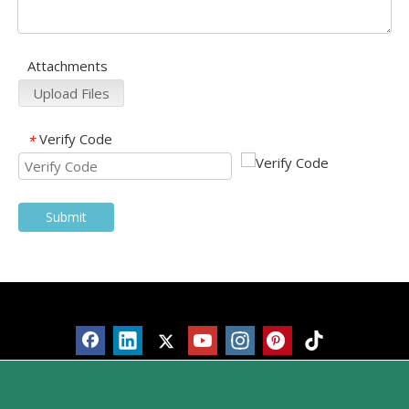
Attachments
Upload Files
Verify Code
*
Submit
Products