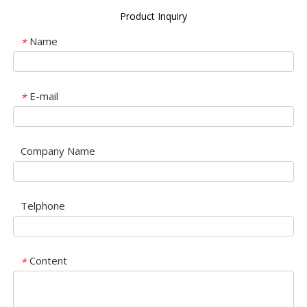
Product Inquiry
Name
*
E-mail
*
Company Name
Telphone
Content
*