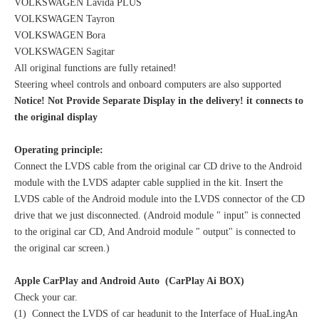
VOLKSWAGEN Lavida PLUS
VOLKSWAGEN Tayron
VOLKSWAGEN Bora
VOLKSWAGEN Sagitar
All original functions are fully retained!
Steering wheel controls and onboard computers are also supported
Notice! Not Provide Separate Display in the delivery! it connects to
the original display
Operating principle:
Connect the LVDS cable from the original car CD drive to the Android
module with the LVDS adapter cable supplied in the kit. Insert the
LVDS cable of the Android module into the LVDS connector of the CD
drive that we just disconnected. (Android module " input" is connected
to the original car CD, And Android module " output" is connected to
the original car screen.)
Apple CarPlay and Android Auto (CarPlay Ai BOX)
Check your car.
(1) Connect the LVDS of car headunit to the Interface of HuaLingAn