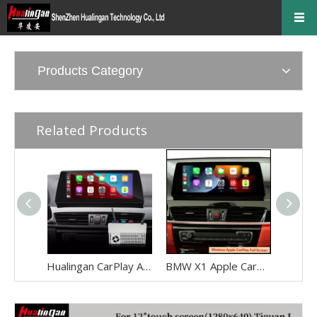
Products Category
Related Products
Hualingan CarPlay Adapter for BMW X1 F48 F49 NBT EVO iD6 Wireless CarPlay Android Auto Phone Screen Mirror 8.8/10.25 iDrive Screen Android Apps Navigation Waze Netflix Spotify Disney+ Pluto TV Tubi Ti
BMW X1 Apple CarPlay Adapter Retrofit NBT EVO ID6 BMW F48 Mirrorink Connect You IPhone To 8.8 Inch TouchSreen,wireless Android Auto Netflix Movies TV Shows Android Os Apps Citymapper,TextNow,Overdrop