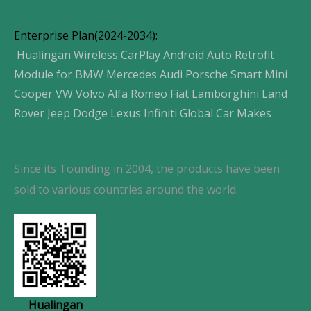
Enterprise Plan(2024-2034):
Hualingan Wireless CarPlay Android Auto Retrofit
Module for BMW Mercedes Audi Porsche Smart Mini
Cooper VW Volvo Alfa Romeo Fiat Lamborghini Land
Rover Jeep Dodge Lexus Infiniti Global Car Makes
Since its Tounding in 2004, the products have been
sold to various countries around the world.
Hualingan