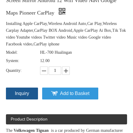
Screen Mirror Android 12 Wifi Video Navi Google
Maps Pioneer CarPlay
Installing Apple CarPlay,Wireless Android Auto,Car Play,Wireless
Carplay Adapter,CarPlay BOX Android,Apple CarPlay Ai Box,Tik Tok
video Youtube videos Twitter video Music video Google video
Facebook video,CarPlay iphone
Model:
HL-700 Hualingan
System:
12.00
Quantity:
Inquiry
Add to Basket
Product Description
The
Volkswagen Tiguan
is a car produced by German manufacturer