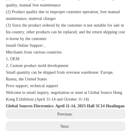
quality, manual free maintenance
(2) Product quality due to improper customer operation, free manual
maintenance, material charges
(3) Since the product ordered by the customer is not suitable for sale in
his country, other products can be replaced, and the return shipping cost
is borne by the customer.
Install Online Support，
Merchants from various countries:
1, OEM
2, Custom product mold development
Small quantity can be shipped from overseas warehouse: Europe,
Russia, the United States
Price support, technical support
Welcome to email inquiry, negotiation or meet at Global Source Hong
Kong Exhibition (April 11-14 and October 11-14)
Global Sources Electronics: April 11-14, 2023 Hall 5C14 Hualingan
Previous:
Next: