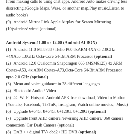
From making calls to using chat apps, Android Auto makes driving less
distracting.(Google Maps, Waze, or another map,Play music,Listen to
audio books)
(9) Android Mirror Link Apple Airplay for Screen Mirroring
(10)wireless/ wired (optional)
Android System:11.00 or 12.00 (Android AI BOX)
(1) Android 11.0 MT8788 / Helio P60 8xARM 4XA73 2.0GHz
+4XA53 1.8GHz Octa-Core 64-Bit ARM Prozessor
(optional)
(2) Android 12.0 Qualcomm Snapdragon 665 (MSM6125) 4x ARM
Cortex-A53, 4x ARM Cortex-A73,Octa-Core 64-Bit ARM Prozessor
upto 2.0 GHz
(optional)
(3) Menu and voice guidance in 28 different languages
(4) Bluetooth/ Audio / Video
(5) 4G Wi-Fi Hotspot: Android APK free download, Video In Motion
(Youtube, Facebook, TikToK, Instagram, Watch online movies, Music)
(6) Upgrade 6+64G, 8+64G, 6+128G, 8+128G
(optional)
(7) Upgrade front AHD camera /reversing AHD camera/ 360 camera
connection/ Car Dash Camera (optional)
(8) DAB + / digital TV/ obd2 / HD DVR
(optional)