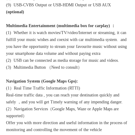
(9) USB-CVBS Output or USB-HDMI Output or USB AUX
(optional)
Multimedia Entertainment (multimedia box for carplay) ：
(1) Whether it is watch movies/TV/video/Internet or streaming, it can
fulfill your music wishes and coexist with car multimedia system. and
you have the opportunity to stream your favourite music without using
your smartphone data volume and without paying extra
(2) USB can be connected as media storage for music and videos.
(3) Multimedia Button （Need to consult）
Navigation System (Google Maps Gps):
(1）Real Time Traffic Information (RTTI)
Real-time traffic data , you can reach your destination quickly and
safely ，and you will get Timely warning of any impending danger.
(2）Navigation Services（Google Maps, Waze or Apple Maps are
supported）
Offer you with more direction and useful information in the process of
monitoring and controlling the movement of the vehicle