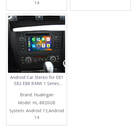
14
Double Din Navigation Wi-Fi
Navigation Netflix Spotify
RDS
Android Car Stereo for E81
E82 E88 BMW 1 Series
Radio Upgrade 6.2 Inch
Brand:
Hualingan
Touch Screen Mirror Apple
CarPlay Android Auto Head
Model:
HL-8820GB
Unit Backup Cameras RDS
System:
Android 13,Android
DVD BT Google Maps 4G
14
Wi-Fi GPS Navigation