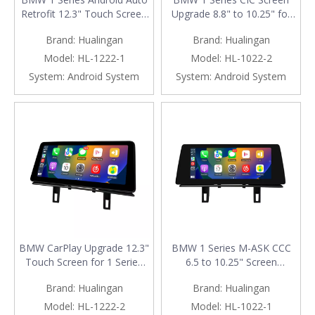
Retrofit 12.3" Touch Screen
Upgrade 8.8" to 10.25" for
for CCC M-ASK | E81 E82
E81 E82 E87 E88 F20 F21 |
Brand:
Hualingan
Brand:
Hualingan
E87 E88 Wireless Apple
Wireless Apple CarPlay &
CarPlay
Android Auto
Model:
HL-1222-1
Model:
HL-1022-2
System:
Android System
System:
Android System
BMW CarPlay Upgrade 12.3"
BMW 1 Series M-ASK CCC
Touch Screen for 1 Series
6.5 to 10.25" Screen
E81 E82 E87 E88 F20 F21
Upgrade for E81 E82 E87
Brand:
Hualingan
Brand:
Hualingan
CIC Wireless Apple CarPlay
E88 | Wireless Apple CarPlay
& Android Auto
Android Auto
Model:
HL-1222-2
Model:
HL-1022-1