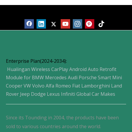
Products
Enterprise Plan(2024-2034):
Hualingan Wireless CarPlay Android Auto Retrofit
Module for BMW Mercedes Audi Porsche Smart Mini
Cooper VW Volvo Alfa Romeo Fiat Lamborghini Land
Rover Jeep Dodge Lexus Infiniti Global Car Makes
Since its Tounding in 2004, the products have been
sold to various countries around the world.