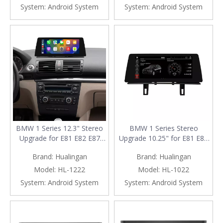
System:
Android System
System:
Android System
BMW 1 Series 12.3" Stereo
BMW 1 Series Stereo
Upgrade for E81 E82 E87
Upgrade 10.25" for E81 E82
E88 | Wireless Apple CarPlay
E87 E88 | Wireless Apple
Brand:
Hualingan
Brand:
Hualingan
Android Auto Head Unit
CarPlay & Android Auto
Replacement
Radio Replacement
Model:
HL-1222
Model:
HL-1022
System:
Android System
System:
Android System