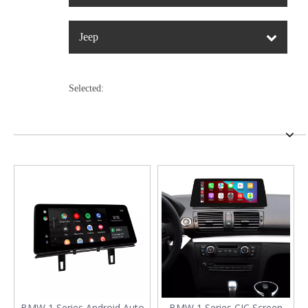
Jeep
Selected:
BMW 1 Series Android Auto
BMW 1 Series CIC Screen