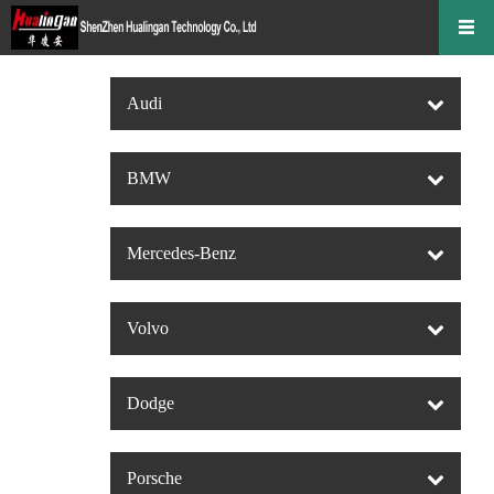
Audi
BMW
Mercedes-Benz
Volvo
Dodge
Porsche