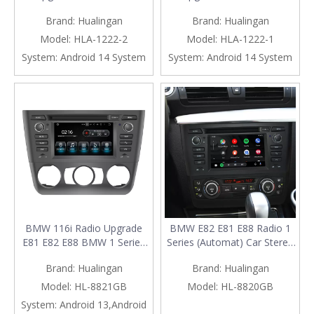
Screen, for CIC E81 E82 E87
Screen, for CCC E81 E82 E87
Brand:
Hualingan
Brand:
Hualingan
E88 Radio, Add Wireless
E88 Radio, Add Wireless
Android Auto,Split Screen
Apple CarPlay,Split Screen
Model:
HLA-1222-2
Model:
HLA-1222-1
Mirroring,Wi-Fi,4G,Music,
Mirroring,Wi-Fi,4G,Music,
System:
Android 14 System
System:
Android 14 System
Navigation,Vehicle
Navigation,Vehicle
Cameras,Netflix Spotify
Cameras,Netflix Spotify
BMW 116i Radio Upgrade
BMW E82 E81 E88 Radio 1
E81 E82 E88 BMW 1 Series
Series (Automat) Car Stereo
Stereo Replacement 6.2 Inch
Dash Kit Replacement
Brand:
Hualingan
Brand:
Hualingan
Touch Screen Android 13
Upgrade 6.2 Inch Touch
Apple CarPlay Android Auto
Screen Wireless Apple
Model:
HL-8821GB
Model:
HL-8820GB
Backup Cameras
CarPlay Android Auto Mirror
System:
Android 13,Android
Aftermarket Head Unit
Link Android 13 Qualcomm