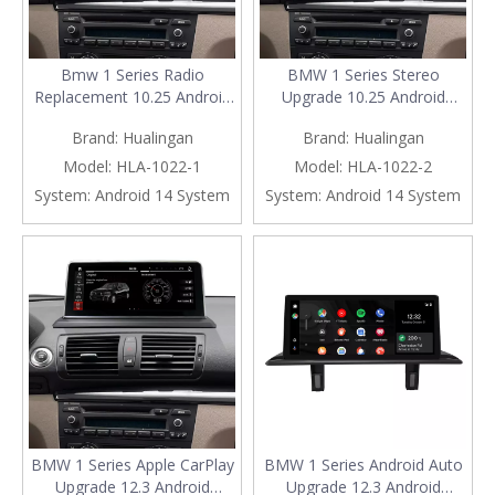
Bmw 1 Series Radio
BMW 1 Series Stereo
Replacement 10.25 Android
Upgrade 10.25 Android
Screen, for E81 E82 E87 E88
Screen, for E81 E82 E87 E88
Brand:
Hualingan
Brand:
Hualingan
CCC, Add Apple CarPlay
CIC, Add Apple CarPlay
Wireless Android Auto,Split
Wireless Android Auto,Split
Model:
HLA-1022-1
Model:
HLA-1022-2
Screen Mirroring,Wi-
Screen Mirroring,Wi-
System:
Android 14 System
System:
Android 14 System
Fi,4G,Music,
Fi,4G,Music,
Navigation,Vehicle
Navigation,Vehicle
Cameras,Netflix Spotify
Cameras,Netflix Spotify
BMW 1 Series Apple CarPlay
BMW 1 Series Android Auto
Upgrade 12.3 Android
Upgrade 12.3 Android