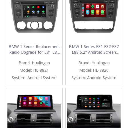
BMW 1 Series Replacement
BMW 1 Series E81 E82 E87
Radio Upgrade for E81 E82
E88 6.2" Android Screen
E87 E88 (2004-2011) with
Radio Upgrade with Wireless
Brand:
Hualingan
Brand:
Hualingan
6.2-Inch Android Screen,
Apple CarPlay And Android
Wireless Apple CarPlay &
Auto (Automat)
Model:
HL-8821
Model:
HL-8820
Android Auto (Manual)
System:
Android System
System:
Android System