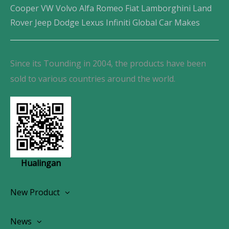
Cooper VW Volvo Alfa Romeo Fiat Lamborghini Land
Rover Jeep Dodge Lexus Infiniti Global Car Makes
Since its Tounding in 2004, the products have been
sold to various countries around the world.
Hualingan
New Product
Wireless CarPlay Android Autoradio
News
OEM Screen Retrofit Kit