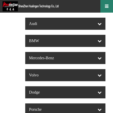
Audi
BMW
Mercedes-Benz
Volvo
Dodge
Porsche