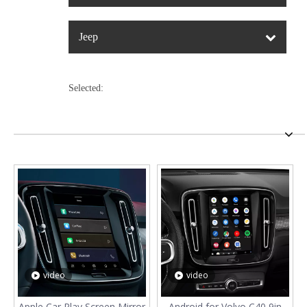
Jeep
Selected:
video
video
Apple Car Play Screen Mirror
Android for Volvo C40 9in