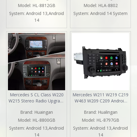
TouchScreen Android 13
CarPlay Wireless Android
Model:
HL-8812GB
Model:
HLA-8802
Apple CarPlay Android Auto
Auto Split Screen Mirroring
System:
Android 13,Android
System:
Android 14 System
Mirror Link Stereo Dash Kit
Full Screen iPhone
14
YouTube Music Video
Navigation Spotify Reverse
Google Maps
Cameras
Mercedes S CL Class W220
Mercedes W211 W219 C219
W215 Stereo Radio Upgrade
W463 W209 C209 Android
7 Inth TouchScreen Wireless
Radio E-G-CLS-CLK Stereo
Brand:
Huaingan
Brand:
Hualingan
Apple CarPlay Andriod Auto
Replacement 7in
Full Screen Mirror Link
TouchScreen Apple CarPlay
Model:
HL-8800GB
Model:
HL-8797GB
Netflix Spotify 1996 1997
Andriod Auto DVD WiFi
System:
Android 13,Android
System:
Android 13,Android
1998 1999 2000 2001 2002
Autoradio 2000 2001 2002
14
14