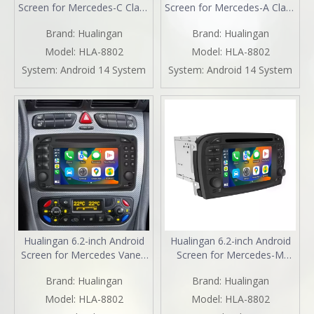
Screen for Mercedes-C Class
Screen for Mercedes-A Class
W203 S203 Radio Upgrade
W168 Radio Upgrade
Brand:
Hualingan
Brand:
Hualingan
CarPlay Wireless Android
CarPlay Wireless Android
Auto Split Screen Mirroring
Auto Split Screen Mirroring
Model:
HLA-8802
Model:
HLA-8802
Full Screen iPhone
Full Screen iPhone
System:
Android 14 System
System:
Android 14 System
Navigation Google Maps
Navigation Google Maps
Netflix Reverse Cameras
Netflix Reverse Cameras
Hualingan 6.2-inch Android
Hualingan 6.2-inch Android
Screen for Mercedes Vaneo
Screen for Mercedes-M
W414 Radio Upgrade Apple
Class ML W163 Radio
Brand:
Hualingan
Brand:
Hualingan
CarPlay Wireless Android
Upgrade Apple CarPlay
Auto Split Screen Mirroring
Wireless Android Auto Split
Model:
HLA-8802
Model:
HLA-8802
Full Screen iPhone
Screen Mirroring Full Screen