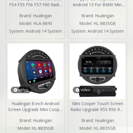
F54 F55 F56 F57 F60 Radio
Android 13 For BMW Mini
Upgrade 7-inch Touch
Cooper Clubman One R55
Brand:
Hualingan
Brand:
Hualingan
Screen Wireless Apple
Upgrade 8" Touch Screen
CarPlay Split Screen
Car Stereo Android Auto
Model:
HLA-8845
Model:
HL-8835GB
Mirroring Full Screen iPhone
Watch Netflix GPS Navi DVD
System:
Android 14 System
System:
Android 14 System
Navigation Waze Netflix
RDS BT
TikTok Twitter Reverse
Cameras
video
video
Hualingan 8-inch Android
Mini Cooper Touch Screen
Screen Upgrade Mini Cooper
Radio Upgrade R55 R56 R57
R55 R56 R57 R58 R59 R60
R58 R59 R60 R61 Apple
Brand:
Hualingan
Brand:
Hualingan
R61 Radio Android Auto
CarPlay Android Auto Mirror
CarPlay Split Screen
Your Phone To 8 Inch Car
Model:
HL-8835GB
Model:
HL-8835GB