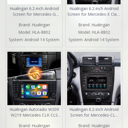
Hualingan 6.2-inch Android
Hualingan 6.2-inch Android
Screen for Mercedes-G
Screen for Mercedes-E Class
Class W463 (2000-2006)
W210 S210 Radio Upgrade
Brand:
Hualingan
Brand:
Hualingan
Radio Upgrade Apple
Apple CarPlay Wireless
CarPlay Wireless Android
Android Auto Split Screen
Model:
HLA-8802
Model:
HLA-8802
Auto Split Screen Mirroring
Mirroring Full Screen iPhone
System:
Android 14 System
System:
Android 14 System
Full Screen iPhone
Navigation Netflix Reverse
Navigation Spotify Reverse
Cameras
Cameras
Hualingan Autoradio W209
Hualingan 6.2-inch Android
W219 Mercedes CLK CLS
Screen for Mercedes-CLK
OEM Replacement Car
W208 C208 W209 C209
Brand:
Hualingan
Brand:
Hualingan
Radio Upgrade 7 Inch
Radio Upgrade Apple