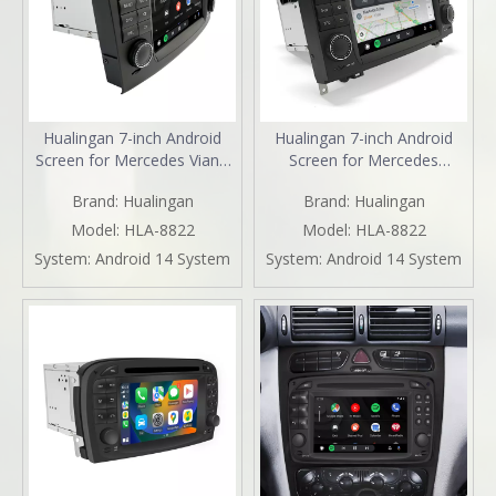
Hualingan 7-inch Android
Hualingan 7-inch Android
Screen for Mercedes Viano
Screen for Mercedes
Vito W639 (2006-2014)
Sprinter W906 (2006-2014)
Brand:
Hualingan
Brand:
Hualingan
Radio Apple CarPlay
Radio Apple CarPlay
Wireless Android Auto Split
Wireless Android Auto Split
Model:
HLA-8822
Model:
HLA-8822
Screen Mirroring Full Screen
Screen Mirroring Full Screen
System:
Android 14 System
System:
Android 14 System
iPhone Navigation Spotify
iPhone Navigation Netflix
Reverse Cameras
YouTube Reverse Cameras