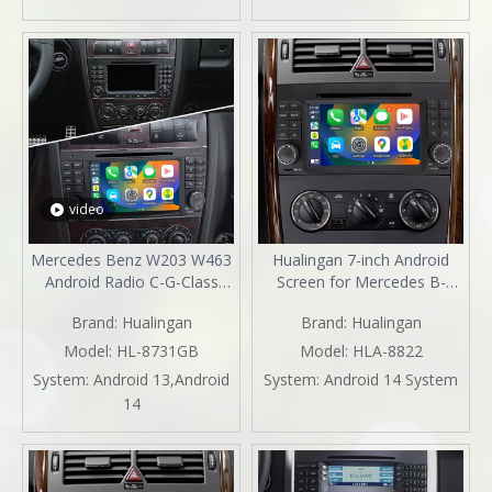
2003 2004 2005
2003 2004 2005 2006 2007
2008 2009 2010
video
Mercedes Benz W203 W463
Hualingan 7-inch Android
Android Radio C-G-Class
Screen for Mercedes B-
Android 13 Head Unit Stereo
Class W245 Radio Upgrade
Brand:
Hualingan
Brand:
Hualingan
Upgrade 7"TouchScreen
Apple CarPlay Wireless
Apple CarPlay Andriod Auto
Android Auto Split Screen
Model:
HL-8731GB
Model:
HLA-8822
Full Screen Mirror DVD Wifi
Mirroring Full Screen iPhone
System:
Android 13,Android
System:
Android 14 System
GPS Netflix
Navigation Netflix YouTube
14
2004,2005,2006,2007,2008,2009,2010
Tubi Reverse Cameras