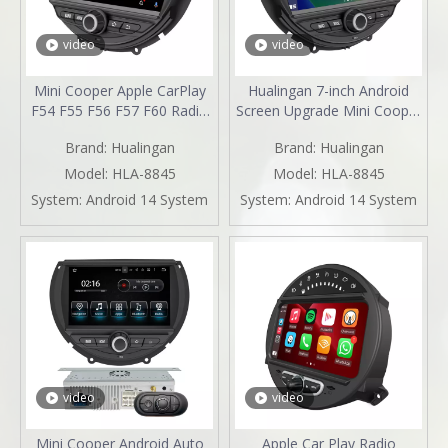
video
video
Mini Cooper Apple CarPlay
Hualingan 7-inch Android
F54 F55 F56 F57 F60 Radio
Screen Upgrade Mini Cooper
Upgrade 7-inch Touch
F54 F55 F56 F57 F60 Radio
Brand:
Hualingan
Brand:
Hualingan
Screen Wireless Android
Android Auto CarPlay Split
Auto Split Screen Mirroring
Screen Mirroring Full Screen
Model:
HLA-8845
Model:
HLA-8845
Full Screen iPhone
IPhone Navigation Google
System:
Android 14 System
System:
Android 14 System
Navigation Google Map
Maps Spotify Pluto TV
Spotify YouTube TV Reverse
Reverse Cameras
Cameras
video
video
Mini Cooper Android Auto
Apple Car Play Radio