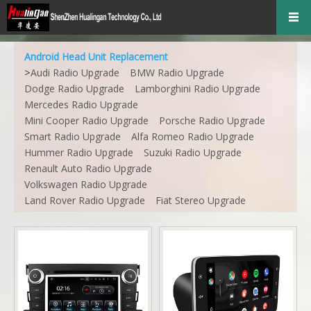
Android Head Unit Replacement
>
Audi Radio Upgrade
BMW Radio Upgrade
Dodge Radio Upgrade
Lamborghini Radio Upgrade
Mercedes Radio Upgrade
Mini Cooper Radio Upgrade
Porsche Radio Upgrade
Smart Radio Upgrade
Alfa Romeo Radio Upgrade
Hummer Radio Upgrade
Suzuki Radio Upgrade
Renault Auto Radio Upgrade
Volkswagen Radio Upgrade
Land Rover Radio Upgrade
Fiat Stereo Upgrade