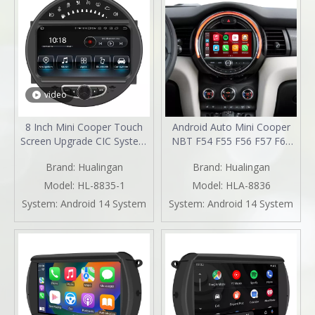
video
8 Inch Mini Cooper Touch
Android Auto Mini Cooper
Screen Upgrade CIC System
NBT F54 F55 F56 F57 F60
6.5 Inch R55 R56 R57 R58
Upgrade 7-inch Touch
Brand:
Hualingan
Brand:
Hualingan
R59 R60 R61 Radio Android
Screen Wireless Apple
13 Wireless Apple CarPlay
CarPlay Split Screen
Model:
HL-8835-1
Model:
HLA-8836
Android Auto Mirror Phone
Mirroring Full Screen iPhone
System:
Android 14 System
System:
Android 14 System
To Car Screen Backup
Navigation Waze Netflix
Cameras Wifi 4G
Facebook Reverse Cameras