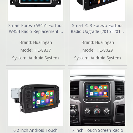
Smart Fortwo W451 Forfour
Smart 453 Fortwo Forfour
W454 Radio Replacement 7
Radio Upgrade (2015–2019)
inch Aftermarket Head Unit
Wireless CarPlay & Android
Brand:
Hualingan
Brand:
Hualingan
Navigation Upgrade Wireless
Auto 9" Android Touch
CarPlay Android Auto Full
Screen GPS Navigation
Model:
HL-8837
Model:
HL-8029
Screen Mirroring Backup
YouTube Spotify Backup
System:
Android System
System:
Android System
Camera BT WiFi DVD Netflix
Camera 360 DVR Dash Cam
Spotify TikTok
Full Screen Mirroring Wi-Fi
4G
6.2 Inch Android Touch
7 Inch Touch Screen Radio