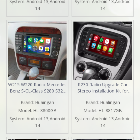
System:
Android 13,Android
System:
Android 13,Android
Auto Replacement
Screen Mirror DVD WiFi
14
14
Aftermarket Navigation
Backup Cameras Auto Radio
2003 2005
Installation Kits
W215 W220 Radio Mercedes
R230 Radio Upgrade Car
Benz S-CL-Class S280 S320
Stereo Installation Kit for
S320 S400 S350 S430 S500
Mercedes SL SL350 SL500
Brand:
Huaingan
Brand:
Hualingan
S600 S55 S63 S65 CL500
SL600 SL55 SL65 6.2
CL600 CL55 CL63 CL65
TouchScreen Wireless Apple
Model:
HL-8800GB
Model:
HL-8817GB
Stereo Upgrade 7 Inth
Carplay Andriod Auto Full
System:
Android 13,Android
System:
Android 13,Android
TouchScreen Apple CarPlay
Screen MirrorLink DVD Wifi
14
14
Andriod Auto Netflix DVD
2001,2002,2003,2004,2005
WiFi