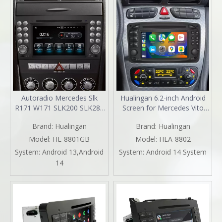
Autoradio Mercedes Slk
Hualingan 6.2-inch Android
R171 W171 SLK200 SLK280
Screen for Mercedes Vito
SLK300 SLK350 SLK55
Viano W639 Radio Upgrade
Brand:
Hualingan
Brand:
Hualingan
Radio Upgrade 7in
Apple CarPlay Wireless
TouchScreen Apple CarPlay
Android Auto Split Screen
Model:
HL-8801GB
Model:
HLA-8802
Andriod Auto Spotify DVD
Mirroring Full Screen iPhone
System:
Android 13,Android
System:
Android 14 System
WiFi Android 13 Dash Kit
Navigation Netflix WhatsApp
14
2004 2005 2006 2007 2008
Reverse Cameras
2009 2010