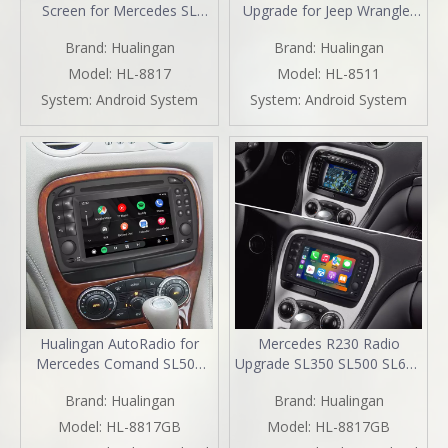
Screen for Mercedes SL
Upgrade for Jeep Wrangler
R230 2001-2005 Car Stereo
Renegade Compass Cherokee
Brand:
Hualingan
Brand:
Hualingan
| Wireless CarPlay &
(2014-2022) Wireless Apple
Android Auto | Split
CarPlay & Android Auto |
Model:
HL-8817
Model:
HL-8511
Screen,WiFi,Navigation,YouTube,Spotify,Backup
GPS Navigation, Backup
System:
Android System
System:
Android System
Camera,DVD,Screen
Camera, Wi-Fi 4G | Full
Mirroring Full Screen
Screen Video Streaming
Hualingan AutoRadio for
Mercedes R230 Radio
Mercedes Comand SL500
Upgrade SL350 SL500 SL600
R230 Radio Stereo SL300
SL55 SL65 Stereo
Brand:
Hualingan
Brand:
Hualingan
SL350 SL55 SL63 Head Unit
Replacement 6.2
Upgrade 6.2"Touch Screen
TouchScreen Wireless Apple
Model:
HL-8817GB
Model:
HL-8817GB
DVD Apple CarPlay Android
Carplay Andriod Auto Full