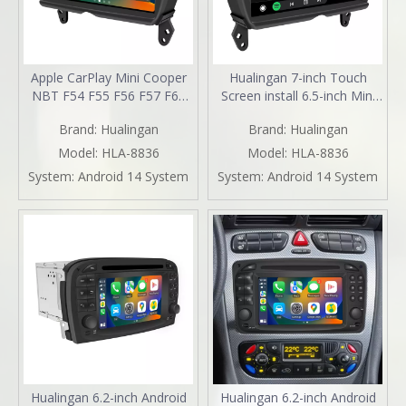
Apple CarPlay Mini Cooper
Hualingan 7-inch Touch
NBT F54 F55 F56 F57 F60
Screen install 6.5-inch Mini
Upgrade 7-inch Touch
Cooper NBT F54 F55 F56
Brand:
Hualingan
Brand:
Hualingan
Screen Wireless Android
F57 F60 CarPlay Android
Auto Split Screen Mirroring
Auto Split Screen Mirroring
Model:
HLA-8836
Model:
HLA-8836
Full Screen iPhone
Full Screen Phones
System:
Android 14 System
System:
Android 14 System
Navigation Google Maps
Navigation Waze Instagram
Spotify TikTok Reverse
Netflix Reverse Cameras
Cameras
Hualingan 6.2-inch Android
Hualingan 6.2-inch Android