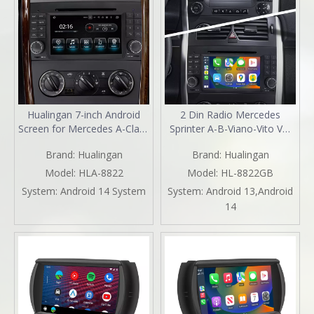
Hualingan 7-inch Android
2 Din Radio Mercedes
Screen for Mercedes A-Class
Sprinter A-B-Viano-Vito VW
W169 Radio Upgrade Apple
Crafter Aftermarket Stereo
Brand:
Hualingan
Brand:
Hualingan
CarPlay Wireless Android
Kit 7 Inch TouchScreen
Auto Split Screen Mirroring
Apple Carplay Andriod Auto
Model:
HLA-8822
Model:
HL-8822GB
Full Screen iPhone
Full Screen DVD Wifi 2004
System:
Android 14 System
System:
Android 13,Android
Navigation Spotify Twitch
2005 2006 2007 2008 2009
14
WhatsApp Reverse Cameras
2010 2011 2012 2013