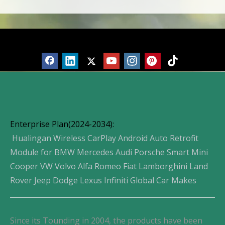
Products
Enterprise Plan(2024-2034):
Hualingan Wireless CarPlay Android Auto Retrofit
Module for BMW Mercedes Audi Porsche Smart Mini
Cooper VW Volvo Alfa Romeo Fiat Lamborghini Land
Rover Jeep Dodge Lexus Infiniti Global Car Makes
Since its Tounding in 2004, the products have been