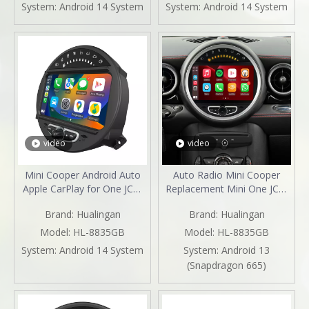
Mirroring Full Screen iPhone
Screen Android 13 Netflix
System:
Android 14 System
System:
Android 14 System
Navigation Google Maps
Spotify Prime Video Reddit
Spotify Hulu Reverse
Twitch GPS Navigation
Cameras
video
video
Mini Cooper Android Auto
Auto Radio Mini Cooper
Apple CarPlay for One JCW
Replacement Mini One JCW
R55 R56 R57 R58 R59 R60
R55 R56 R57 R58 R59 R60
Brand:
Hualingan
Brand:
Hualingan
R61 8"Android 13
R61 with 8"Android 13
Aftermarket Head Unit BT
Android Auto Netflix GPS
Model:
HL-8835GB
Model:
HL-8835GB
GPS Navi RDS Wifi
Navi DVD RDS BT Reverse
System:
Android 14 System
System:
Android 13
Camera Apple CarPlay
(Snapdragon 665)