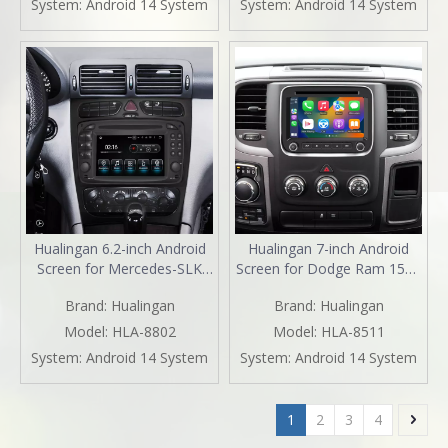
System:
Android 14 System
System:
Android 14 System
Navigation Spotify Facebook
iPhone Navigation Spotify
TikTok Reverse Cameras
TikTok Reverse Cameras
Hualingan 6.2-inch Android
Hualingan 7-inch Android
Screen for Mercedes-SLK
Screen for Dodge Ram 1500
Class R170 Radio Upgrade
2500 3500 4500 5500 Radio
Brand:
Hualingan
Brand:
Hualingan
Apple CarPlay Wireless
Upgrade CarPlay Wireless
Android Auto Split Screen
Android Auto Split Screen
Model:
HLA-8802
Model:
HLA-8511
Mirroring Full Screen iPhone
Mirroring Full Screen iPhone
System:
Android 14 System
System:
Android 14 System
Navigation Netflix TikTok
Navigation Waze Netflix
Reverse Cameras
Reverse Cameras
1
2
3
4