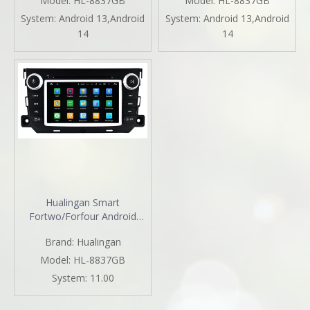
Model:
HL-8837GB
Model:
HL-8837GB
Mirror Link Android 13 GPS
Android 13 GPS Navigation
System:
Android 13,Android
System:
Android 13,Android
Navigation TikTok YouTube
DVD WiFi Backup Cameras
14
14
WhatsApp
Bluetooth Netflix Spotify
Hualingan Smart
Fortwo/Forfour Android
Radio Head Unit 7.0 Inch
Brand:
Hualingan
TouchScreen Car Stereo
Upgrade Car GPS Navi DVD
Model:
HL-8837GB
Car Player Wireless Apple
System:
11.00
CarPlay Fullscreen Audroid
Auto Wifi 4G Bluetooth