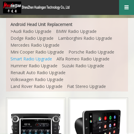
Android Head Unit Replacement
>
Audi Radio Upgrade
BMW Radio Upgrade
Dodge Radio Upgrade
Lamborghini Radio Upgrade
Mercedes Radio Upgrade
Mini Cooper Radio Upgrade
Porsche Radio Upgrade
Smart Radio Upgrade
Alfa Romeo Radio Upgrade
Hummer Radio Upgrade
Suzuki Radio Upgrade
Renault Auto Radio Upgrade
Volkswagen Radio Upgrade
Land Rover Radio Upgrade
Fiat Stereo Upgrade