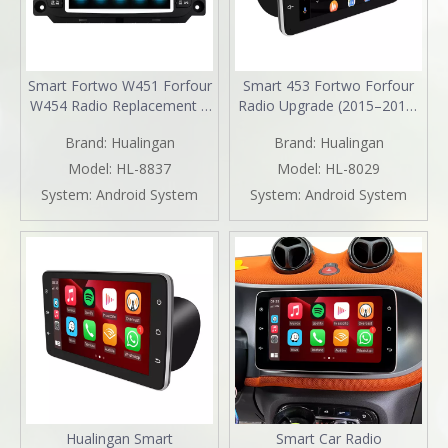
Smart Fortwo W451 Forfour
Smart 453 Fortwo Forfour
W454 Radio Replacement 7
Radio Upgrade (2015–2019)
inch Aftermarket Head Unit
Wireless CarPlay & Android
Brand:
Hualingan
Brand:
Hualingan
Navigation Upgrade Wireless
Auto 9" Android Touch
CarPlay Android Auto Full
Screen GPS Navigation
Model:
HL-8837
Model:
HL-8029
Screen Mirroring Backup
YouTube Spotify Backup
System:
Android System
System:
Android System
Camera BT WiFi DVD Netflix
Camera 360 DVR Dash Cam
Spotify TikTok
Full Screen Mirroring Wi-Fi
4G
Hualingan Smart
Smart Car Radio