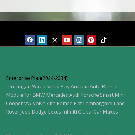
Products
Enterprise Plan(2024-2034):
Hualingan Wireless CarPlay Android Auto Retrofit
Module for BMW Mercedes Audi Porsche Smart Mini
Cooper VW Volvo Alfa Romeo Fiat Lamborghini Land
Rover Jeep Dodge Lexus Infiniti Global Car Makes