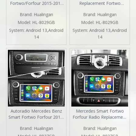
Fortwo/Forfour 2015-2018
Replacement Fortwo
Android Radio Head Unit 9.0
Forfour 453 2015-2019
Brand:
Hualingan
Brand:
Hualingan
inch TouchScreen Car
Upgrade 9 inth HD
Stereo Upgrade Car GPS
Touchscreen Double Din
Model:
HL-8029GB
Model:
HL-8029GB
Navigation Wireless Apple
Stereo Apple CarPlay
System:
Android 13,Android
System:
Android 13,Android
CarPlay Fullscreen Audroid
Andriod Auto FullScreen
14
14
Auto Wifi 4G Bluetooth
Voice Control MirrorLink
Backup Camera WiFi Netflix
Autoradio Mercedes Benz
Mercedes Smart Fortwo
Smart Fortwo Forfour 2011-
Forfour Radio Replacement
2015 Radio Upgrade Kit 7
7 Inch TouchScreen Stereo
Brand:
Hualingan
Brand:
Hualingan
Inch TouchScreen Wireless
Dash Kit Apple CarPlay
Apple CarPlay Android Auto
Android Auto Mirror Link