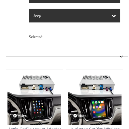
Jeep
Selected:
video
video
Apple CarPlay Volvo Adapter
Hualingan CarPlay Wireless