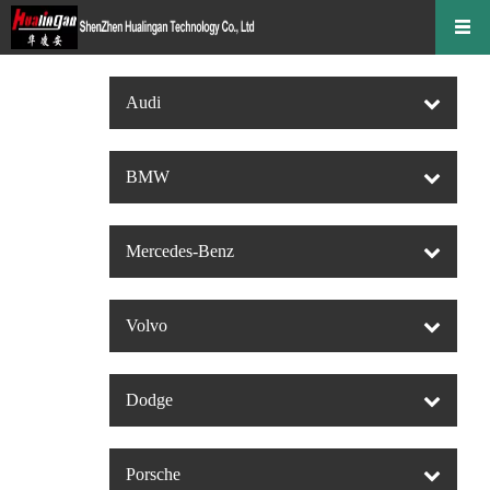
Audi
BMW
Mercedes-Benz
Volvo
Dodge
Porsche