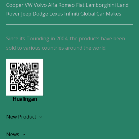
Cooper VW Volvo Alfa Romeo Fiat Lamborghini Land
Rover Jeep Dodge Lexus Infiniti Global Car Makes
Since its Tounding in 2004, the products have been
sold to various countries around the world.
Hualingan
New Product
Wireless CarPlay Android Autoradio
News
OEM Screen Retrofit Kit