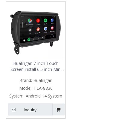
Hualingan 7-inch Touch
Screen install 6.5-inch Mini
Cooper NBT F54 F55 F56
Brand:
Hualingan
F57 F60 CarPlay Android
Auto Split Screen Mirroring
Model:
HLA-8836
Full Screen Phones
System:
Android 14 System
Navigation Waze Instagram
Netflix Reverse Cameras
Inquiry