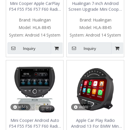
Mini Cooper Apple CarPlay
Hualingan 7-inch Android
F54 F55 F56 F57 F60 Radio
Screen Upgrade Mini Cooper
Upgrade 7-inch Touch
F54 F55 F56 F57 F60 Radio
Brand:
Hualingan
Brand:
Hualingan
Screen Wireless Android
Android Auto CarPlay Split
Auto Split Screen Mirroring
Screen Mirroring Full Screen
Model:
HLA-8845
Model:
HLA-8845
Full Screen iPhone
IPhone Navigation Google
System:
Android 14 System
System:
Android 14 System
Navigation Google Map
Maps Spotify Pluto TV
Spotify YouTube TV Reverse
Reverse Cameras
Inquiry
Inquiry
Cameras
video
video
Mini Cooper Android Auto
Apple Car Play Radio
F54 F55 F56 F57 F60 Radio
Android 13 For BMW Mini