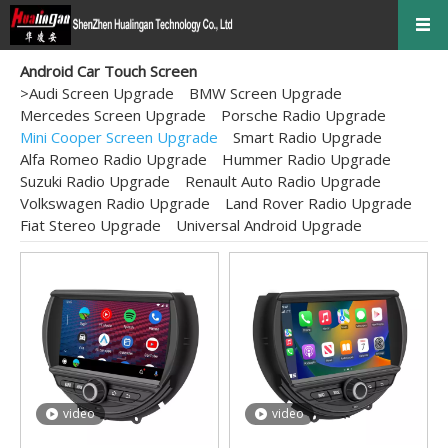
Android Car Touch Screen
>
Audi Screen Upgrade
BMW Screen Upgrade
Mercedes Screen Upgrade
Porsche Radio Upgrade
Mini Cooper Screen Upgrade
Smart Radio Upgrade
Alfa Romeo Radio Upgrade
Hummer Radio Upgrade
Suzuki Radio Upgrade
Renault Auto Radio Upgrade
Volkswagen Radio Upgrade
Land Rover Radio Upgrade
Fiat Stereo Upgrade
Universal Android Upgrade
video
video