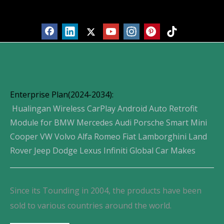
Products
Enterprise Plan(2024-2034):
Hualingan Wireless CarPlay Android Auto Retrofit
Module for BMW Mercedes Audi Porsche Smart Mini
Cooper VW Volvo Alfa Romeo Fiat Lamborghini Land
Rover Jeep Dodge Lexus Infiniti Global Car Makes
Since its Tounding in 2004, the products have been
sold to various countries around the world.