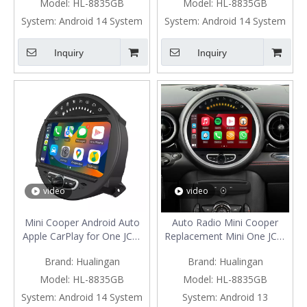
CarPlay Split Screen
Your Phone To 8 Inch Car
Model:
HL-8835GB
Model:
HL-8835GB
Mirroring Full Screen iPhone
Screen Android 13 Netflix
System:
Android 14 System
System:
Android 14 System
Navigation Google Maps
Spotify Prime Video Reddit
Spotify Hulu Reverse
Twitch GPS Navigation
Inquiry
Inquiry
Cameras
video
video
Mini Cooper Android Auto
Auto Radio Mini Cooper
Apple CarPlay for One JCW
Replacement Mini One JCW
R55 R56 R57 R58 R59 R60
R55 R56 R57 R58 R59 R60
Brand:
Hualingan
Brand:
Hualingan
R61 8"Android 13
R61 with 8"Android 13
Aftermarket Head Unit BT
Android Auto Netflix GPS
Model:
HL-8835GB
Model:
HL-8835GB
GPS Navi RDS Wifi
Navi DVD RDS BT Reverse
System:
Android 14 System
System:
Android 13
Camera Apple CarPlay