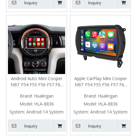
Inquiry
Inquiry
Android Auto Mini Cooper
Apple CarPlay Mini Cooper
NBT F54 F55 F56 F57 F60
NBT F54 F55 F56 F57 F60
Upgrade 7-inch Touch
Upgrade 7-inch Touch
Brand:
Hualingan
Brand:
Hualingan
Screen Wireless Apple
Screen Wireless Android
CarPlay Split Screen
Auto Split Screen Mirroring
Model:
HLA-8836
Model:
HLA-8836
Mirroring Full Screen iPhone
Full Screen iPhone
System:
Android 14 System
System:
Android 14 System
Navigation Waze Netflix
Navigation Google Maps
Facebook Reverse Cameras
Spotify TikTok Reverse
Inquiry
Inquiry
Cameras