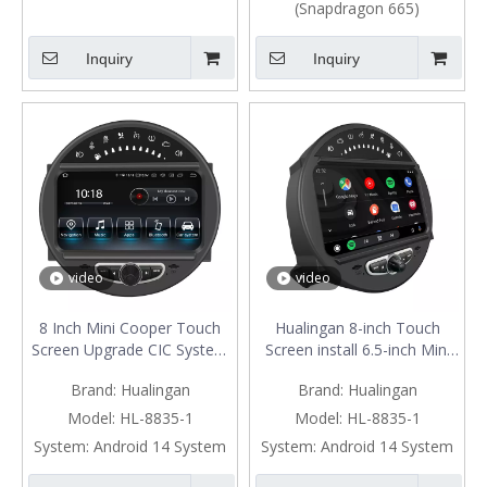
(Snapdragon 665)
Inquiry
Inquiry
video
video
8 Inch Mini Cooper Touch
Hualingan 8-inch Touch
Screen Upgrade CIC System
Screen install 6.5-inch Mini
6.5 Inch R55 R56 R57 R58
Cooper R55 R56 R57 R58
Brand:
Hualingan
Brand:
Hualingan
R59 R60 R61 Radio Android
R59 R60 R61 CIC Apple
13 Wireless Apple CarPlay
CarPlay Android Auto Split
Model:
HL-8835-1
Model:
HL-8835-1
Android Auto Mirror Phone
Screen Mirroring Full Screen
System:
Android 14 System
System:
Android 14 System
To Car Screen Backup
Phones Navigation Waze
Cameras Wifi 4G
Netflix Backup Cameras