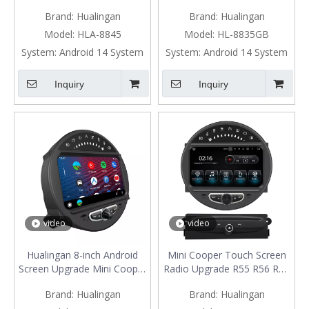
Upgrade 7-inch Touch
Cooper Clubman One R55
Brand:
Hualingan
Brand:
Hualingan
Screen Wireless Apple
Upgrade 8" Touch Screen
CarPlay Split Screen
Car Stereo Android Auto
Model:
HLA-8845
Model:
HL-8835GB
Mirroring Full Screen iPhone
Watch Netflix GPS Navi DVD
System:
Android 14 System
System:
Android 14 System
Navigation Waze Netflix
RDS BT
TikTok Twitter Reverse
Inquiry
Inquiry
Cameras
video
video
Hualingan 8-inch Android
Mini Cooper Touch Screen
Screen Upgrade Mini Cooper
Radio Upgrade R55 R56 R57
R55 R56 R57 R58 R59 R60
R58 R59 R60 R61 Apple
Brand:
Hualingan
Brand:
Hualingan
R61 Radio Android Auto
CarPlay Android Auto Mirror