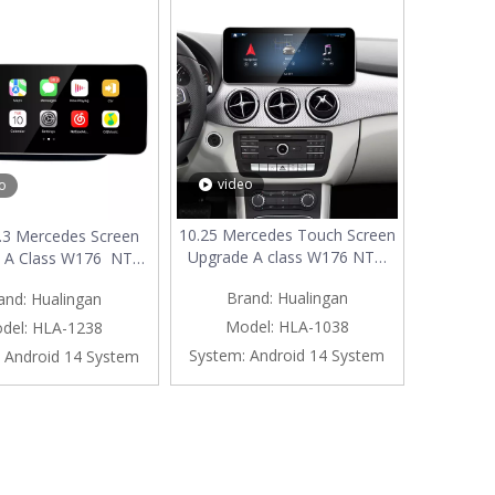
video
o
10.25 Mercedes Touch Screen
.3 Mercedes Screen
Upgrade A class W176 NTG
 A Class W176 NTG
5.1/5.2 Apple CarPlay Wireless
pple CarPlay Wireless
Brand:
Hualingan
and:
Hualingan
Android Auto Android Apps
d Auto Mirror Full
Navgation Google Maps
en Android Apps
Model:
HLA-1038
del:
HLA-1238
Watch TV Netflix Facebook
on Vehicle Cameras
System:
Android 14 System
Android 14 System
Vehicle Cameras Bluetooth
 Watch TV Music
Calls Wifi
s Spotify TikTok