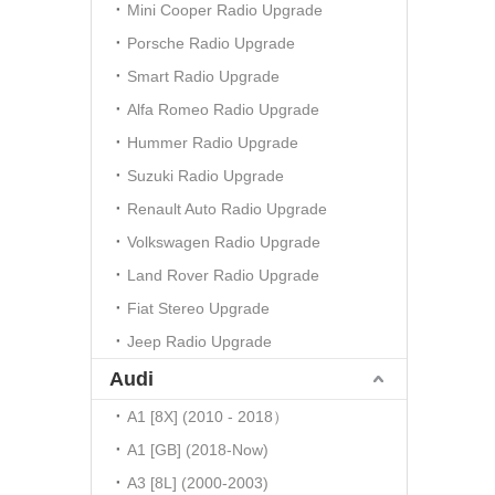
Mini Cooper Radio Upgrade
Porsche Radio Upgrade
Smart Radio Upgrade
Alfa Romeo Radio Upgrade
Hummer Radio Upgrade
Suzuki Radio Upgrade
Renault Auto Radio Upgrade
Volkswagen Radio Upgrade
Land Rover Radio Upgrade
Fiat Stereo Upgrade
Jeep Radio Upgrade
Audi
A1 [8X] (2010 - 2018）
A1 [GB] (2018-Now)
A3 [8L] (2000-2003)