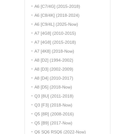
A6 [C7/4G] (2015-2018)
A6 [C8/4K] (2018-2024)
A6 [C9/4L] (2025-Now)
A7 [4G8] (2010-2015)
A7 [4G8] (2015-2018)
A7 [4K8] (2018-Now)
A8 [D2] (1994-2002)
A8 [D3] (2002-2009)
A8 [D4] (2010-2017)
A8 [D5] (2018-Now)
Q3 [8U] (2011-2018)
Q3 [F3] (2018-Now)
Q5 [8R] (2008-2016)
Q5 [B9] (2017-Now)
Q6 SQ6 RSQ6 (2022-Now)