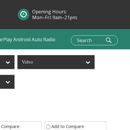
Opening Hours:
Mon–Fri: 9am–21pm;
Sun: 10am–1pm
arPlay Android Auto Radio
Volvo
o Compare
Add to Compare