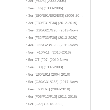
3er-[E46/5] (2000-2004)
3er-[E46] (1999-2006)
3er-[E90/E91/E92/E93] (2006-2011)
3er-[F30/F31/F34] (2012-2019)
3er-[G20/G21/G28] (2019-Now)
4er-[F32/F33/F36] (2013-2020)
4er-[G22/G23/G26] (2019-Now)
5er- [F10/F11] (2010-2016)
5er-GT [F07] (2010-Now)
5er-[E39] (1997-2003)
5er-[E60/E61] (2004-2010)
5er-[G30/G31/G38] (2017-Now)
6er-[E63/E64] (2004-2010)
6er-[F06/F12/F13] (2011-2018)
6er-[G32] (2018-2022)