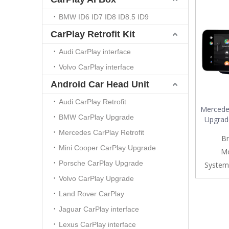
BMW ID6 ID7 ID8 ID8.5 ID9
CarPlay Retrofit Kit
Audi CarPlay interface
Volvo CarPlay interface
Android Car Head Unit
Audi CarPlay Retrofit
Mercedes
BMW CarPlay Upgrade
Upgrad
Wire
Mercedes CarPlay Retrofit
Br
Android 
Mini Cooper CarPlay Upgrade
Android 
Mo
Watc
Porsche CarPlay Upgrade
System
Movies
Volvo CarPlay Upgrade
Land Rover CarPlay
Jaguar CarPlay interface
Lexus CarPlay interface