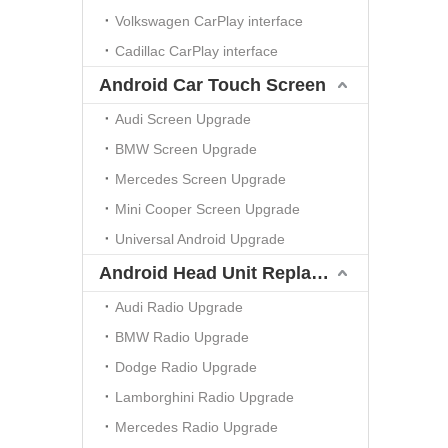
Volkswagen CarPlay interface
Cadillac CarPlay interface
Android Car Touch Screen
Audi Screen Upgrade
BMW Screen Upgrade
Mercedes Screen Upgrade
Mini Cooper Screen Upgrade
Universal Android Upgrade
Android Head Unit Replacement
Audi Radio Upgrade
BMW Radio Upgrade
Dodge Radio Upgrade
Lamborghini Radio Upgrade
Mercedes Radio Upgrade