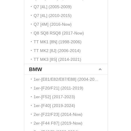
Q7 [4L] (2005-2009)
Q7 [4L] (2010-2015)
Q7 [4M] (2016-Now)
Q8 SQ8 RSQ8 (2017-Now)
TT MK1 [8N] (1998-2006)
TT MK2 [8J] (2006-2014)
TT MK3 [8S] (2014-2021)
BMW
1er-[E81/E82/E87/E88] (2004-2010)
1er-[F20/F21] (2011-2019)
1er-[F52] (2017-2023)
1er-[F40] (2019-2024)
2er-[F22/F23] (2014-Now)
2er-[F44 F87] (2019-Now)