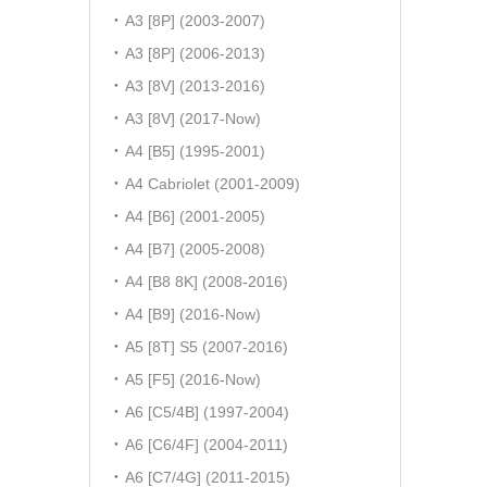
A3 [8P] (2003-2007)
A3 [8P] (2006-2013)
A3 [8V] (2013-2016)
A3 [8V] (2017-Now)
A4 [B5] (1995-2001)
A4 Cabriolet (2001-2009)
A4 [B6] (2001-2005)
A4 [B7] (2005-2008)
A4 [B8 8K] (2008-2016)
A4 [B9] (2016-Now)
A5 [8T] S5 (2007-2016)
A5 [F5] (2016-Now)
A6 [C5/4B] (1997-2004)
A6 [C6/4F] (2004-2011)
A6 [C7/4G] (2011-2015)