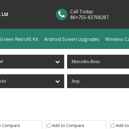
Call Today:
86+755-83768287
creen Retrofit Kit
Android Screen Upgrades
Wireless C
W
Mercedes-Benz
sche
Jeep
o Compare
Add to Compare
Add t