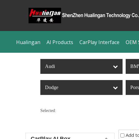
Hualingan
AI Products
CarPlay Interface
OEM S
Audi
BM
Dodge
Por
Selected:
Add t
CarPlay AI Box