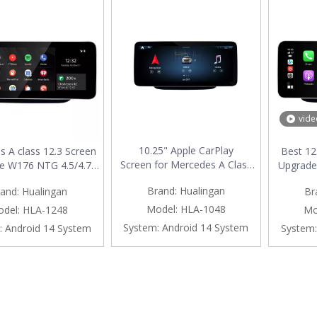
vide
10.25" Apple CarPlay
 A class 12.3 Screen
Best 12
Screen for Mercedes A Class
e W176 NTG 4.5/4.7
Upgrade
W176 NTG 4.5 / 4.7 Android
less Apple CarPlay
5.1/5.2 A
Brand:
Hualingan
and:
Hualingan
Br
Auto Mirroring Full Screen
Auto Vehicle Cameras
Androi
Access Android Apps
Screen Mirroring Apps
Scre
Model:
HLA-1048
del:
HLA-1248
Mo
Navgation Google Maps
h TV Games Music
Navgati
System:
Android 14 System
:
Android 14 System
System:
Netflix YouTube WhatsApp
 Netflix Navigation
Waze
install Vehicle Cameras
Google Maps
Movie