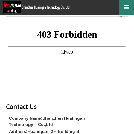
Contact Us
Company Name:Shenzhen Hualingan
Technology Co.,Ltd
Address:
Hualingan, 2F, Building B,