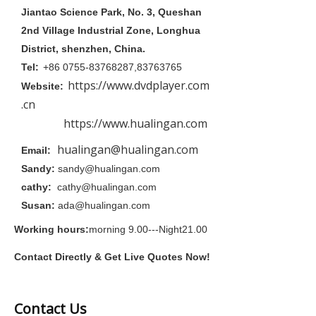
Jiantao Science Park, No. 3, Queshan
2nd Village Industrial Zone, Longhua
District, shenzhen, China.
Tel:
+86 0755-83768287,83763765
https://www.dvdplayer.com
Website:
.cn
https://www.hualingan.com
hualingan@hualingan.com
Email:
Sandy:
sandy@hualingan.com
cathy:
cathy@hualingan.com
Susan:
ada@hualingan.com
Working hours:
morning 9.00---Night21.00
Contact Directly & Get Live Quotes Now!
Contact Us