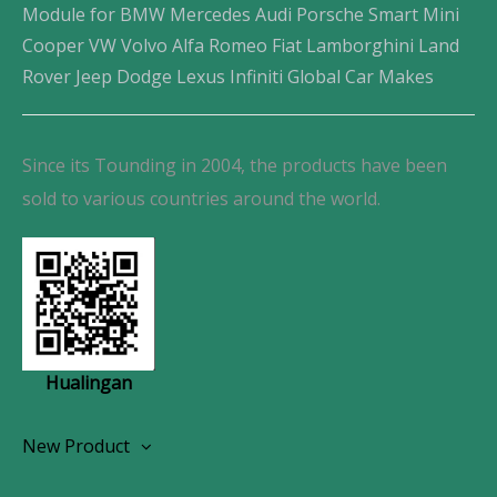
Module for BMW Mercedes Audi Porsche Smart Mini
Cooper VW Volvo Alfa Romeo Fiat Lamborghini Land
Rover Jeep Dodge Lexus Infiniti Global Car Makes
Since its Tounding in 2004, the products have been
sold to various countries around the world.
Hualingan
New Product
Wireless CarPlay Android Autoradio