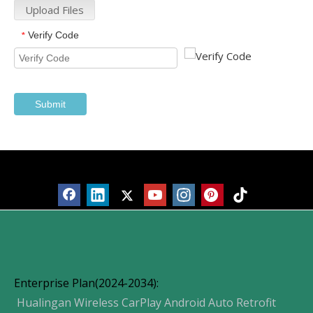
Upload Files
Verify Code
*
Submit
Products
Enterprise Plan(2024-2034):
Hualingan Wireless CarPlay Android Auto Retrofit