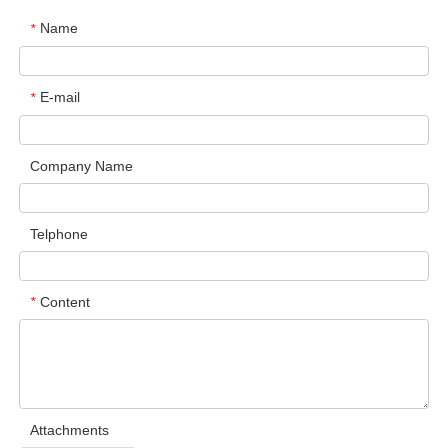
Name
*
E-mail
*
Company Name
Telphone
Content
*
Attachments