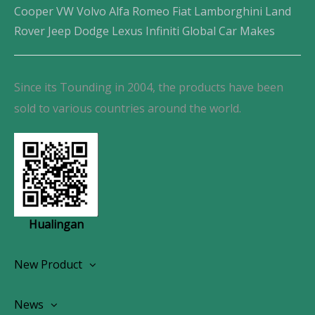
Cooper VW Volvo Alfa Romeo Fiat Lamborghini Land
Rover Jeep Dodge Lexus Infiniti Global Car Makes
Since its Tounding in 2004, the products have been
sold to various countries around the world.
Hualingan
New Product
Wireless CarPlay Android Autoradio
News
OEM Screen Retrofit Kit