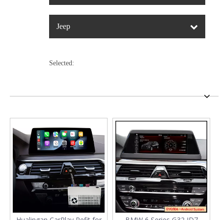
Jeep
Selected:
Hualingan CarPlay Refit for
BMW 6 Series G32 ID7