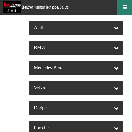
Audi
BMW
Mercedes-Benz
Volvo
Dodge
Porsche