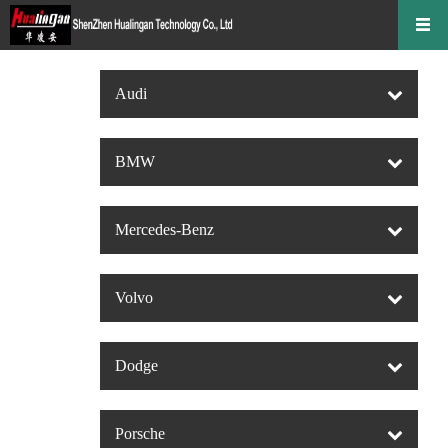
Audi
BMW
Mercedes-Benz
Volvo
Dodge
Porsche