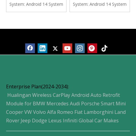
Screen Android Apps
Navgation Google Maps
System:
Android 14 System
System:
Android 14 System
Navgation Vehicle Cameras
Watch TV Spotify YouTube
Waze Watch TV Music
Vehicle Cameras Bluetooth
Movies Spotify
Calls Wifi
Products
Enterprise Plan(2024-2034):
Hualingan Wireless CarPlay Android Auto Retrofit
Module for BMW Mercedes Audi Porsche Smart Mini
Cooper VW Volvo Alfa Romeo Fiat Lamborghini Land
Rover Jeep Dodge Lexus Infiniti Global Car Makes