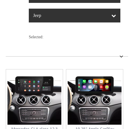
Jeep
Selected:
Mercedes CLA class 12.3
10.25" Apple CarPlay