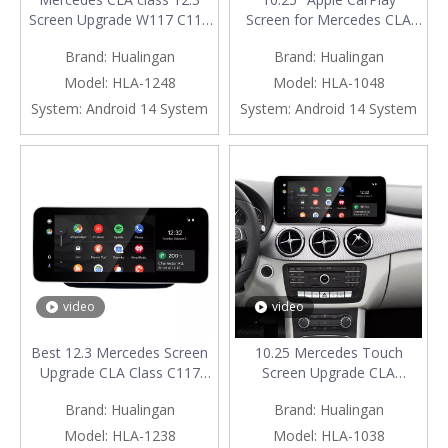
Screen Upgrade W117 C117
Screen for Mercedes CLA
X117 NTG 4.5/4.7 Wireless
W117 C117 X117 NTG 4.5 /
Brand:
Hualingan
Brand:
Hualingan
Apple CarPlay Android Auto
4.7 Android Auto Mirroring
Vehicle Cameras Android
Full Screen Access Android
Model:
HLA-1248
Model:
HLA-1048
Screen Mirroring Apps
Apps Navgation Google
System:
Android 14 System
System:
Android 14 System
Watch TV Games Music
Maps Spotify
Movies Netflix Navigation
YouTube TikTok install
Vehicle Cameras
video
video
Best 12.3 Mercedes Screen
10.25 Mercedes Touch
Upgrade CLA Class C117
Screen Upgrade CLA
W117 X117 NTG 5.1/5.2
Class C117 NTG 5.1/5.2
Brand:
Hualingan
Brand:
Hualingan
Apple CarPlay Wireless
Apple CarPlay Wireless
Android Auto Mirror Full
Android Auto Android Apps
Model:
HLA-1238
Model:
HLA-1038