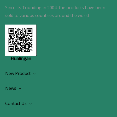
Since its Tounding in 2004, the products have been
sold to various countries around the world.
Hualingan
New Product
Wireless CarPlay Android Autoradio
News
OEM Screen Retrofit Kit
News
Contact Us
Contact Us