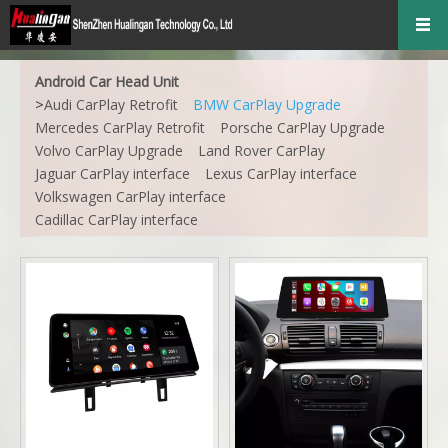
Android Car Head Unit
>
Audi CarPlay Retrofit
BMW CarPlay Upgrade
Mercedes CarPlay Retrofit
Porsche CarPlay Upgrade
Volvo CarPlay Upgrade
Land Rover CarPlay
Jaguar CarPlay interface
Lexus CarPlay interface
Volkswagen CarPlay interface
Cadillac CarPlay interface