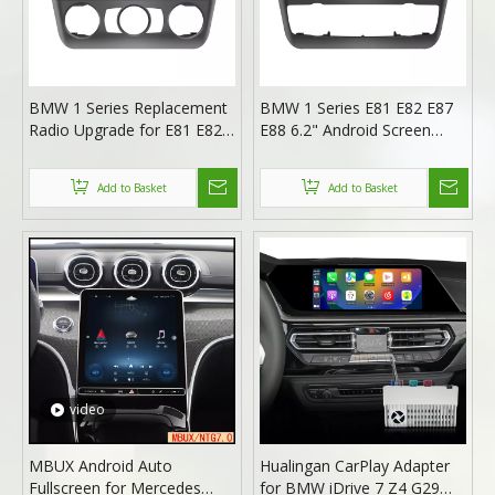
BMW 1 Series Replacement
BMW 1 Series E81 E82 E87
Radio Upgrade for E81 E82
E88 6.2" Android Screen
E87 E88 (2004-2011) with
Radio Upgrade with Wireless
6.2-Inch Android Screen,
Apple CarPlay And Android
Add to Basket
Add to Basket
Wireless Apple CarPlay &
Auto (Automat)
Android Auto (Manual)
video
MBUX Android Auto
Hualingan CarPlay Adapter
Fullscreen for Mercedes
for BMW iDrive 7 Z4 G29