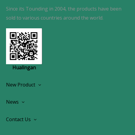
Since its Tounding in 2004, the products have been
sold to various countries around the world.
Hualingan
New Product
Wireless CarPlay Android Autoradio
News
OEM Screen Retrofit Kit
News
Contact Us
Contact Us