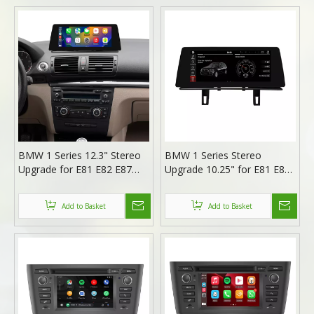
BMW 1 Series 12.3" Stereo
BMW 1 Series Stereo
Upgrade for E81 E82 E87
Upgrade 10.25" for E81 E82
E88 | Wireless Apple CarPlay
E87 E88 | Wireless Apple
Android Auto Head Unit
CarPlay & Android Auto
Add to Basket
Add to Basket
Replacement
Radio Replacement