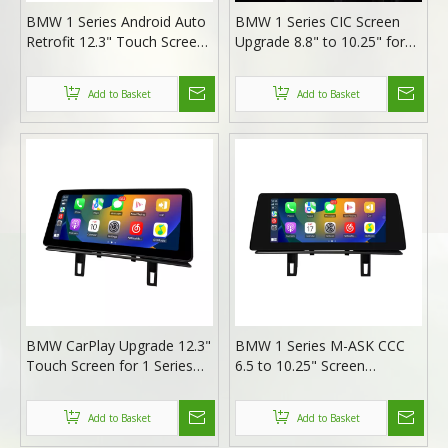
BMW 1 Series Android Auto
BMW 1 Series CIC Screen
Retrofit 12.3" Touch Screen
Upgrade 8.8" to 10.25" for
for CCC M-ASK | E81 E82
E81 E82 E87 E88 F20 F21 |
E87 E88 Wireless Apple
Wireless Apple CarPlay &
Add to Basket
Add to Basket
CarPlay
Android Auto
BMW CarPlay Upgrade 12.3"
BMW 1 Series M-ASK CCC
Touch Screen for 1 Series
6.5 to 10.25" Screen
E81 E82 E87 E88 F20 F21
Upgrade for E81 E82 E87
CIC Wireless Apple CarPlay
E88 | Wireless Apple CarPlay
Add to Basket
Add to Basket
& Android Auto
Android Auto