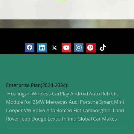
Screen Mirror
Screen Mirror
Products
Enterprise Plan(2024-2034):
Hualingan Wireless CarPlay Android Auto Retrofit
Module for BMW Mercedes Audi Porsche Smart Mini
Cooper VW Volvo Alfa Romeo Fiat Lamborghini Land
Rover Jeep Dodge Lexus Infiniti Global Car Makes