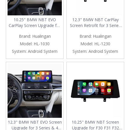
10.25" BMW NBT EVO
12.3" BMW NBT CarPlay
CarPlay Screen Upgrade for
Screen Retrofit for 3 Series
3/4 Series F30 F31 F34 F35
& 4 Series F30 F31 F32 F33
Brand:
Hualingan
Brand:
Hualingan
F32 F33 F36 80 F82 F83
F34 F35 F36 F80 F82 F83 |
Wireless Apple CarPlay &
Wireless Apple CarPlay &
Model:
HL-1030
Model:
HL-1230
Android Auto
Android Auto
System:
Android System
System:
Android System
12.3" BMW NBT EVO Screen
10.25" BMW NBT Screen
Upgrade for 3 Series & 4
Upgrade for F30 F31 F32