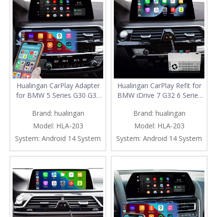
Hualingan CarPlay Adapter
Hualingan CarPlay Refit for
for BMW 5 Series G30 G31
BMW iDrive 7 G32 6 Series
G38 iD7 MGU Upgrade 3 in 1
Upgrade 3 in 1 Wireless
Brand:
hualingan
Brand:
hualingan
Wireless CarPlay&Android
CarPlay&Android
Auto&Android 13 Netflix
Auto&Android 13 Access
Model:
HLA-203
Model:
HLA-203
WhatsApp Spotify Pinterest
Netflix Spotify Instagram
System:
Android 14 System
System:
Android 14 System
Navigation Mirroring
ChatGPT CapCut Navigation
10.25/12.3 Full Screen
Mirroring to 10.25/12.3
Screen