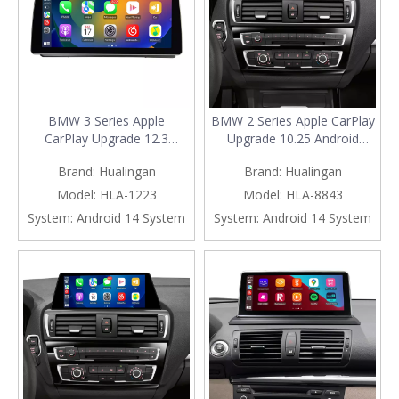
BMW 3 Series Apple
BMW 2 Series Apple CarPlay
CarPlay Upgrade 12.3
Upgrade 10.25 Android
Android Screen,for E90 E91
Screen, for NBT F22 F23,
Brand:
Hualingan
Brand:
Hualingan
E92 E93 Radio,Add Wireless
Add Wireless Android
Android Auto,Screen
Auto,Split Screen
Model:
HLA-1223
Model:
HLA-8843
Mirroring,Split Screen,Wi-
Mirroring,Wi-
System:
Android 14 System
System:
Android 14 System
Fi,4G,Music,TV,
Fi,4G,Music,TV,Navigation,Vehicl
Navigation,Vehicle
Cameras,Netflix Spotify
Cameras,Netflix Spotify