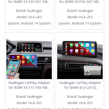
for BMW X3 F25 G01 NBT
for BMW X4 F26 G02 NBT
EVO iD6 Wireless CarPlay
EVO iD6 Android Auto
Brand:
hualingan
Brand:
hualingan
Android Auto Phone Screen
Wireless CarPlay iPhone
Mirror 8.8/10.25 iDrive
Screen Mirror 8.8/10.25
Model:
HLA-203
Model:
HLA-203
Screen Android Apps
iDrive Screen Android Apps
System:
Android 14 System
System:
Android 14 System
Navigation Waze Netflix
Navigation Waze Netflix
Spotify Crunchyroll Rave
Spotify Viki Rave iQIYI
iQIYI
DramaBo
Hualingan CarPlay Adapter
Hualingan CarPlay Adapter
for BMW X5 F15 F85 NBT
for BMW i8 (i12/i15)
EVO iD6 Android Auto
Upgrade 3 in 1 Wireless
Brand:
hualingan
Brand:
hualingan
Wireless CarPlay iPhone
CarPlay & Android Auto &
Screen Mirror 8.8/10.25
Android 13 Apps Games
Model:
HLA-203
Model:
HLA-203
iDrive Screen Android Apps
Netflix YouTube Spotify