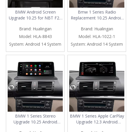
BMW Android Screen
Bmw 1 Series Radio
Upgrade 10.25 for NBT F20
Replacement 10.25 Android
F21 F22 F23 Add Apple
Screen, for E81 E82 E87 E88
Brand:
Hualingan
Brand:
Hualingan
CarPlay Wireless Android
CCC, Add Apple CarPlay
Auto,Split Screen
Wireless Android Auto,Split
Model:
HLA-8843
Model:
HLA-1022-1
Mirroring,Wi-
Screen Mirroring,Wi-
System:
Android 14 System
System:
Android 14 System
Fi,4G,Music,TV,Bluetooth
Fi,4G,Music,
Calls,Navigation,Vehicle
Navigation,Vehicle
Cameras,Netflix Spotify
Cameras,Netflix Spotify
BMW 1 Series Stereo
BMW 1 Series Apple CarPlay
Upgrade 10.25 Android
Upgrade 12.3 Android
Screen, for E81 E82 E87 E88
Screen, for CIC E81 E82 E87