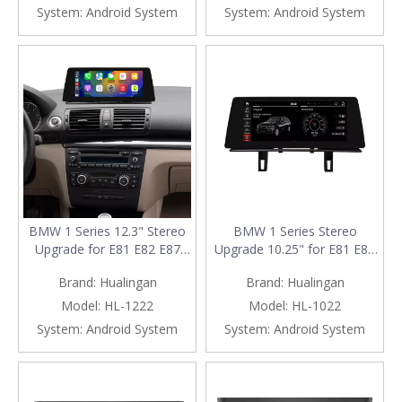
System:
Android System
System:
Android System
BMW 1 Series 12.3" Stereo
BMW 1 Series Stereo
Upgrade for E81 E82 E87
Upgrade 10.25" for E81 E82
E88 | Wireless Apple CarPlay
E87 E88 | Wireless Apple
Brand:
Hualingan
Brand:
Hualingan
Android Auto Head Unit
CarPlay & Android Auto
Replacement
Radio Replacement
Model:
HL-1222
Model:
HL-1022
System:
Android System
System:
Android System