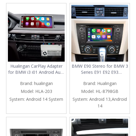
Roblox TikTok
Spotify Paramount+
ReelShort
Hualingan CarPlay Adapter
BMW E90 Stereo for BMW 3
for BMW i3 i01 Android Auto
Series E91 E92 E93
Wireless CarPlay iPhone
(Automatic) Radio Dash Kit
Brand:
hualingan
Brand:
Hualingan
Screen Mirroring 8.8/10.25
Upgrade 6.2 Inch Touch
iDrive Screen Android Apps
Screen Apple CarPlay
Model:
HLA-203
Model:
HL-8798GB
Navigation Google Maps
Android Auto Android 13
System:
Android 14 System
System:
Android 13,Android
Spotify Netflix Instagram
Multimedia GPS Navigation
14
Facebook Discord
Bluetooth DVD WiFi Netflix
Spotify