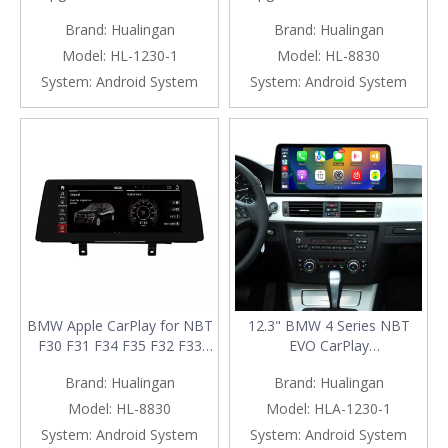
Series F30 F31 F32 F33 F34
F33 F34 F35 F36 F80 F82
Brand:
Hualingan
Brand:
Hualingan
F35 F36 F80 F82 F83 |
F83 | Wireless Apple CarPlay
Wireless Apple CarPlay &
& Android Auto
Model:
HL-1230-1
Model:
HL-8830
Android Auto
System:
Android System
System:
Android System
BMW Apple CarPlay for NBT
12.3" BMW 4 Series NBT
F30 F31 F34 F35 F32 F33
EVO CarPlay
F36 Upgrade 10.25 Android
F30/F31/F32/F33/F34/F35/F36
Brand:
Hualingan
Brand:
Hualingan
Screen Add Wireless Android
Wireless Android Auto
Auto,Split Screen
Screen Upgrade
Model:
HL-8830
Model:
HLA-1230-1
Mirroring,Wi-
System:
Android System
System:
Android System
Fi,Music,Bluetooth