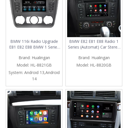
BMW 116i Radio Upgrade
BMW E82 E81 E88 Radio 1
E81 E82 E88 BMW 1 Series
Series (Automat) Car Stereo
Stereo Replacement 6.2 Inch
Dash Kit Replacement
Brand:
Hualingan
Brand:
Hualingan
Touch Screen Android 13
Upgrade 6.2 Inch Touch
Apple CarPlay Android Auto
Screen Wireless Apple
Model:
HL-8821GB
Model:
HL-8820GB
Backup Cameras
CarPlay Android Auto Mirror
System:
Android 13,Android
Aftermarket Head Unit
Link Android 13 Qualcomm
14
Double Din Navigation Wi-Fi
Navigation Netflix Spotify
RDS