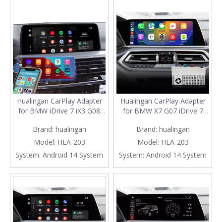
Screen Mirror
Hualingan CarPlay Adapter
Hualingan CarPlay Adapter
for BMW iDrive 7 iX3 G08
for BMW X7 G07 iDrive 7
Upgrade 3 in 1 Wireless
Upgrade 3 in 1 Wireless
Brand:
hualingan
Brand:
hualingan
CarPlay&Android
CarPlay&Android
Auto&Android Connects
Auto&Android Connects
Model:
HLA-203
Model:
HLA-203
iPhone/Samsung Apps
iPhone/Samsung Apps
System:
Android 14 System
System:
Android 14 System
Netflix Spotify Google Maps
Netflix Spotify Google Maps
Prime Video to 10.25/12.3
Streaming to 10.25/12.3
Screen Mirror
Screen Mirror