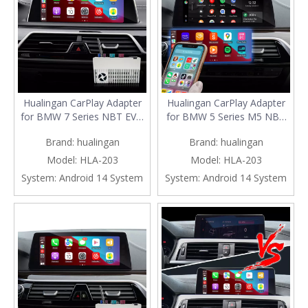
Hualingan CarPlay Adapter
Hualingan CarPlay Adapter
for BMW 7 Series NBT EVO
for BMW 5 Series M5 NBT
iD6 G11 G12 Wireless
EVO iD6 G30 G31 G38
Brand:
hualingan
Brand:
hualingan
CarPlay Android Auto Screen
Wireless CarPlay Android
Mirror 8.8/10.25 iDrive
Auto Screen Mirror 8.8/10.25
Model:
HLA-203
Model:
HLA-203
Screen Android Apps Waze
iDrive Screen Android Apps
System:
Android 14 System
System:
Android 14 System
Spotify Netflix Games Weibo
Navigation Google Maps
VK Tumblr ShareChat
Spotify Netflix Telegram