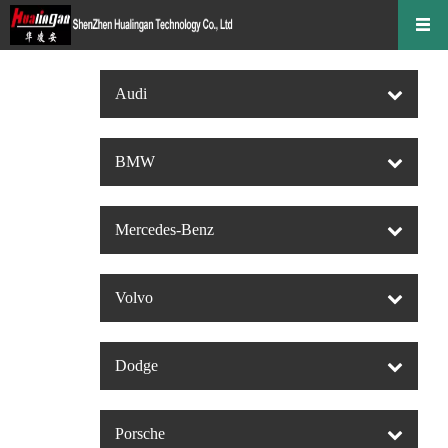
Audi
BMW
Mercedes-Benz
Volvo
Dodge
Porsche