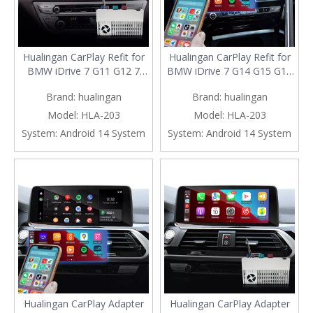
Hualingan CarPlay Refit for
Hualingan CarPlay Refit for
BMW iDrive 7 G11 G12 7
BMW iDrive 7 G14 G15 G16
Series Upgrade 3 in 1
8 Series Upgrade 3 in 1
Brand:
hualingan
Brand:
hualingan
Wireless CarPlay&Android
Wireless CarPlay&Android
Auto&Android 13 Access
Auto&Android 13 Access
Model:
HLA-203
Model:
HLA-203
Netflix Spotify Snapchat
Netflix Spotify Telegram
System:
Android 14 System
System:
Android 14 System
CapCut Navigation Mirroring
Navigation Mirroring to
to 10.25/12.3 Full Screen
10.25/12.3 Full Screen
Hualingan CarPlay Adapter
Hualingan CarPlay Adapter