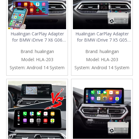
Hualingan CarPlay Adapter
Hualingan CarPlay Adapter
for BMW iDrive 7 X6 G06
for BMW iDrive 7 X5 G05
Upgrade 3 in 1 Wireless
G18 F95 10.25/12.3 Upgrade
Brand:
hualingan
Brand:
hualingan
CarPlay&Android
3 in 1 Wireless
Auto&Android Connects
CarPlay&Android
Model:
HLA-203
Model:
HLA-203
iPhone/Samsung Apps
Auto&Android 13 Access
System:
Android 14 System
System:
Android 14 System
Netflix Spotify Google Maps
Netflix Spotify Google Maps
Streaming to 10.25/12.3
Facebook iPhone Samsung
Screen Mirror
Screen Mirror