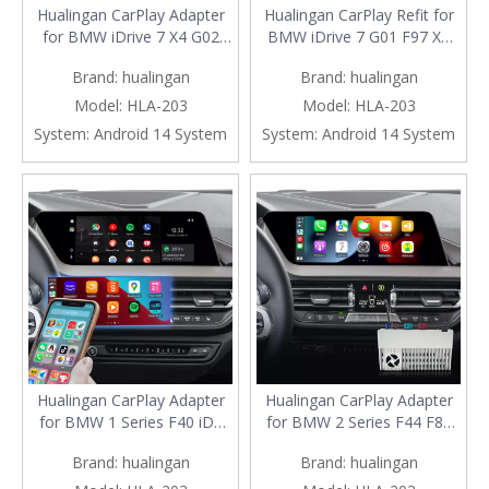
Hualingan CarPlay Adapter
Hualingan CarPlay Refit for
for BMW iDrive 7 X4 G02
BMW iDrive 7 G01 F97 X3
F98 10.25/12.3 Upgrade 3 in
Upgrade 3 in 1 Wireless
Brand:
hualingan
Brand:
hualingan
1 Wireless CarPlay&Android
CarPlay&Android
Auto&Android 13 Access
Auto&Android 13 Access
Model:
HLA-203
Model:
HLA-203
Netflix Spotify Google Maps
Netflix Spotify Tinder Zoom
System:
Android 14 System
System:
Android 14 System
TikTok Facebook iPhone
Workplace Navigation
Samsung Screen Mirror
Mirroring to 10.25/12.3 Full
Screen
Hualingan CarPlay Adapter
Hualingan CarPlay Adapter
for BMW 1 Series F40 iD7
for BMW 2 Series F44 F87
MGU Upgrade 3 in 1
iD7 MGU Upgrade 3 in 1
Brand:
hualingan
Brand:
hualingan
Wireless CarPlay & Android
Wireless CarPlay&Android
Auto & Android 13 Games
Auto & Android 13 Games