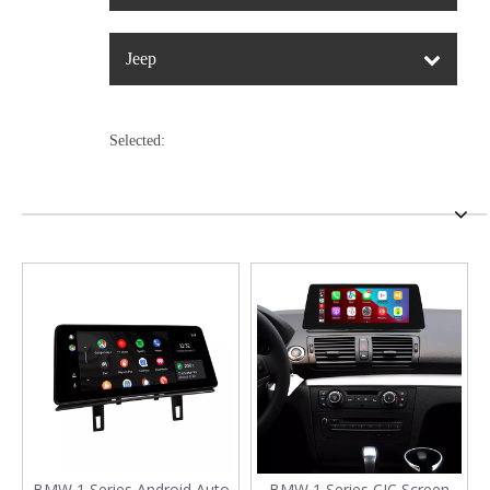
Jeep
Selected:
BMW 1 Series Android Auto
BMW 1 Series CIC Screen