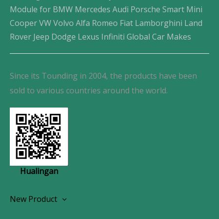
Module for BMW Mercedes Audi Porsche Smart Mini
Cooper VW Volvo Alfa Romeo Fiat Lamborghini Land
Rover Jeep Dodge Lexus Infiniti Global Car Makes
Since its Tounding in 2004, the products have been
sold to various countries around the world.
Hualingan
New Product
Wireless CarPlay Android Autoradio