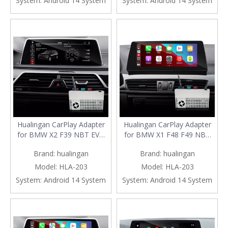
System:
Android 14 System
System:
Android 14 System
Navigation Waze Netflix
Google Maps Full Screen
Spotify GoodShort Rave
Mirror to 8.8/10.25 iDrive
Tubi HBO
Screen
Hualingan CarPlay Adapter
Hualingan CarPlay Adapter
for BMW X2 F39 NBT EVO
for BMW X1 F48 F49 NBT
iD6 Wireless CarPlay Android
EVO iD6 Wireless CarPlay
Brand:
hualingan
Brand:
hualingan
Auto Phone Screen Mirror
Android Auto Phone Screen
8.8/10.25 iDrive Screen
Mirror 8.8/10.25 iDrive
Model:
HLA-203
Model:
HLA-203
Android Apps Navigation
Screen Android Apps
System:
Android 14 System
System:
Android 14 System
Waze Netflix Spotify
Navigation Waze Netflix
Disney+ Pluto TV Tubi Ti
Spotify Disney+ Pluto TV
Tubi Ti