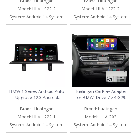
Brand:
Hualingan
Brand:
Hualingan
CIC, Add Apple CarPlay
E88 Radio, Add Wireless
Wireless Android Auto,Split
Android Auto,Split Screen
Model:
HLA-1022-2
Model:
HLA-1222-2
Screen Mirroring,Wi-
Mirroring,Wi-Fi,4G,Music,
System:
Android 14 System
System:
Android 14 System
Fi,4G,Music,
Navigation,Vehicle
Navigation,Vehicle
Cameras,Netflix Spotify
Cameras,Netflix Spotify
BMW 1 Series Android Auto
Hualingan CarPlay Adapter
Upgrade 12.3 Android
for BMW iDrive 7 Z4 G29
Screen, for CCC E81 E82 E87
Upgrade 3 in 1 Wireless
Brand:
Hualingan
Brand:
hualingan
E88 Radio, Add Wireless
CarPlay&Android
Apple CarPlay,Split Screen
Auto&Android Connects
Model:
HLA-1222-1
Model:
HLA-203
Mirroring,Wi-Fi,4G,Music,
iPhone/Samsung Apps
System:
Android 14 System
System:
Android 14 System
Navigation,Vehicle
Netflix Spotify Google Maps
Cameras,Netflix Spotify
Prime Video to 10.25/12.3