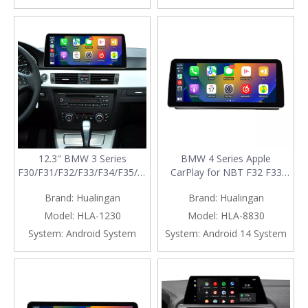
Calls,Navigation,Vehicle
Cameras,Ne
12.3" BMW 3 Series
BMW 4 Series Apple
F30/F31/F32/F33/F34/F35/F36 Wireless
CarPlay for NBT F32 F33
CarPlay Android Auto NBT
F36 Upgrade 10.25 Android
Brand:
Hualingan
Brand:
Hualingan
Screen Upgrade
Screen Add Wireless Android
Auto,Split Screen
Model:
HLA-1230
Model:
HLA-8830
Mirroring,Wi-
System:
Android System
System:
Android 14 System
Fi,Music,Bluetooth
Calls,Navigation,Vehicle
Cameras,Ne