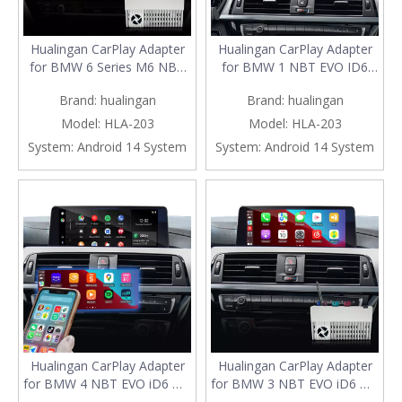
Hualingan CarPlay Adapter
Hualingan CarPlay Adapter
for BMW 6 Series M6 NBT
for BMW 1 NBT EVO ID6
EVO iD6 F06 F12 F13
F20 F21 Apple CarPlay And
Brand:
hualingan
Brand:
hualingan
Wireless CarPlay Android
Android Auto Screen
Auto Screen Mirror 8.8/10.25
Mirroring on 8.8/10.25 IDrive
Model:
HLA-203
Model:
HLA-203
iDrive Screen Android Apps
Screen Access Android Apps
System:
Android 14 System
System:
Android 14 System
Google Maps Spotify Netflix
Google Maps Spotify Netflix
Games QZone
Roblox TikTok Temu
Hualingan CarPlay Adapter
Hualingan CarPlay Adapter
for BMW 4 NBT EVO iD6 M4
for BMW 3 NBT EVO iD6 M3
F32 F33 F36 F82 F83 Apple
F30 F31 F34 F80 Apple