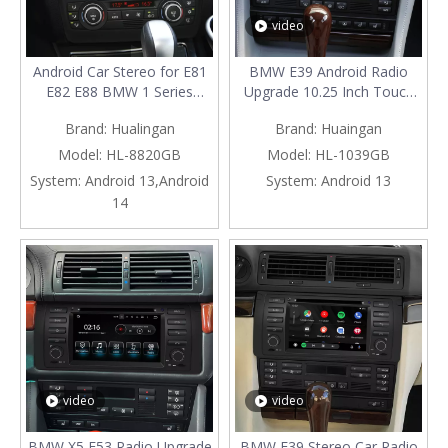
video
Android Car Stereo for E81
BMW E39 Android Radio
E82 E88 BMW 1 Series
Upgrade 10.25 Inch Touch
Radio Upgrade 6.2 Inch
Screen Car Stereo with GPS
Brand:
Hualingan
Brand:
Huaingan
Touch Screen Mirror Apple
And Bluetooth Android Auto
CarPlay Android Auto Head
Head Unit Apple Carplay
Model:
HL-8820GB
Model:
HL-1039GB
Unit Backup Cameras RDS
Aftermarket Android 13
System:
Android 13,Android
System:
Android 13
DVD BT Google Maps 4G
Screen Mirror Access To
14
Wi-Fi GPS Navigation
Millions of Songs
video
video
BMW X5 E53 Radio Upgrade
BMW E39 Stereo Car Radio