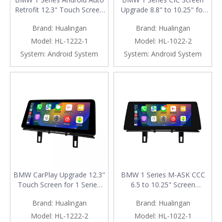
Retrofit 12.3" Touch Screen
Upgrade 8.8" to 10.25" for
for CCC M-ASK | E81 E82
E81 E82 E87 E88 F20 F21 |
Brand:
Hualingan
Brand:
Hualingan
E87 E88 Wireless Apple
Wireless Apple CarPlay &
CarPlay
Android Auto
Model:
HL-1222-1
Model:
HL-1022-2
System:
Android System
System:
Android System
BMW CarPlay Upgrade 12.3"
BMW 1 Series M-ASK CCC
Touch Screen for 1 Series
6.5 to 10.25" Screen
E81 E82 E87 E88 F20 F21
Upgrade for E81 E82 E87
Brand:
Hualingan
Brand:
Hualingan
CIC Wireless Apple CarPlay
E88 | Wireless Apple CarPlay
& Android Auto
Android Auto
Model:
HL-1222-2
Model:
HL-1022-1