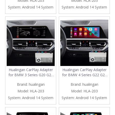
Model:
HLA-203
Model:
HLA-203
Netflix YouTube Spotify
Netflix YouTube Spotify
System:
Android 14 System
System:
Android 14 System
Navigation Waze Full Screen
Navigation Waze Full Screen
Mirror 10.25/12.3 Screen
Mirror 10.25/12.3 Screen
Hualingan CarPlay Adapter
Hualingan CarPlay Adapter
for BMW 3 Series G20 G21
for BMW 4 Series G22 G23
G28 iD7 MGU Upgrade 3 in 1
G26 iD7 MGU Upgrade 3 in 1
Brand:
hualingan
Brand:
hualingan
Wireless CarPlay&Android
Wireless CarPlay&Android
Auto&Android 13 Games
Auto&Android 13 Games
Model:
HLA-203
Model:
HLA-203
Netflix WhatsApp Spotify
Netflix WhatsApp Spotify
System:
Android 14 System
System:
Android 14 System
Navigation Full Screen
Navigation Full Screen
Mirror 10.25/12.3 Screen
Mirror 10.25/12.3 Screen