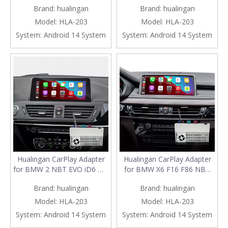
Brand:
hualingan
Brand:
hualingan
CarPlay Android Auto Screen
CarPlay Android Auto Screen
Mirror on 8.8/10.25 iDrive
Mirror on 8.8/10.25 iDrive
Model:
HLA-203
Model:
HLA-203
Screen Access Android Apps
Screen Access Android Apps
System:
Android 14 System
System:
Android 14 System
Google Maps Spotify Netflix
Google Maps Spotify Netflix
Roblox
Block Blas
Hualingan CarPlay Adapter
Hualingan CarPlay Adapter
for BMW 2 NBT EVO iD6 M2
for BMW X6 F16 F86 NBT
F22 F23 F87 Apple CarPlay
EVO iD6 Android Auto
Brand:
hualingan
Brand:
hualingan
and Android Auto Screen
Wireless CarPlay iPhone
Mirror on 8.8/10.25 iDrive
Screen Mirror 8.8/10.25
Model:
HLA-203
Model:
HLA-203
Screen Access Android Apps
iDrive Screen Android Apps
System:
Android 14 System
System:
Android 14 System
Google Maps Spotify Netflix
Navigation Waze Netflix