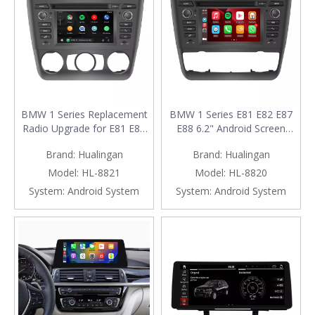
BMW 1 Series Replacement
BMW 1 Series E81 E82 E87
Radio Upgrade for E81 E82
E88 6.2" Android Screen
E87 E88 (2004-2011) with
Radio Upgrade with Wireless
Brand:
Hualingan
Brand:
Hualingan
6.2-Inch Android Screen,
Apple CarPlay And Android
Wireless Apple CarPlay &
Auto (Automat)
Model:
HL-8821
Model:
HL-8820
Android Auto (Manual)
System:
Android System
System:
Android System