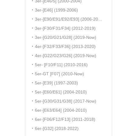
3er-[E46/5] (2000-2004)
3er-[E46] (1999-2006)
3er-[E90/E91/E92/E93] (2006-2011)
3er-[F30/F31/F34] (2012-2019)
3er-[G20/G21/G28] (2019-Now)
4er-[F32/F33/F36] (2013-2020)
4er-[G22/G23/G26] (2019-Now)
5er- [F10/F11] (2010-2016)
5er-GT [F07] (2010-Now)
5er-[E39] (1997-2003)
5er-[E60/E61] (2004-2010)
5er-[G30/G31/G38] (2017-Now)
6er-[E63/E64] (2004-2010)
6er-[F06/F12/F13] (2011-2018)
6er-[G32] (2018-2022)