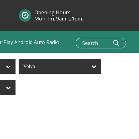
Opening Hours:
Mon–Fri: 9am–21pm;
Sun: 10am–1pm
arPlay Android Auto Radio
Volvo