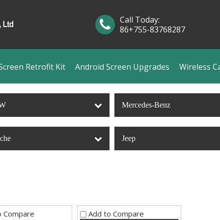
Call Today:
86+755-83768287
creen Retrofit Kit
Android Screen Upgrades
Wireless C
W
Mercedes-Benz
sche
Jeep
o Compare
Add to Compare