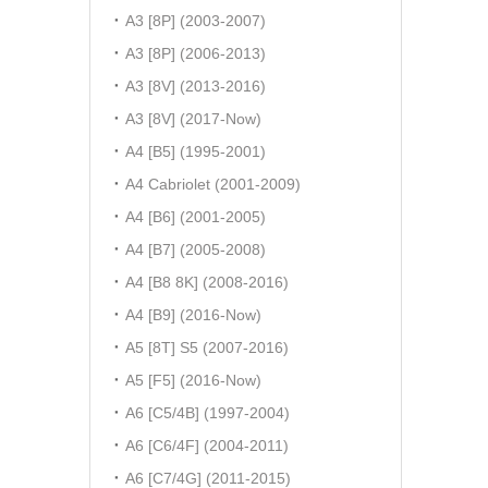
A3 [8P] (2003-2007)
A3 [8P] (2006-2013)
A3 [8V] (2013-2016)
A3 [8V] (2017-Now)
A4 [B5] (1995-2001)
A4 Cabriolet (2001-2009)
A4 [B6] (2001-2005)
A4 [B7] (2005-2008)
A4 [B8 8K] (2008-2016)
A4 [B9] (2016-Now)
A5 [8T] S5 (2007-2016)
A5 [F5] (2016-Now)
A6 [C5/4B] (1997-2004)
A6 [C6/4F] (2004-2011)
A6 [C7/4G] (2011-2015)