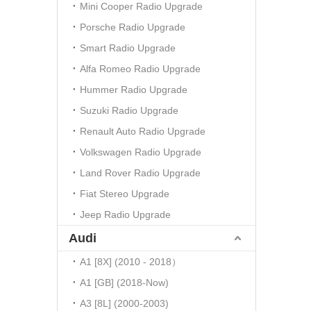
Mini Cooper Radio Upgrade
Porsche Radio Upgrade
Smart Radio Upgrade
Alfa Romeo Radio Upgrade
Hummer Radio Upgrade
Suzuki Radio Upgrade
Renault Auto Radio Upgrade
Volkswagen Radio Upgrade
Land Rover Radio Upgrade
Fiat Stereo Upgrade
Jeep Radio Upgrade
Audi
A1 [8X] (2010 - 2018）
A1 [GB] (2018-Now)
A3 [8L] (2000-2003)