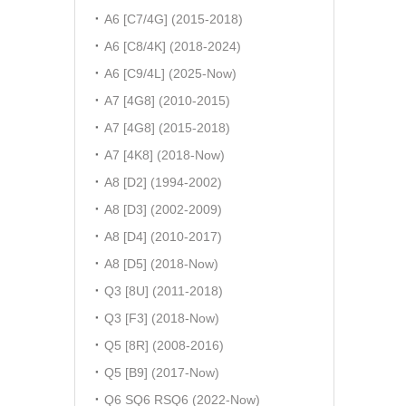
A6 [C7/4G] (2015-2018)
A6 [C8/4K] (2018-2024)
A6 [C9/4L] (2025-Now)
A7 [4G8] (2010-2015)
A7 [4G8] (2015-2018)
A7 [4K8] (2018-Now)
A8 [D2] (1994-2002)
A8 [D3] (2002-2009)
A8 [D4] (2010-2017)
A8 [D5] (2018-Now)
Q3 [8U] (2011-2018)
Q3 [F3] (2018-Now)
Q5 [8R] (2008-2016)
Q5 [B9] (2017-Now)
Q6 SQ6 RSQ6 (2022-Now)