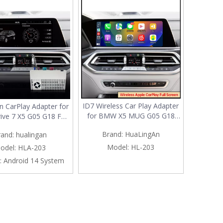
ID7 Wireless Car Play Adapter
n CarPlay Adapter for
for BMW X5 MUG G05 G18
ive 7 X5 G05 G18 F95
F95 3 in 1 Android 13 & Apple
12.3 Upgrade 3 in 1
Brand:
HuaLingAn
rand:
hualingan
CarPlay & Android Auto
ss CarPlay&Android
Spotify Full Screen Android 13
Android 13 Access
Model:
HL-203
odel:
HLA-203
MultiMedia Interface Wi-Fi
 Spotify Google Maps
:
Android 14 System
Social Media Streaming TikTok
ok iPhone Samsung
Screen Mirror