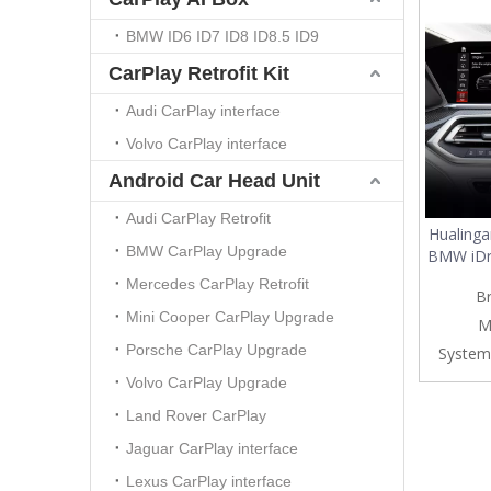
BMW ID6 ID7 ID8 ID8.5 ID9
CarPlay Retrofit Kit
Audi CarPlay interface
Volvo CarPlay interface
Android Car Head Unit
Audi CarPlay Retrofit
Hualinga
BMW CarPlay Upgrade
BMW iDr
10.25/
Mercedes CarPlay Retrofit
B
Wirele
Mini Cooper CarPlay Upgrade
Auto&
M
Netflix
Porsche CarPlay Upgrade
System
Facebo
Volvo CarPlay Upgrade
Land Rover CarPlay
Jaguar CarPlay interface
Lexus CarPlay interface