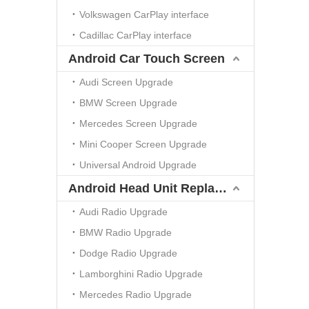
Volkswagen CarPlay interface
Cadillac CarPlay interface
Android Car Touch Screen
Audi Screen Upgrade
BMW Screen Upgrade
Mercedes Screen Upgrade
Mini Cooper Screen Upgrade
Universal Android Upgrade
Android Head Unit Replacement
Audi Radio Upgrade
BMW Radio Upgrade
Dodge Radio Upgrade
Lamborghini Radio Upgrade
Mercedes Radio Upgrade