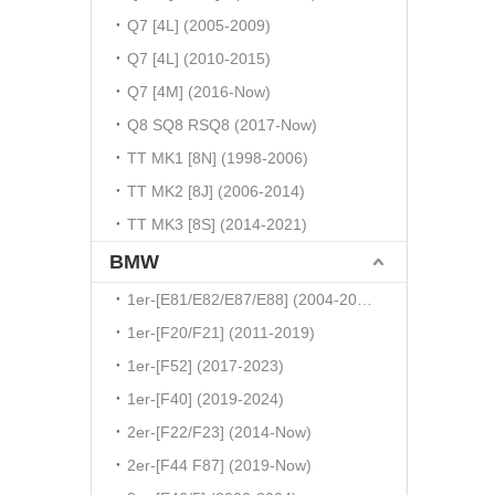
Q7 [4L] (2005-2009)
Q7 [4L] (2010-2015)
Q7 [4M] (2016-Now)
Q8 SQ8 RSQ8 (2017-Now)
TT MK1 [8N] (1998-2006)
TT MK2 [8J] (2006-2014)
TT MK3 [8S] (2014-2021)
BMW
1er-[E81/E82/E87/E88] (2004-2010)
1er-[F20/F21] (2011-2019)
1er-[F52] (2017-2023)
1er-[F40] (2019-2024)
2er-[F22/F23] (2014-Now)
2er-[F44 F87] (2019-Now)