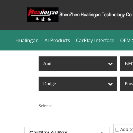
Hualingan
AI Products
CarPlay Interface
OEM S
Audi
BM
Dodge
Por
Selected:
Add t
CarPlay AI Box