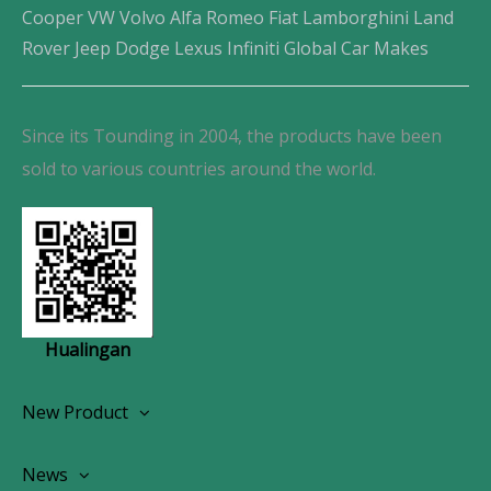
Cooper VW Volvo Alfa Romeo Fiat Lamborghini Land
Rover Jeep Dodge Lexus Infiniti Global Car Makes
Since its Tounding in 2004, the products have been
sold to various countries around the world.
Hualingan
New Product
Wireless CarPlay Android Autoradio
News
OEM Screen Retrofit Kit