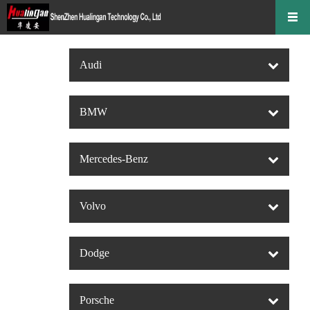
Audi
BMW
Mercedes-Benz
Volvo
Dodge
Porsche