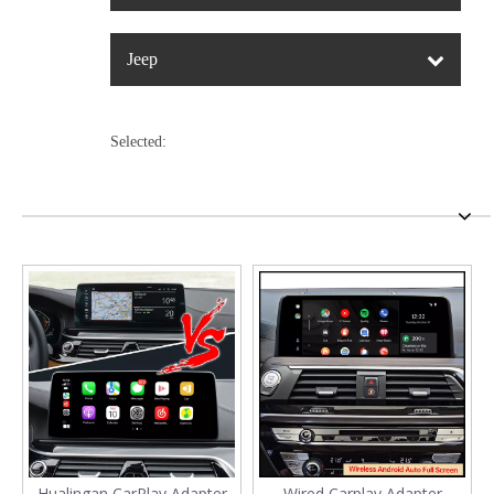
Jeep
Selected:
Hualingan CarPlay Adapter
Wired Carplay Adapter