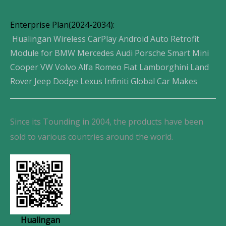
Enterprise Plan(2024-2034):
Hualingan Wireless CarPlay Android Auto Retrofit
Module for BMW Mercedes Audi Porsche Smart Mini
Cooper VW Volvo Alfa Romeo Fiat Lamborghini Land
Rover Jeep Dodge Lexus Infiniti Global Car Makes
Since its Tounding in 2004, the products have been
sold to various countries around the world.
Hualingan