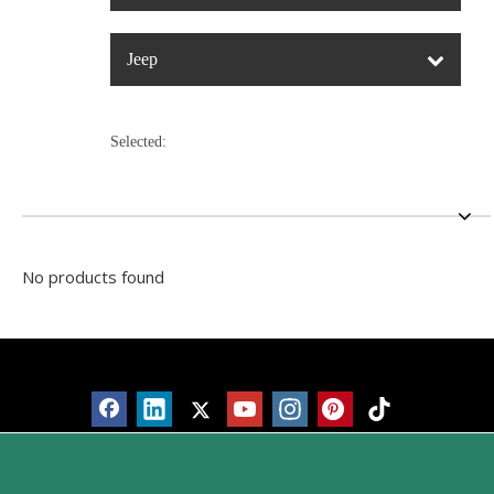
Jeep
Selected:
No products found
Products