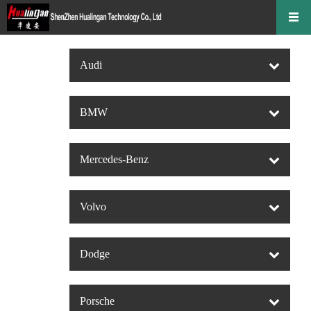
Audi
BMW
Mercedes-Benz
Volvo
Dodge
Porsche