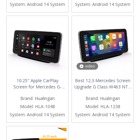
Cameras Android Screen
Mirroring Apps Watch
System:
Android 14 System
System:
Android 14 System
Mirroring Apps TV Games
TV Games Music Movies
Music Spotify Navigation
Netflix Navigation Google
Maps DVD
Maps
video
10.25" Apple CarPlay
Best 12.3 Mercedes Screen
Screen for Mercedes G-
Upgrade G Class W463 NTG
Class W463 NTG 4.5 / 4.7
5.1/5.2 Apple CarPlay
Brand:
Hualingan
Brand:
Hualingan
Android Auto Mirroring Full
Wireless Android Auto Mirror
Screen Access Android Apps
Full Screen Android Apps
Model:
HLA-1048
Model:
HLA-1238
Navgation Google Maps
Navgation Vehicle Cameras
System:
Android 14 System
System:
Android 14 System
Spotify YouTube TikTok
Waze Watch TV Music
install Vehicle Cameras
Movies Netflix YouTube