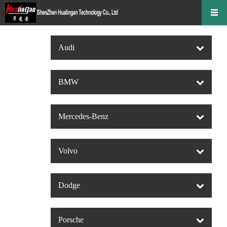
Audi
BMW
Mercedes-Benz
Volvo
Dodge
Porsche