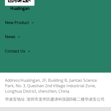
Hualingan
New Product
Wireless CarPlay Android Autoradio
News
OEM Screen Retrofit Kit
News
Contact Us
Contact Us
About Us
Address:Hualingan, 2F, Building B, Jiantao Science
Park, No. 3, Queshan 2nd Village Industrial Zone,
Longhua District, shenzhen, China.​​​​​​​
华凌安地址: 深圳市龙华区建涛科技园B栋二楼华凌安公司