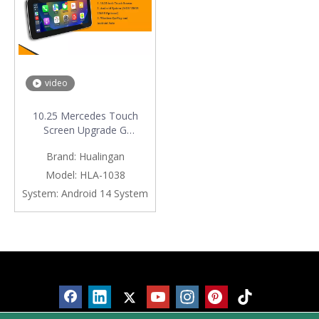
video
10.25 Mercedes Touch
Screen Upgrade G
Class W463 NTG 5.1/5.2
Brand:
Hualingan
Apple CarPlay Wireless
Android Auto Android Apps
Model:
HLA-1038
Navgation Google Maps
System:
Android 14 System
Watch TV Netflix
YouTube TikTok Vehicle
Cameras Bluetooth Calls
Products