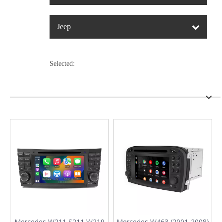
Jeep
Selected:
Mercedes W211 S211 W219
Mercedes W463 (2001-2008)