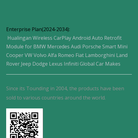
Enterprise Plan(2024-2034):
Hualingan Wireless CarPlay Android Auto Retrofit
Module for BMW Mercedes Audi Porsche Smart Mini
Cooper VW Volvo Alfa Romeo Fiat Lamborghini Land
Rover Jeep Dodge Lexus Infiniti Global Car Makes
Since its Tounding in 2004, the products have been
sold to various countries around the world.