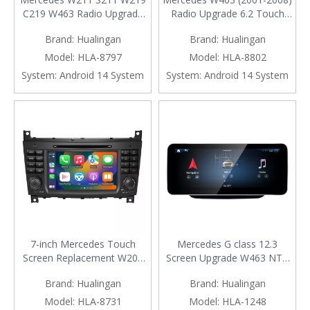
C219 W463 Radio Upgrade
Radio Upgrade 6.2 Touch
7-inch Android Touch Screen
Screen Add Wireless Apple
Brand:
Hualingan
Brand:
Hualingan
Apple CarPlay Android Auto
CarPlay Android Auto
Mirroring Full Screen Apps
Android System GPS
Model:
HLA-8797
Model:
HLA-8802
Netflix Spotify Navigation
Navigation Google Maps
System:
Android 14 System
System:
Android 14 System
Google Maps DVD
Vehicle Cameras Bluetooth
Bluetooth Vehicle Cameras
Calls AM FM DVD Netflix
TikTok
7-inch Mercedes Touch
Mercedes G class 12.3
Screen Replacement W203
Screen Upgrade W463 NTG
S203 CL203 W463 Radio
4.5/4.7 Wireless Apple
Brand:
Hualingan
Brand:
Hualingan
Add Wireless Apple CarPlay
CarPlay Android Auto Vehicle
Android Auto Vehicle
Cameras Android Screen
Model:
HLA-8731
Model:
HLA-1248