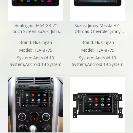
Hualingan 4+64 GB 7"
Suzuki Jimny Mazda AZ-
Touch Screen Suzuki Jimny
Offroad Chevrolet Jimny
Chevrolet Jimny Wide Sierra
Stereo Upgrade 7 inch
Brand:
Hualingan
Brand:
Hualingan
Mazda AZ-Offroad Stereo
Touch Screen Apple CarPlay
Radio Upgrade Head Unit
Autoradio Android Auto
Model:
HLA-8775
Model:
HLA-8775
Car GPS Navigation Android
Navigation Android 13 Wifi
System:
Android 13
System:
Android 13
11 Apple CarPlay Fullscreen
Netflix Spotify Backup
System,Android 14 System
System,Android 14 System
Audroid Auto Mirror
Cameras Prime Video Tubi