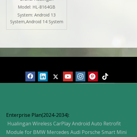
Spotify Android 13 DVD
Model:
HL-8164GB
Navigation Waze WiFi
System:
Android 13
Peacock Hulu Pinterest
System,Android 14 System
Products
Enterprise Plan(2024-2034):
Hualingan Wireless CarPlay Android Auto Retrofit
Module for BMW Mercedes Audi Porsche Smart Mini