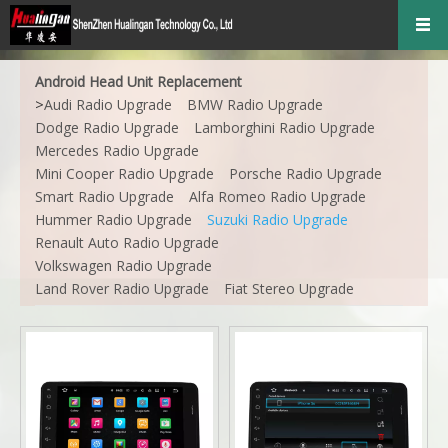
Android Head Unit Replacement
>
Audi Radio Upgrade
BMW Radio Upgrade
Dodge Radio Upgrade
Lamborghini Radio Upgrade
Mercedes Radio Upgrade
Mini Cooper Radio Upgrade
Porsche Radio Upgrade
Smart Radio Upgrade
Alfa Romeo Radio Upgrade
Hummer Radio Upgrade
Suzuki Radio Upgrade
Renault Auto Radio Upgrade
Volkswagen Radio Upgrade
Land Rover Radio Upgrade
Fiat Stereo Upgrade