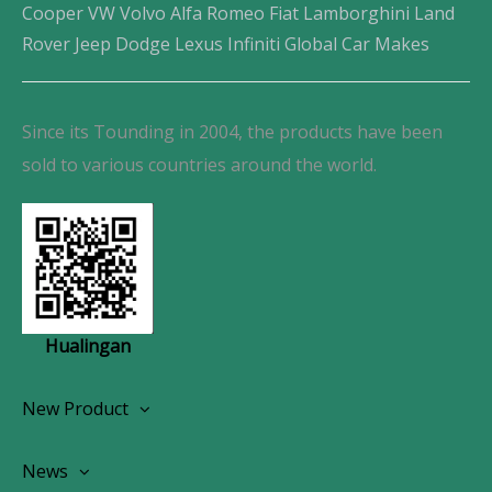
Cooper VW Volvo Alfa Romeo Fiat Lamborghini Land
Rover Jeep Dodge Lexus Infiniti Global Car Makes
Since its Tounding in 2004, the products have been
sold to various countries around the world.
Hualingan
New Product
Wireless CarPlay Android Autoradio
News
OEM Screen Retrofit Kit