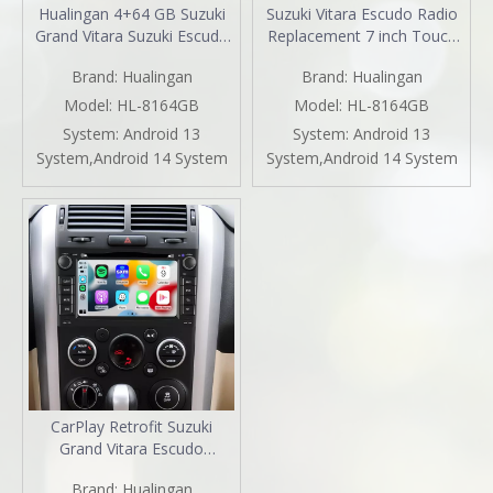
Hualingan 4+64 GB Suzuki
Suzuki Vitara Escudo Radio
Grand Vitara Suzuki Escudo
Replacement 7 inch Touch
7" Toucn Screen Stereo
Screen Stereo Apple CarPlay
Brand:
Hualingan
Brand:
Hualingan
Upgrade Head Unit Android
Android Auto Netflix Spotify
Radio Car GPS Navigation
Android 13 DVD Navigation
Model:
HL-8164GB
Model:
HL-8164GB
DVD Player Android 11
WiFi Backup Cameras
System:
Android 13
System:
Android 13
Apple CarPlay Fullscreen
WhatsApp Reddit
System,Android 14 System
System,Android 14 System
Audroid Auto Mirror Wifi
CarPlay Retrofit Suzuki
Grand Vitara Escudo
Autoradio 7 inch Touch
Brand:
Hualingan
Screen Android Auto Netflix