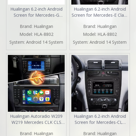
Hualingan 6.2-inch Android
Hualingan 6.2-inch Android
Screen for Mercedes-G
Screen for Mercedes-E Class
Class W463 (2000-2006)
W210 S210 Radio Upgrade
Brand:
Hualingan
Brand:
Hualingan
Radio Upgrade Apple
Apple CarPlay Wireless
CarPlay Wireless Android
Android Auto Split Screen
Model:
HLA-8802
Model:
HLA-8802
Auto Split Screen Mirroring
Mirroring Full Screen iPhone
System:
Android 14 System
System:
Android 14 System
Full Screen iPhone
Navigation Netflix Reverse
Navigation Spotify Reverse
Cameras
Cameras
Hualingan Autoradio W209
Hualingan 6.2-inch Android
W219 Mercedes CLK CLS
Screen for Mercedes-CLK
OEM Replacement Car
W208 C208 W209 C209
Brand:
Hualingan
Brand:
Hualingan
Radio Upgrade 7 Inch
Radio Upgrade Apple