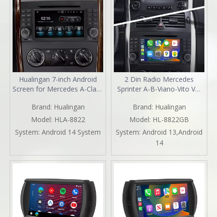
Hualingan 7-inch Android
2 Din Radio Mercedes
Screen for Mercedes A-Class
Sprinter A-B-Viano-Vito VW
W169 Radio Upgrade Apple
Crafter Aftermarket Stereo
Brand:
Hualingan
Brand:
Hualingan
CarPlay Wireless Android
Kit 7 Inch TouchScreen
Auto Split Screen Mirroring
Apple Carplay Andriod Auto
Model:
HLA-8822
Model:
HL-8822GB
Full Screen iPhone
Full Screen DVD Wifi 2004
System:
Android 14 System
System:
Android 13,Android
Navigation Spotify Twitch
2005 2006 2007 2008 2009
14
WhatsApp Reverse Cameras
2010 2011 2012 2013