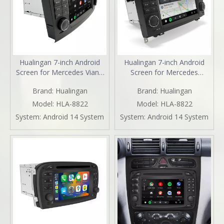
Hualingan 7-inch Android
Hualingan 7-inch Android
Screen for Mercedes Viano
Screen for Mercedes
Vito W639 (2006-2014)
Sprinter W906 (2006-2014)
Brand:
Hualingan
Brand:
Hualingan
Radio Apple CarPlay
Radio Apple CarPlay
Wireless Android Auto Split
Wireless Android Auto Split
Model:
HLA-8822
Model:
HLA-8822
Screen Mirroring Full Screen
Screen Mirroring Full Screen
System:
Android 14 System
System:
Android 14 System
iPhone Navigation Spotify
iPhone Navigation Netflix
Reverse Cameras
YouTube Reverse Cameras