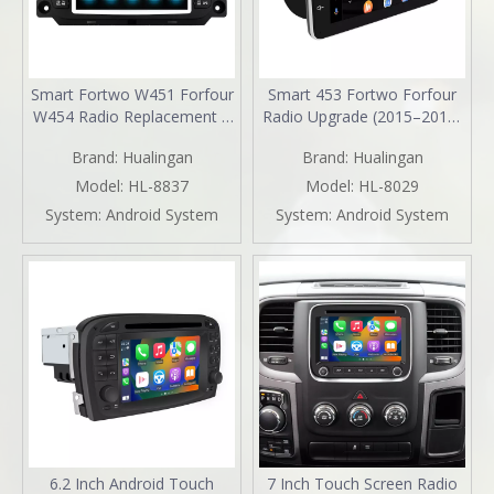
Smart Fortwo W451 Forfour
Smart 453 Fortwo Forfour
W454 Radio Replacement 7
Radio Upgrade (2015–2019)
inch Aftermarket Head Unit
Wireless CarPlay & Android
Brand:
Hualingan
Brand:
Hualingan
Navigation Upgrade Wireless
Auto 9" Android Touch
CarPlay Android Auto Full
Screen GPS Navigation
Model:
HL-8837
Model:
HL-8029
Screen Mirroring Backup
YouTube Spotify Backup
System:
Android System
System:
Android System
Camera BT WiFi DVD Netflix
Camera 360 DVR Dash Cam
Spotify TikTok
Full Screen Mirroring Wi-Fi
4G
6.2 Inch Android Touch
7 Inch Touch Screen Radio