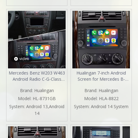
2003 2004 2005
2003 2004 2005 2006 2007
2008 2009 2010
video
Mercedes Benz W203 W463
Hualingan 7-inch Android
Android Radio C-G-Class
Screen for Mercedes B-
Android 13 Head Unit Stereo
Class W245 Radio Upgrade
Brand:
Hualingan
Brand:
Hualingan
Upgrade 7"TouchScreen
Apple CarPlay Wireless
Apple CarPlay Andriod Auto
Android Auto Split Screen
Model:
HL-8731GB
Model:
HLA-8822
Full Screen Mirror DVD Wifi
Mirroring Full Screen iPhone
System:
Android 13,Android
System:
Android 14 System
GPS Netflix
Navigation Netflix YouTube
14
2004,2005,2006,2007,2008,2009,2010
Tubi Reverse Cameras