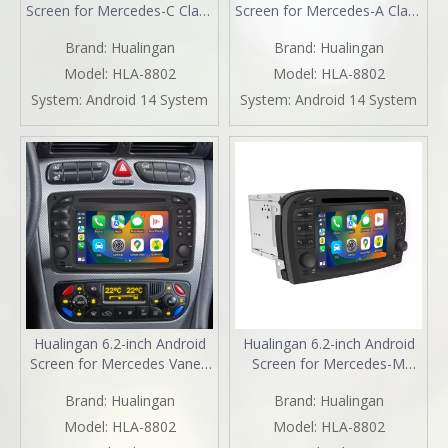
Screen for Mercedes-C Class
Screen for Mercedes-A Class
W203 S203 Radio Upgrade
W168 Radio Upgrade
Brand:
Hualingan
Brand:
Hualingan
CarPlay Wireless Android
CarPlay Wireless Android
Auto Split Screen Mirroring
Auto Split Screen Mirroring
Model:
HLA-8802
Model:
HLA-8802
Full Screen iPhone
Full Screen iPhone
System:
Android 14 System
System:
Android 14 System
Navigation Google Maps
Navigation Google Maps
Netflix Reverse Cameras
Netflix Reverse Cameras
Hualingan 6.2-inch Android
Hualingan 6.2-inch Android
Screen for Mercedes Vaneo
Screen for Mercedes-M
W414 Radio Upgrade Apple
Class ML W163 Radio
Brand:
Hualingan
Brand:
Hualingan
CarPlay Wireless Android
Upgrade Apple CarPlay
Auto Split Screen Mirroring
Wireless Android Auto Split
Model:
HLA-8802
Model:
HLA-8802
Full Screen iPhone
Screen Mirroring Full Screen