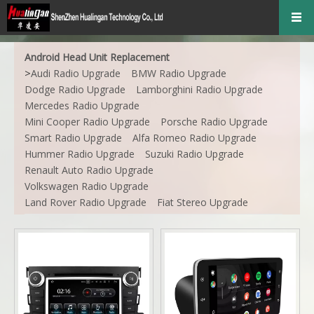
Android Head Unit Replacement
>
Audi Radio Upgrade
BMW Radio Upgrade
Dodge Radio Upgrade
Lamborghini Radio Upgrade
Mercedes Radio Upgrade
Mini Cooper Radio Upgrade
Porsche Radio Upgrade
Smart Radio Upgrade
Alfa Romeo Radio Upgrade
Hummer Radio Upgrade
Suzuki Radio Upgrade
Renault Auto Radio Upgrade
Volkswagen Radio Upgrade
Land Rover Radio Upgrade
Fiat Stereo Upgrade