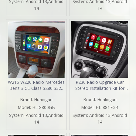
System:
Android 13,Android
System:
Android 13,Android
Auto Replacement
Screen Mirror DVD WiFi
14
14
Aftermarket Navigation
Backup Cameras Auto Radio
2003 2005
Installation Kits
W215 W220 Radio Mercedes
R230 Radio Upgrade Car
Benz S-CL-Class S280 S320
Stereo Installation Kit for
S320 S400 S350 S430 S500
Mercedes SL SL350 SL500
Brand:
Huaingan
Brand:
Hualingan
S600 S55 S63 S65 CL500
SL600 SL55 SL65 6.2
CL600 CL55 CL63 CL65
TouchScreen Wireless Apple
Model:
HL-8800GB
Model:
HL-8817GB
Stereo Upgrade 7 Inth
Carplay Andriod Auto Full
System:
Android 13,Android
System:
Android 13,Android
TouchScreen Apple CarPlay
Screen MirrorLink DVD Wifi
14
14
Andriod Auto Netflix DVD
2001,2002,2003,2004,2005
WiFi