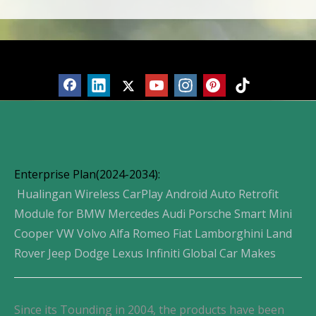
Products
Enterprise Plan(2024-2034):
Hualingan Wireless CarPlay Android Auto Retrofit
Module for BMW Mercedes Audi Porsche Smart Mini
Cooper VW Volvo Alfa Romeo Fiat Lamborghini Land
Rover Jeep Dodge Lexus Infiniti Global Car Makes
Since its Tounding in 2004, the products have been