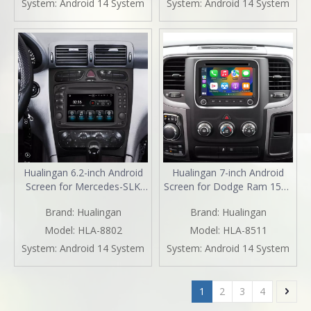
System:
Android 14 System
System:
Android 14 System
Navigation Spotify Facebook
iPhone Navigation Spotify
TikTok Reverse Cameras
TikTok Reverse Cameras
Hualingan 6.2-inch Android
Hualingan 7-inch Android
Screen for Mercedes-SLK
Screen for Dodge Ram 1500
Class R170 Radio Upgrade
2500 3500 4500 5500 Radio
Brand:
Hualingan
Brand:
Hualingan
Apple CarPlay Wireless
Upgrade CarPlay Wireless
Android Auto Split Screen
Android Auto Split Screen
Model:
HLA-8802
Model:
HLA-8511
Mirroring Full Screen iPhone
Mirroring Full Screen iPhone
System:
Android 14 System
System:
Android 14 System
Navigation Netflix TikTok
Navigation Waze Netflix
Reverse Cameras
Reverse Cameras
1
2
3
4