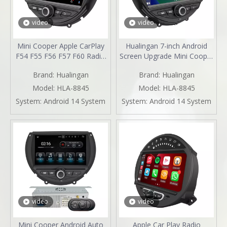
video
video
Mini Cooper Apple CarPlay
Hualingan 7-inch Android
F54 F55 F56 F57 F60 Radio
Screen Upgrade Mini Cooper
Upgrade 7-inch Touch
F54 F55 F56 F57 F60 Radio
Brand:
Hualingan
Brand:
Hualingan
Screen Wireless Android
Android Auto CarPlay Split
Auto Split Screen Mirroring
Screen Mirroring Full Screen
Model:
HLA-8845
Model:
HLA-8845
Full Screen iPhone
IPhone Navigation Google
System:
Android 14 System
System:
Android 14 System
Navigation Google Map
Maps Spotify Pluto TV
Spotify YouTube TV Reverse
Reverse Cameras
Cameras
video
video
Mini Cooper Android Auto
Apple Car Play Radio