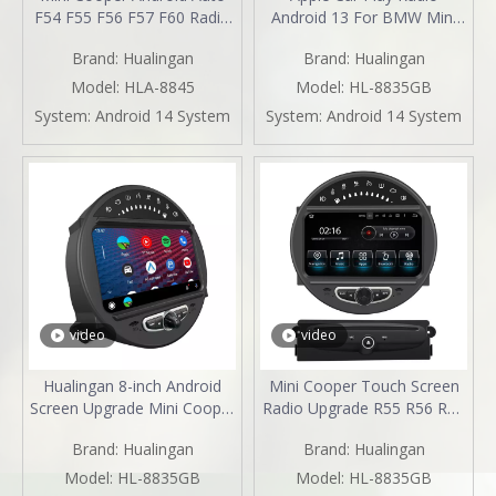
F54 F55 F56 F57 F60 Radio
Android 13 For BMW Mini
Upgrade 7-inch Touch
Cooper Clubman One R55
Brand:
Hualingan
Brand:
Hualingan
Screen Wireless Apple
Upgrade 8" Touch Screen
CarPlay Split Screen
Car Stereo Android Auto
Model:
HLA-8845
Model:
HL-8835GB
Mirroring Full Screen iPhone
Watch Netflix GPS Navi DVD
System:
Android 14 System
System:
Android 14 System
Navigation Waze Netflix
RDS BT
TikTok Twitter Reverse
Cameras
video
video
Hualingan 8-inch Android
Mini Cooper Touch Screen
Screen Upgrade Mini Cooper
Radio Upgrade R55 R56 R57
R55 R56 R57 R58 R59 R60
R58 R59 R60 R61 Apple
Brand:
Hualingan
Brand:
Hualingan
R61 Radio Android Auto
CarPlay Android Auto Mirror
CarPlay Split Screen
Your Phone To 8 Inch Car
Model:
HL-8835GB
Model:
HL-8835GB