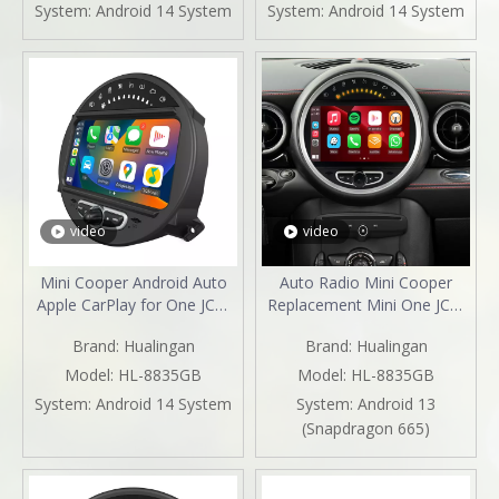
Mirroring Full Screen iPhone
Screen Android 13 Netflix
System:
Android 14 System
System:
Android 14 System
Navigation Google Maps
Spotify Prime Video Reddit
Spotify Hulu Reverse
Twitch GPS Navigation
Cameras
video
video
Mini Cooper Android Auto
Auto Radio Mini Cooper
Apple CarPlay for One JCW
Replacement Mini One JCW
R55 R56 R57 R58 R59 R60
R55 R56 R57 R58 R59 R60
Brand:
Hualingan
Brand:
Hualingan
R61 8"Android 13
R61 with 8"Android 13
Aftermarket Head Unit BT
Android Auto Netflix GPS
Model:
HL-8835GB
Model:
HL-8835GB
GPS Navi RDS Wifi
Navi DVD RDS BT Reverse
System:
Android 14 System
System:
Android 13
Camera Apple CarPlay
(Snapdragon 665)