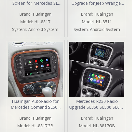
Screen for Mercedes SL
Upgrade for Jeep Wrangler
R230 2001-2005 Car Stereo
Renegade Compass Cherokee
Brand:
Hualingan
Brand:
Hualingan
| Wireless CarPlay &
(2014-2022) Wireless Apple
Android Auto | Split
CarPlay & Android Auto |
Model:
HL-8817
Model:
HL-8511
Screen,WiFi,Navigation,YouTube,Spotify,Backup
GPS Navigation, Backup
System:
Android System
System:
Android System
Camera,DVD,Screen
Camera, Wi-Fi 4G | Full
Mirroring Full Screen
Screen Video Streaming
Hualingan AutoRadio for
Mercedes R230 Radio
Mercedes Comand SL500
Upgrade SL350 SL500 SL600
R230 Radio Stereo SL300
SL55 SL65 Stereo
Brand:
Hualingan
Brand:
Hualingan
SL350 SL55 SL63 Head Unit
Replacement 6.2
Upgrade 6.2"Touch Screen
TouchScreen Wireless Apple
Model:
HL-8817GB
Model:
HL-8817GB
DVD Apple CarPlay Android
Carplay Andriod Auto Full