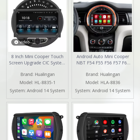
video
8 Inch Mini Cooper Touch
Android Auto Mini Cooper
Screen Upgrade CIC System
NBT F54 F55 F56 F57 F60
6.5 Inch R55 R56 R57 R58
Upgrade 7-inch Touch
Brand:
Hualingan
Brand:
Hualingan
R59 R60 R61 Radio Android
Screen Wireless Apple
13 Wireless Apple CarPlay
CarPlay Split Screen
Model:
HL-8835-1
Model:
HLA-8836
Android Auto Mirror Phone
Mirroring Full Screen iPhone
System:
Android 14 System
System:
Android 14 System
To Car Screen Backup
Navigation Waze Netflix
Cameras Wifi 4G
Facebook Reverse Cameras