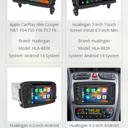
Apple CarPlay Mini Cooper
Hualingan 7-inch Touch
NBT F54 F55 F56 F57 F60
Screen install 6.5-inch Mini
Upgrade 7-inch Touch
Cooper NBT F54 F55 F56
Brand:
Hualingan
Brand:
Hualingan
Screen Wireless Android
F57 F60 CarPlay Android
Auto Split Screen Mirroring
Auto Split Screen Mirroring
Model:
HLA-8836
Model:
HLA-8836
Full Screen iPhone
Full Screen Phones
System:
Android 14 System
System:
Android 14 System
Navigation Google Maps
Navigation Waze Instagram
Spotify TikTok Reverse
Netflix Reverse Cameras
Cameras
Hualingan 6.2-inch Android
Hualingan 6.2-inch Android