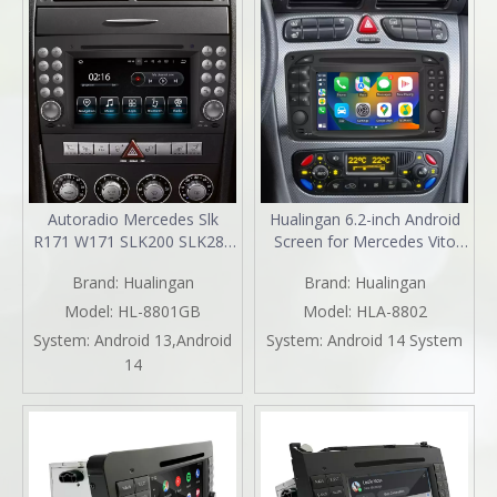
Autoradio Mercedes Slk
Hualingan 6.2-inch Android
R171 W171 SLK200 SLK280
Screen for Mercedes Vito
SLK300 SLK350 SLK55
Viano W639 Radio Upgrade
Brand:
Hualingan
Brand:
Hualingan
Radio Upgrade 7in
Apple CarPlay Wireless
TouchScreen Apple CarPlay
Android Auto Split Screen
Model:
HL-8801GB
Model:
HLA-8802
Andriod Auto Spotify DVD
Mirroring Full Screen iPhone
System:
Android 13,Android
System:
Android 14 System
WiFi Android 13 Dash Kit
Navigation Netflix WhatsApp
14
2004 2005 2006 2007 2008
Reverse Cameras
2009 2010