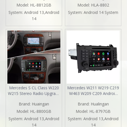
TouchScreen Android 13
CarPlay Wireless Android
Model:
HL-8812GB
Model:
HLA-8802
Apple CarPlay Android Auto
Auto Split Screen Mirroring
System:
Android 13,Android
System:
Android 14 System
Mirror Link Stereo Dash Kit
Full Screen iPhone
14
YouTube Music Video
Navigation Spotify Reverse
Google Maps
Cameras
Mercedes S CL Class W220
Mercedes W211 W219 C219
W215 Stereo Radio Upgrade
W463 W209 C209 Android
7 Inth TouchScreen Wireless
Radio E-G-CLS-CLK Stereo
Brand:
Huaingan
Brand:
Hualingan
Apple CarPlay Andriod Auto
Replacement 7in
Full Screen Mirror Link
TouchScreen Apple CarPlay
Model:
HL-8800GB
Model:
HL-8797GB
Netflix Spotify 1996 1997
Andriod Auto DVD WiFi
System:
Android 13,Android
System:
Android 13,Android
1998 1999 2000 2001 2002
Autoradio 2000 2001 2002
14
14