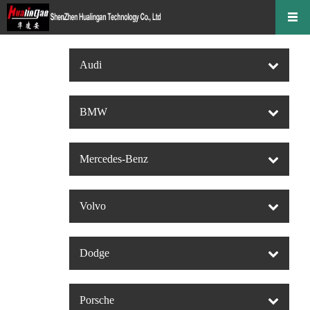
Audi
BMW
Mercedes-Benz
Volvo
Dodge
Porsche