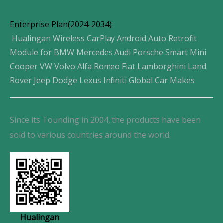
Enterprise Plan(2024-2034):
Hualingan Wireless CarPlay Android Auto Retrofit
Module for BMW Mercedes Audi Porsche Smart Mini
Cooper VW Volvo Alfa Romeo Fiat Lamborghini Land
Rover Jeep Dodge Lexus Infiniti Global Car Makes
Since its Tounding in 2004, the products have been
sold to various countries around the world.
Hualingan