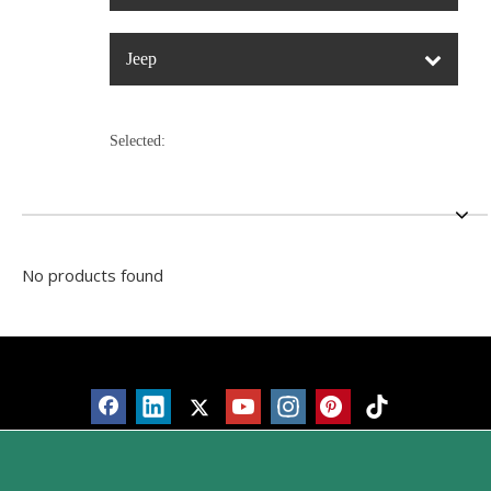
Jeep
Selected:
No products found
Products