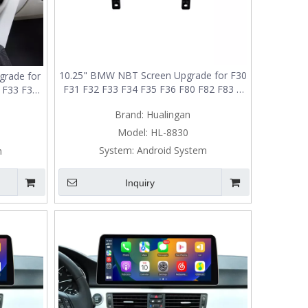
10.25" BMW NBT Screen Upgrade for F30
rade for
F31 F32 F33 F34 F35 F36 F80 F82 F83 |
2 F33 F34
Wireless Apple CarPlay & Android Auto
s Apple
Brand:
Hualingan
o
Model:
HL-8830
System:
Android System
m
Inquiry