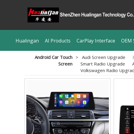
Hualingan
AI Products
CarPlay Interface
OEM S
Android Car Touch
>
Audi Screen Upgrade
Screen
Smart Radio Upgrade
Volkswagen Radio Upgra