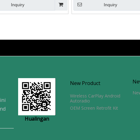
Inquiry
Inquiry
Ne
New Product
Ne
Wireless CarPlay Android
ini
Autoradio
OEM Screen Retrofit Kit
and
Hualingan