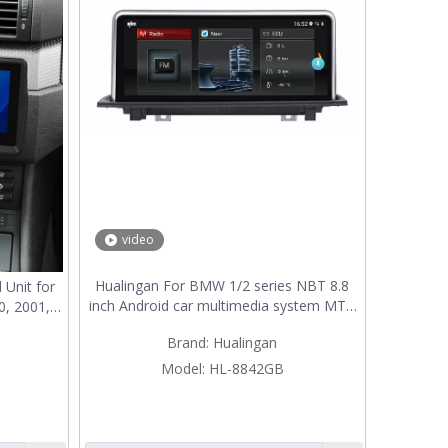
video
Hualingan For BMW 1/2 series NBT 8.8
 Unit for
inch Android car multimedia system MTK
0, 2001,
Core 4G internet 64G storage WIFI
6 Radio
Brand:
Hualingan
Carplay
d Apple
Backup
Model:
HL-8842GB