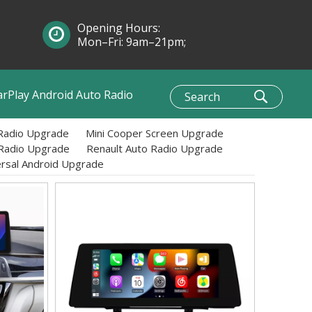
Opening Hours:
Mon–Fri: 9am–21pm;
Sun: 10am–1pm
arPlay Android Auto Radio
Radio Upgrade
Mini Cooper Screen Upgrade
 Radio Upgrade
Renault Auto Radio Upgrade
ersal Android Upgrade