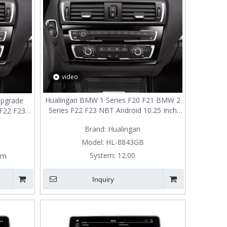
video
Hualingan BMW 1 Series F20 F21 BMW 2
Upgrade
Series F22 F23 NBT Android 10.25 Inch
F22 F23,
TouchScreen Wireless Apple CarPlay
t Screen
Brand:
Hualingan
Upgrade Full Screen Mirroring Android
Auto Car Multimedia GPS Navi Wifi
ehicle
Model:
HL-8843GB
y
System:
12.00
em
Inquiry