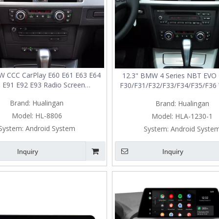
W CCC CarPlay E60 E61 E63 E64
12.3" BMW 4 Series NBT EVO 
 E91 E92 E93 Radio Screen
F30/F31/F32/F33/F34/F35/F36 
rade Wireless Android Auto
Android Auto Screen Upgr
Brand:
Hualingan
Brand:
Hualingan
Model:
HL-8806
Model:
HLA-1230-1
System:
Android System
System:
Android Syste
Inquiry
Inquiry