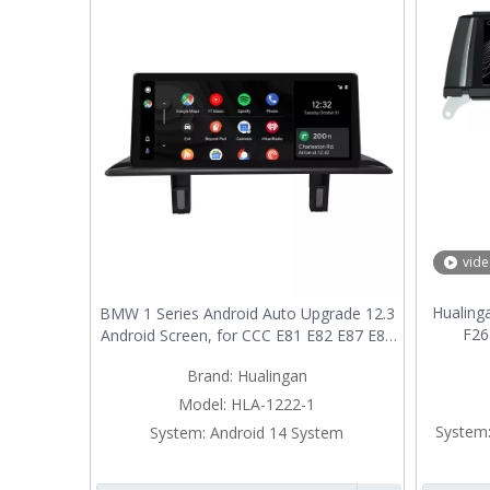
vid
Hualin
BMW 1 Series Android Auto Upgrade 12.3
F26
Android Screen, for CCC E81 E82 E87 E88
TouchS
Radio, Add Wireless Apple CarPlay,Split
Brand:
Hualingan
Upgra
Screen Mirroring,Wi-Fi,4G,Music,
Multime
Navigation,Vehicle Cameras,Netflix
Model:
HLA-1222-1
Spotify
System
System:
Android 14 System