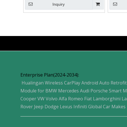
Inquiry
»
Products
Enterprise Plan(2024-2034):
Hualingan Wireless CarPlay Android Auto Retrofit
Module for BMW Mercedes Audi Porsche Smart M
Cooper VW Volvo Alfa Romeo Fiat Lamborghini L
Rover Jeep Dodge Lexus Infiniti Global Car Makes