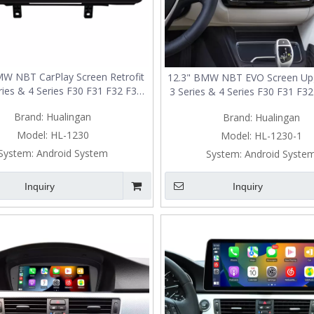
MW NBT CarPlay Screen Retrofit
12.3" BMW NBT EVO Screen Upg
ries & 4 Series F30 F31 F32 F33
3 Series & 4 Series F30 F31 F3
36 F80 F82 F83 | Wireless Apple
F35 F36 F80 F82 F83 | Wireles
Brand:
Hualingan
Brand:
Hualingan
CarPlay & Android Auto
CarPlay & Android Aut
Model:
HL-1230
Model:
HL-1230-1
System:
Android System
System:
Android Syste
Inquiry
Inquiry