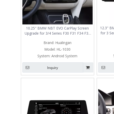
12.3" B
10.25" BMW NBT EVO CarPlay Screen
for 3 Se
Upgrade for 3/4 Series F30 F31 F34 F35
F34 F35 F
F32 F33 F36 80 F82 F83 Wireless Apple
Brand:
Hualingan
CarPlay & Android Auto
Model:
HL-1030
System:
Android System
Inquiry