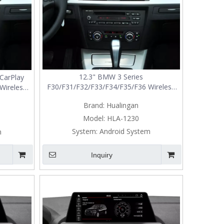
12.3" BMW 3 Series
CarPlay
F30/F31/F32/F33/F34/F35/F36 Wireless
Wireless
CarPlay Android Auto NBT Screen
ade
Brand:
Hualingan
Upgrade
Model:
HLA-1230
System:
Android System
m
Inquiry