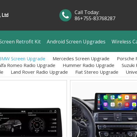
Call Today:
86+755-83768287
creen Retrofit Kit
Android Screen Upgrades
Wireless C
BMW Screen Upgrade
Mercedes Screen Upgrade
Porsche 
Alfa Romeo Radio Upgrade
Hummer Radio Upgrade
Suzuki
de
Land Rover Radio Upgrade
Fiat Stereo Upgrade
Univ