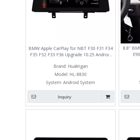
8.8" BM
BMW Apple CarPlay for NBT F30 F31 F34
E90
F35 F32 F33 F36 Upgrade 10.25 Android
Upg
Screen Add Wireless Android Auto,Split
Brand:
Hualingan
Screen Mirroring,Wi-Fi,Music,Bluetooth
Calls,Navigation,Vehicle Cameras,Ne
Model:
HL-8830
System:
Android System
Inquiry