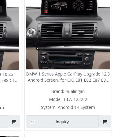
BMW 1 Series Apple CarPlay Upgrade 12.3
 10.25
Android Screen, for CIC E81 E82 E87 E88
 E88 CIC,
Radio, Add Wireless Android Auto,Split
ndroid
Brand:
Hualingan
Screen Mirroring,Wi-Fi,4G,Music,
,Wi-
Navigation,Vehicle Cameras,Netflix
icle
Model:
HLA-1222-2
Spotify
y
System:
Android 14 System
em
Inquiry