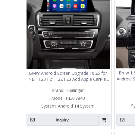
Bmw 1 S
BMW Android Screen Upgrade 10.25 for
Android 
NBT F20 F21 F22 F23 Add Apple CarPlay
Add A
Wireless Android Auto,Split Screen
Brand:
Hualingan
Aut
Mirroring,Wi-Fi,4G,Music,TV,Bluetooth
Fi,
Calls,Navigation,Vehicle Cameras,Netflix
Model:
HLA-8843
Spotify
S
System:
Android 14 System
Inquiry