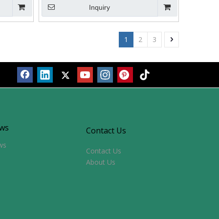
Inquiry
1
2
3
ws
Contact Us
ws
Contact Us
About Us