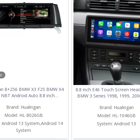
eo
gan 8+256 BMW X3 F25 BMW X4
8.8 inch E46 Touch Screen Head
 NBT Android Auto 8.8 inch
BMW 3 Series 1998, 1999, 200
creen Wireless Apple CarPlay
2002, 2003, 2004, 2005, 200
Brand:
Hualingan
Brand:
Hualingan
de Full Screen Mirroring Car
Replacement Android 13 Wire
dia Navigation Android 12 GPS
CarPlay Android Auto WiFi 
Model:
HL-8026GB
Model:
HL-1046GB
Maps Wifi
Cameras
:
Android 13 System,Android 14
System:
Android 13
System