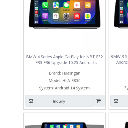
BMW 3 Se
BMW 4 Series Apple CarPlay for NBT F32
Androi
F33 F36 Upgrade 10.25 Android
Radio,Ad
Screen Add Wireless Android Auto,Split
Brand:
Hualingan
Mirrorin
Screen Mirroring,Wi-Fi,Music,Bluetooth
Navig
Calls,Navigation,Vehicle Cameras,Ne
Model:
HLA-8830
S
System:
Android 14 System
Inquiry