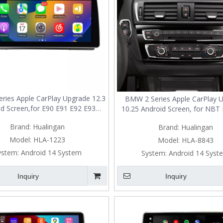
ries Apple CarPlay Upgrade 12.3
BMW 2 Series Apple CarPlay 
d Screen,for E90 E91 E92 E93
10.25 Android Screen, for NBT 
d Wireless Android Auto,Screen
Add Wireless Android Auto,Spli
Brand:
Hualingan
Brand:
Hualingan
g,Split Screen,Wi-Fi,4G,Music,TV,
Mirroring,Wi-
ation,Vehicle Cameras,Netflix
Fi,4G,Music,TV,Navigation,V
Model:
HLA-1223
Model:
HLA-8843
Spotify
Cameras,Netflix Spotif
ystem:
Android 14 System
System:
Android 14 Syst
Inquiry
Inquiry