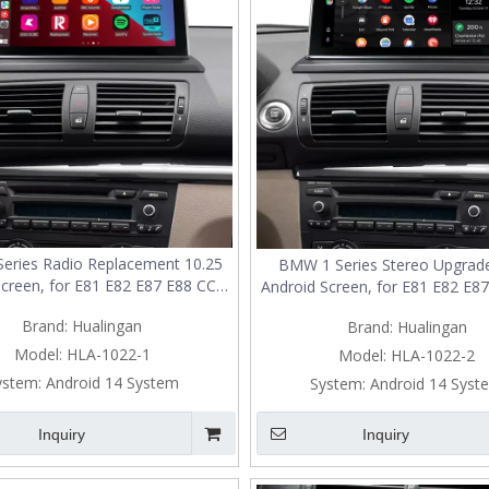
eries Radio Replacement 10.25
BMW 1 Series Stereo Upgrade
Screen, for E81 E82 E87 E88 CCC,
Android Screen, for E81 E82 E87
pple CarPlay Wireless Android
Add Apple CarPlay Wireless A
Brand:
Hualingan
Brand:
Hualingan
o,Split Screen Mirroring,Wi-
Auto,Split Screen Mirroring
4G,Music, Navigation,Vehicle
Fi,4G,Music, Navigation,Veh
Model:
HLA-1022-1
Model:
HLA-1022-2
Cameras,Netflix Spotify
Cameras,Netflix Spotif
ystem:
Android 14 System
System:
Android 14 Syst
Inquiry
Inquiry