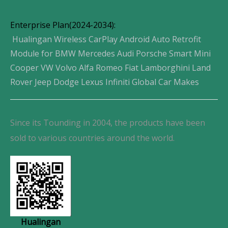
Enterprise Plan(2024-2034):
Hualingan Wireless CarPlay Android Auto Retrofit
Module for BMW Mercedes Audi Porsche Smart Mini
Cooper VW Volvo Alfa Romeo Fiat Lamborghini Land
Rover Jeep Dodge Lexus Infiniti Global Car Makes
Since its Tounding in 2004, the products have been
sold to various countries around the world.
Hualingan