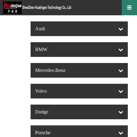
Audi
BMW
Mercedes-Benz
Volvo
Dodge
Porsche