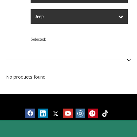
Jeep
Selected:
No products found
Products