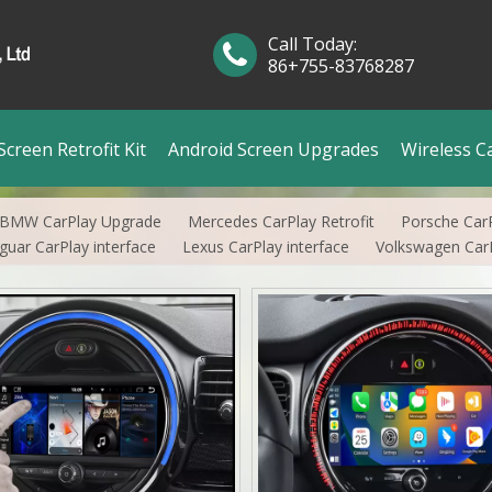
Call Today:
86+755-83768287
creen Retrofit Kit
Android Screen Upgrades
Wireless C
BMW CarPlay Upgrade
Mercedes CarPlay Retrofit
Porsche Car
guar CarPlay interface
Lexus CarPlay interface
Volkswagen CarP