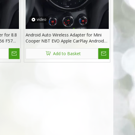
video
r for 8.8
Android Auto Wireless Adapter for Mini
56 F57
Cooper NBT EVO Apple CarPlay Android
or iphone
13 MirrorLink GPS Navigation Apple Maps
potify
Playing
Add to Basket
ation
Music,Videos,Movies,Spotify,Netflix TV
F54 F55 F56 F57 F60