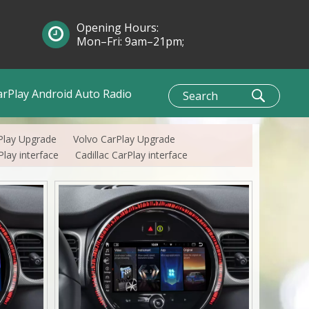
Opening Hours:
Mon–Fri: 9am–21pm;
Sun: 10am–1pm
arPlay Android Auto Radio
Play Upgrade
Volvo CarPlay Upgrade
lay interface
Cadillac CarPlay interface