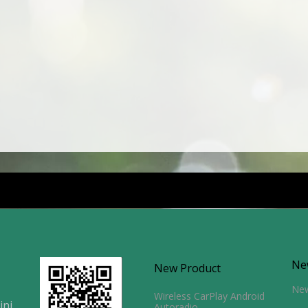
Ne
New Product
Ne
Wireless CarPlay Android
ini
Autoradio