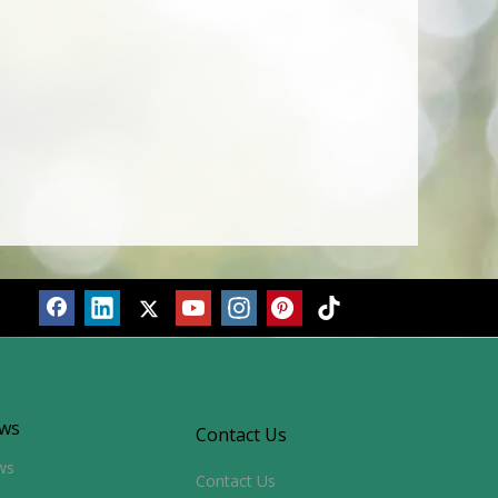
ws
Contact Us
ws
Contact Us