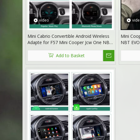
video
vid
Mini Cabrio Convertible Android Wireless
Mini Coop
Adapte for F57 Mini Cooper Jcw One NBT
NBT EVO 
8.8 Without Touch Apple CarPlay Multi
Radio Scr
Media interface Android Auto Netflix
Android 1
Add to Basket
FullScreen Wi-Fi Movies Music TV Video
Reddit T
Games
Google 