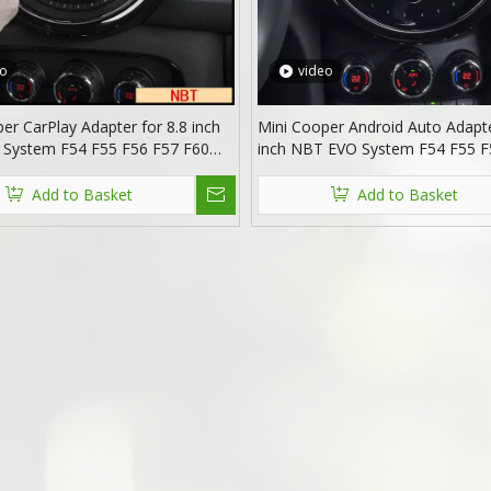
eo
video
er CarPlay Adapter for 8.8 inch
Mini Cooper Android Auto Adapte
System F54 F55 F56 F57 F60
inch NBT EVO System F54 F55 F
een Mirroring Android Auto
F60 Wireless Apple CarPlay Mirr
3 Netflix Spotify Prime Video
Access Android 13 Apps Netflix S
Add to Basket
Add to Basket
witch Games Music Navigation
Prime Video Reddit Twitch Navig
Maps