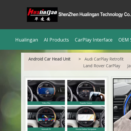
Hualingan
AI Products
CarPlay Interface
OEM S
>
Android Car Head Unit
Audi CarPlay Retrofit
Land Rover CarPlay
Ja