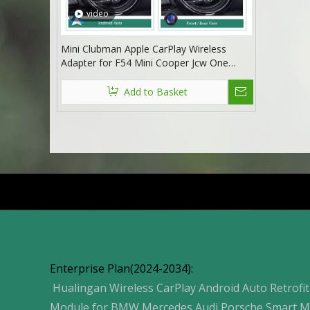
video
Mini Clubman Apple CarPlay Wireless
Adapter for F54 Mini Cooper Jcw One
NBT 8.8in Without Touch Android 13 Multi
Media interface Android Auto Spotify
Add to Basket
FullScreen Wi-Fi Movies Music TV Video
Games Navi
Products
Enterprise Plan(2024-2034):
Hualingan Wireless CarPlay Android Auto Retrofit
Module for BMW Mercedes Audi Porsche Smart M