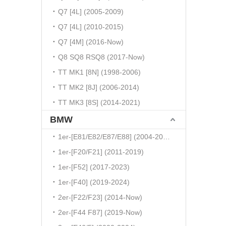
Q7 [4L] (2005-2009)
Q7 [4L] (2010-2015)
Q7 [4M] (2016-Now)
Q8 SQ8 RSQ8 (2017-Now)
TT MK1 [8N] (1998-2006)
TT MK2 [8J] (2006-2014)
TT MK3 [8S] (2014-2021)
BMW
1er-[E81/E82/E87/E88] (2004-2010)
1er-[F20/F21] (2011-2019)
1er-[F52] (2017-2023)
1er-[F40] (2019-2024)
2er-[F22/F23] (2014-Now)
2er-[F44 F87] (2019-Now)