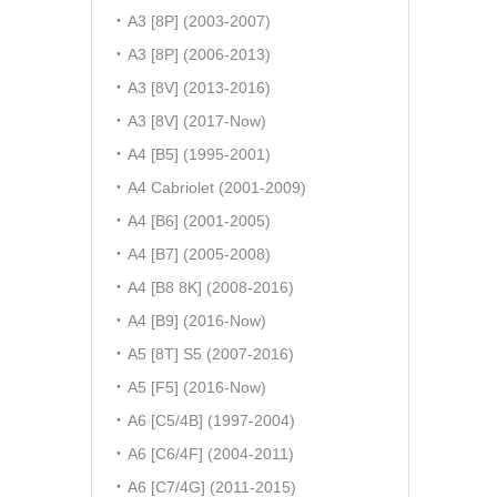
A3 [8P] (2003-2007)
A3 [8P] (2006-2013)
A3 [8V] (2013-2016)
A3 [8V] (2017-Now)
A4 [B5] (1995-2001)
A4 Cabriolet (2001-2009)
A4 [B6] (2001-2005)
A4 [B7] (2005-2008)
A4 [B8 8K] (2008-2016)
A4 [B9] (2016-Now)
A5 [8T] S5 (2007-2016)
A5 [F5] (2016-Now)
A6 [C5/4B] (1997-2004)
A6 [C6/4F] (2004-2011)
A6 [C7/4G] (2011-2015)