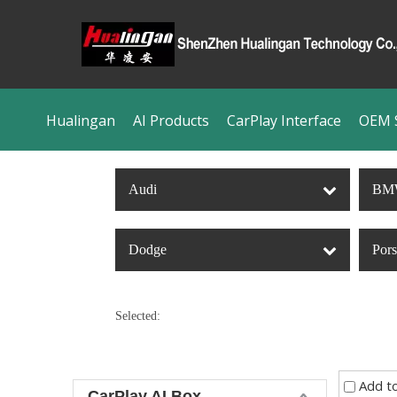
Hualingan
AI Products
CarPlay Interface
OEM S
Audi
BM
Dodge
Por
Selected:
Add t
CarPlay AI Box