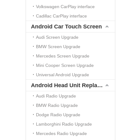
Volkswagen CarPlay interface
Cadillac CarPlay interface
Android Car Touch Screen
Audi Screen Upgrade
BMW Screen Upgrade
Mercedes Screen Upgrade
Mini Cooper Screen Upgrade
Universal Android Upgrade
Android Head Unit Replacement
Audi Radio Upgrade
BMW Radio Upgrade
Dodge Radio Upgrade
Lamborghini Radio Upgrade
Mercedes Radio Upgrade