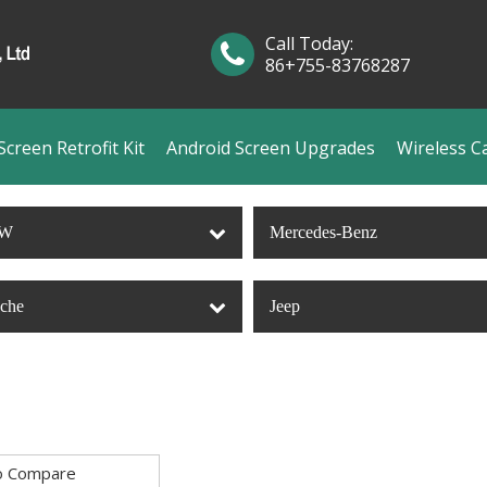
Call Today:
86+755-83768287
creen Retrofit Kit
Android Screen Upgrades
Wireless C
W
Mercedes-Benz
sche
Jeep
o Compare