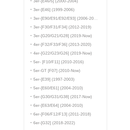
3er-[E46/5] (2000-2004)
3er-[E46] (1999-2006)
3er-[E90/E91/E92/E93] (2006-2011)
3er-[F30/F31/F34] (2012-2019)
3er-[G20/G21/G28] (2019-Now)
4er-[F32/F33/F36] (2013-2020)
4er-[G22/G23/G26] (2019-Now)
5er- [F10/F11] (2010-2016)
5er-GT [F07] (2010-Now)
5er-[E39] (1997-2003)
5er-[E60/E61] (2004-2010)
5er-[G30/G31/G38] (2017-Now)
6er-[E63/E64] (2004-2010)
6er-[F06/F12/F13] (2011-2018)
6er-[G32] (2018-2022)