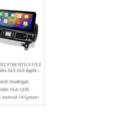
92 X166 NTG 5.1/5.2
des GLS GLE Apple
y Wireless Android
and:
Hualingan
pgrade 12.3 Androdi
 Full (Split) Screen
del:
HLA-1239
g App Netflix Spotify
:
Android 14 System
ation Google Maps
ehicle Cameras