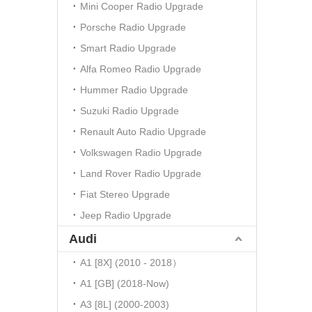
Mini Cooper Radio Upgrade
Porsche Radio Upgrade
Smart Radio Upgrade
Alfa Romeo Radio Upgrade
Hummer Radio Upgrade
Suzuki Radio Upgrade
Renault Auto Radio Upgrade
Volkswagen Radio Upgrade
Land Rover Radio Upgrade
Fiat Stereo Upgrade
Jeep Radio Upgrade
Audi
A1 [8X] (2010 - 2018）
A1 [GB] (2018-Now)
A3 [8L] (2000-2003)