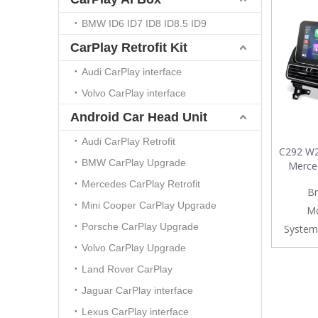
BMW ID6 ID7 ID8 ID8.5 ID9
CarPlay Retrofit Kit
Audi CarPlay interface
Volvo CarPlay interface
Android Car Head Unit
Audi CarPlay Retrofit
C292 W2
BMW CarPlay Upgrade
Merce
CarPla
Mercedes CarPlay Retrofit
Br
Auto U
Mini Cooper CarPlay Upgrade
Screen
Mo
Mirrorin
Porsche CarPlay Upgrade
System
Navig
Volvo CarPlay Upgrade
V
Land Rover CarPlay
Jaguar CarPlay interface
Lexus CarPlay interface