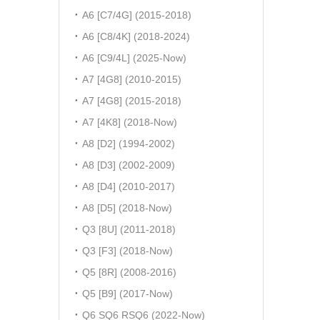
A6 [C7/4G] (2015-2018)
A6 [C8/4K] (2018-2024)
A6 [C9/4L] (2025-Now)
A7 [4G8] (2010-2015)
A7 [4G8] (2015-2018)
A7 [4K8] (2018-Now)
A8 [D2] (1994-2002)
A8 [D3] (2002-2009)
A8 [D4] (2010-2017)
A8 [D5] (2018-Now)
Q3 [8U] (2011-2018)
Q3 [F3] (2018-Now)
Q5 [8R] (2008-2016)
Q5 [B9] (2017-Now)
Q6 SQ6 RSQ6 (2022-Now)