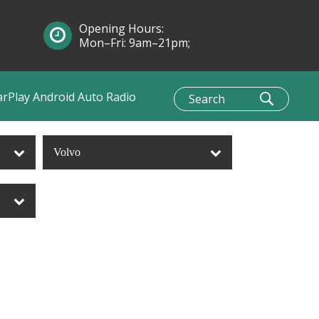
Opening Hours:
Mon–Fri: 9am–21pm;
Sun: 10am–1pm
arPlay Android Auto Radio
Volvo