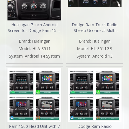
Hualingan 7-inch Android
Dodge Ram Truck Radio
Screen for Dodge Ram 1500
Stereo Uconnect Multi
2500 3500 4500 5500 Radio
Media for 1500 2500 3500
Brand:
Hualingan
Brand:
Hualingan
Upgrade CarPlay Wireless
4500 5500 7" Touch Screen
Android Auto Split Screen
Apple CarPlay Android Auto
Model:
HLA-8511
Model:
HL-8511GB
Mirroring Full Screen iPhone
GPS Navi BT DVD RDS FM
System:
Android 14 System
System:
Android 13
Navigation Waze Netflix
AM MP3 Head Unit
Reverse Cameras
Ram 1500 Head Unit with 7
Dodge Ram Radio