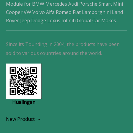
Module for BMW Mercedes Audi Porsche Smart Mini
Cooper VW Volvo Alfa Romeo Fiat Lamborghini Land
Rover Jeep Dodge Lexus Infiniti Global Car Makes
Since its Tounding in 2004, the products have been
sold to various countries around the world.
Hualingan
New Product
Wireless CarPlay Android Autoradio