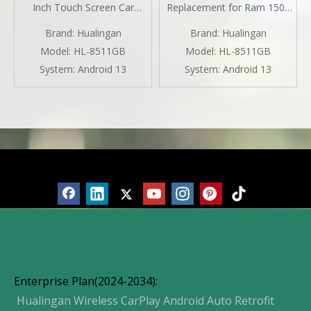
Inch Touch Screen Car
Replacement for Ram 1500
Stereo Apple CarPlay Radio
2500 3500 4500 5500 with
Brand:
Hualingan
Brand:
Hualingan
Android Auto Double Din
7inch TouchScreen Wireless
Bluetooth GPS Navigation
CarPlay Android Auto Car
Model:
HL-8511GB
Model:
HL-8511GB
Multimedia Infotainment
Stereo Android 13 GPS Navi
System:
Android 13
System:
Android 13
System Aftermarket
Hulu BT DVD RDS FM AM
MP3 Head Unit
Products
Enterprise Plan(2024-2034):
Hualingan Wireless CarPlay Android Auto Retrofit