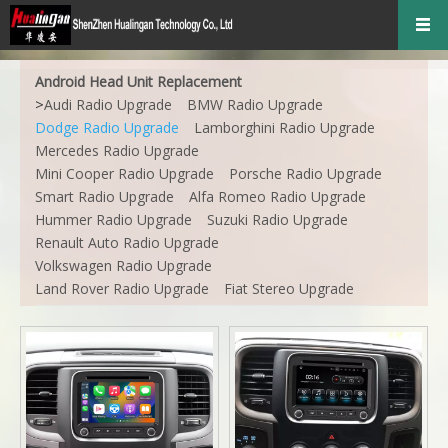
Android Head Unit Replacement
>
Audi Radio Upgrade
BMW Radio Upgrade
Dodge Radio Upgrade
Lamborghini Radio Upgrade
Mercedes Radio Upgrade
Mini Cooper Radio Upgrade
Porsche Radio Upgrade
Smart Radio Upgrade
Alfa Romeo Radio Upgrade
Hummer Radio Upgrade
Suzuki Radio Upgrade
Renault Auto Radio Upgrade
Volkswagen Radio Upgrade
Land Rover Radio Upgrade
Fiat Stereo Upgrade