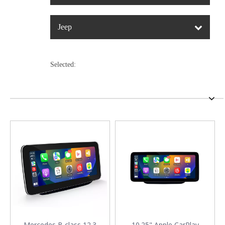
Jeep
Selected:
Mercedes B class 12.3
10.25" Apple CarPlay