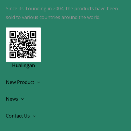
Since its Tounding in 2004, the products have been
sold to various countries around the world.
Hualingan
New Product
Wireless CarPlay Android Autoradio
News
OEM Screen Retrofit Kit
News
Contact Us
Contact Us