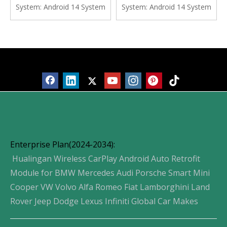
Navgation Google Maps
Navgation Vehicle Cameras
System:
Android 14 System
System:
Android 14 System
Watch TV Spotify Facebook
Waze Watch TV Music
Vehicle Cameras Bluetooth
Movies Spotify YouTube
Calls Wifi
Products
Enterprise Plan(2024-2034):
Hualingan Wireless CarPlay Android Auto Retrofit
Module for BMW Mercedes Audi Porsche Smart Mini
Cooper VW Volvo Alfa Romeo Fiat Lamborghini Land
Rover Jeep Dodge Lexus Infiniti Global Car Makes