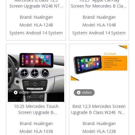
Screen Upgrade W246 NTG
Screen for Mercedes B Class
4.5/4.7 Wireless Apple
W246 NTG 4.5 / 4.7 Android
Brand:
Hualingan
Brand:
Hualingan
CarPlay Android Auto Vehicle
Auto Mirroring Full Screen
Cameras Android Screen
Access Android Apps
Model:
HLA-1248
Model:
HLA-1048
Mirroring Apps Watch
Navgation Google Maps
System:
Android 14 System
System:
Android 14 System
TV Games Music Movies
Spotify Facebook TikTok
Spotify Navigation Google
install Vehicle Cameras
Maps
video
video
10.25 Mercedes Touch
Best 12.3 Mercedes Screen
Screen Upgrade B
Upgrade B Class W246 NTG
class W246 NTG 5.1/5.2
5.1/5.2 Apple CarPlay
Brand:
Hualingan
Brand:
Hualingan
Apple CarPlay Wireless
Wireless Android Auto Mirror
Android Auto Android Apps
Full Screen Android Apps
Model:
HLA-1038
Model:
HLA-1238