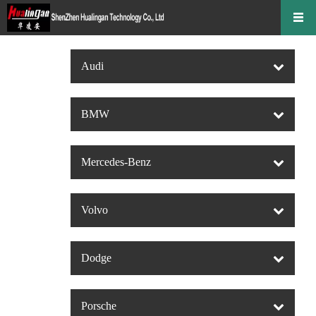
Audi
BMW
Mercedes-Benz
Volvo
Dodge
Porsche