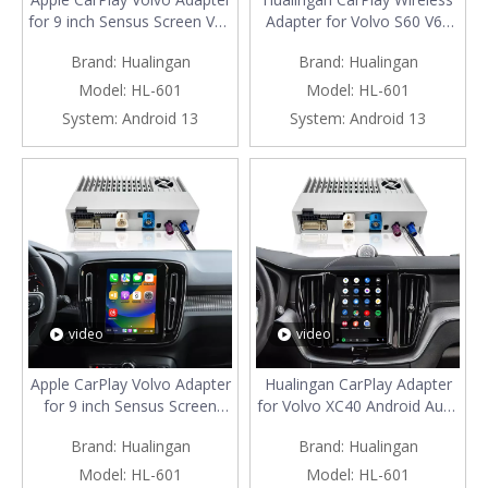
for 9 inch Sensus Screen V60
Adapter for Volvo S60 V60
S60 Wireless Android Auto
Android Auto Apple CarPlay
Brand:
Hualingan
Brand:
Hualingan
Apps Mirroring Full Screen
Android System 3 in 1
Wi-Fi 4G Steering Wheel
iPhone Samsung Phone
Model:
HL-601
Model:
HL-601
Navigation Google Maps
Apps Full Screen Mirroring to
System:
Android 13
System:
Android 13
Bluetooth Calls Music Netflix
9 inch Touch Screen
Spotify
Navigation Netflix Music TV
video
video
Apple CarPlay Volvo Adapter
Hualingan CarPlay Adapter
for 9 inch Sensus Screen
for Volvo XC40 Android Auto
XC40 Wireless Android Auto
Wireless Apple CarPlay
Brand:
Hualingan
Brand:
Hualingan
Apps Mirroring Full Screen
Android System 3 in 1
Wi-Fi 4G Steering Wheel
iPhone Samsung Phone
Model:
HL-601
Model:
HL-601