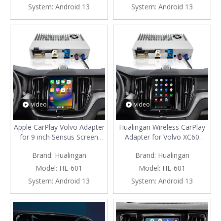
Navigation Google Maps
Apps Full Screen Mirroring to
System:
Android 13
System:
Android 13
Bluetooth Calls Music Netflix
9 inch Touch Screen
Spotify
Navigation Netflix Music TV
video
video
Apple CarPlay Volvo Adapter
Hualingan Wireless CarPlay
for 9 inch Sensus Screen
Adapter for Volvo XC60
XC60 Wireless Android Auto
Android Auto Apple CarPlay
Brand:
Hualingan
Brand:
Hualingan
Apps Mirroring Full Screen
Android System 3 in
Wi-Fi 4G Steering Wheel
1 iPhone Samsung Phone
Model:
HL-601
Model:
HL-601
Navigation Google Maps
Apps Full Screen Mirroring to
System:
Android 13
System:
Android 13
Bluetooth Calls Music Netflix
9 inch Touch Screen
Spotify
Navigation Netflix Music TV