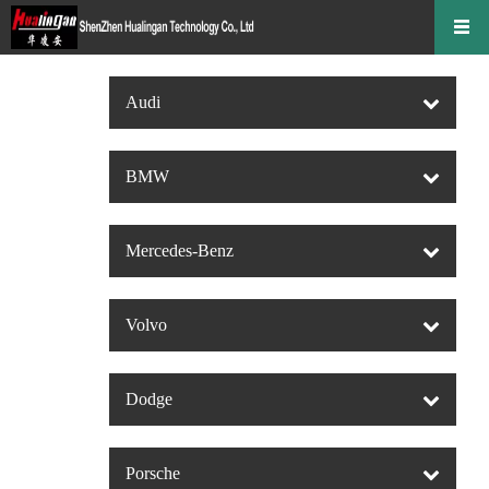
Audi
BMW
Mercedes-Benz
Volvo
Dodge
Porsche