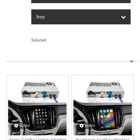
Jeep
Selected:
video
video
Apple CarPlay Volvo Adapter
Hualingan CarPlay Wireless