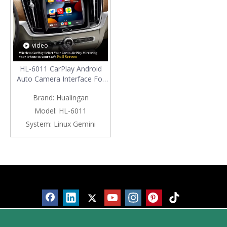
video
HL-6011 CarPlay Android
Auto Camera Interface For
Volvo S90 9 inch
Brand:
Hualingan
TouchScreen (2016-Now)
Model:
HL-6011
System:
Linux Gemini
Products