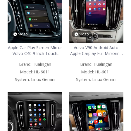
video
video
Apple Car Play Screen Mirror
Volvo V90 Android Auto
Volvo C40 9 Inch Touch
Apple Carplay Full Mirroring
Sensus Wired CarPlay To
Screen,Brings Apps To Your
Brand:
Hualingan
Brand:
Hualingan
Wireless Android Auto Full
Car Display 9in Touch
Screen Adapter, Get
Sensus,Control Features
Model:
HL-6011
Model:
HL-6011
Directions, Play Music, And
Like
System:
Linux Gemini
System:
Linux Gemini
More on Your Car's Built-in
Navigation,Maps,Calls,Music,tex
Display
Messages