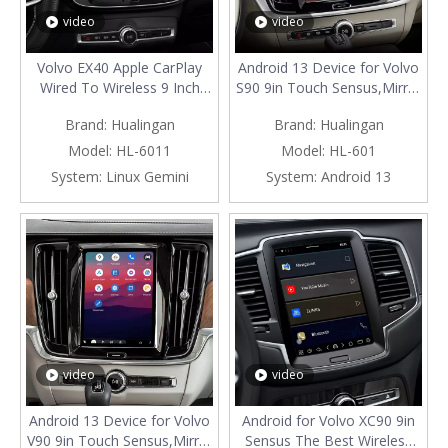
video
video
Volvo EX40 Apple CarPlay
Android 13 Device for Volvo
Wired To Wireless 9 Inch
S90 9in Touch Sensus,Mirror
Touch Sensus, Android Auto
Smartphon to Car
Brand:
Hualingan
Brand:
Hualingan
Full Screen Mirror Your
Screen,Wired to Wireless
Smartphone Screen To Car
CarPlay Android Auto Full
Model:
HL-6011
Model:
HL-601
Screen,Use The Free
Screen,Access Android Apps
System:
Linux Gemini
System:
Android 13
Smartphone App
Spotify YouTub Music Navi
video
video
Android 13 Device for Volvo
Android for Volvo XC90 9in
V90 9in Touch Sensus,Mirror
Sensus The Best Wireless