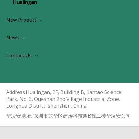
Hualingan
New Product
Wireless CarPlay Android Autoradio
News
OEM Screen Retrofit Kit
News
Contact Us
Contact Us
About Us
Address:Hualingan, 2F, Building B, Jiantao Science
Park, No. 3, Queshan 2nd Village Industrial Zone,
Longhua District, shenzhen, China.​​​​​​​
华凌安地址: 深圳市龙华区建涛科技园B栋二楼华凌安公司