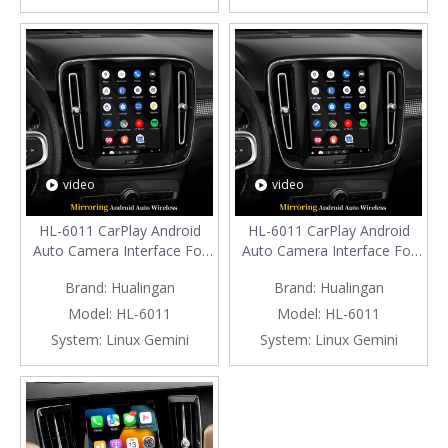
Connec
Connec
video
video
HL-6011 CarPlay Android
HL-6011 CarPlay Android
Auto Camera Interface For
Auto Camera Interface For
Volvo EC40 9 inch
Volvo V60 9 inch
Brand:
Hualingan
Brand:
Hualingan
TouchScreen (2024-Now)
TouchScreen (2019-Now)
Model:
HL-6011
Model:
HL-6011
System:
Linux Gemini
System:
Linux Gemini