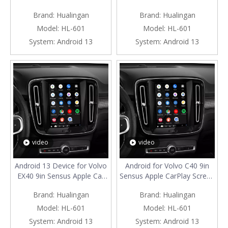
Smartphon to Car
CarPlay Adapter Android
Brand:
Hualingan
Brand:
Hualingan
Screen,Wired to Wireless
Auto Spotify Full Screen
CarPlay Android Auto Full
Mirror Smartphon to Car
Model:
HL-601
Model:
HL-601
Screen,Access Android Apps
Screen Access Apps Google
System:
Android 13
System:
Android 13
Netflix TikTok Google Maps
Play Hulu By Wi-Fi 4G
Connec
video
video
Android 13 Device for Volvo
Android for Volvo C40 9in
EX40 9in Sensus Apple Car
Sensus Apple CarPlay Screen
Play Screen Mirror Spotify
Mirror iphone to car screen
Brand:
Hualingan
Brand:
Hualingan
Android Auto Wired to
Wired to Wireless Android
Wireless Access IOS Apps
Auto Netflix Full
Model:
HL-601
Model:
HL-601
Prime Video Stream Music
Screen,Access Apps Movies
System:
Android 13
System:
Android 13
podcasts By Wi-Fi 4G
Websites By Wi-Fi 4G