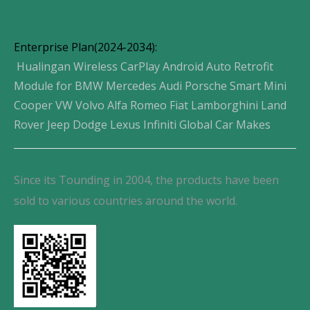
Enterprise Plan(2024-2034):
Hualingan Wireless CarPlay Android Auto Retrofit
Module for BMW Mercedes Audi Porsche Smart Mini
Cooper VW Volvo Alfa Romeo Fiat Lamborghini Land
Rover Jeep Dodge Lexus Infiniti Global Car Makes
Since its Tounding in 2004, the products have been
sold to various countries around the world.