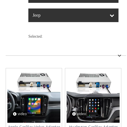
Jeep
Selected:
video
video
Apple CarPlay Volvo Adapter
Hualingan CarPlay Adapter