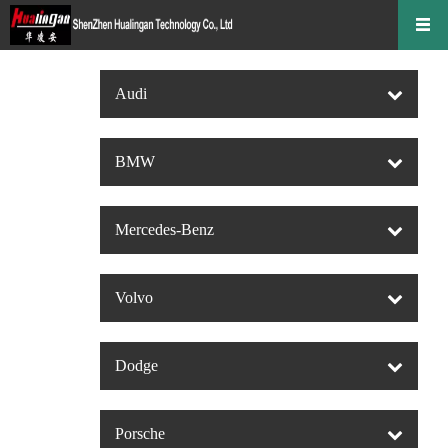
Audi
BMW
Mercedes-Benz
Volvo
Dodge
Porsche