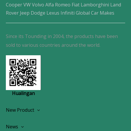
Cooper VW Volvo Alfa Romeo Fiat Lamborghini Land
Rover Jeep Dodge Lexus Infiniti Global Car Makes
Since its Tounding in 2004, the products have been
sold to various countries around the world.
Hualingan
New Product
Wireless CarPlay Android Autoradio
News
OEM Screen Retrofit Kit