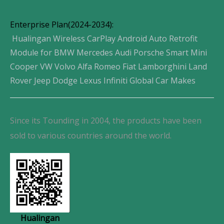
Enterprise Plan(2024-2034):
Hualingan Wireless CarPlay Android Auto Retrofit
Module for BMW Mercedes Audi Porsche Smart Mini
Cooper VW Volvo Alfa Romeo Fiat Lamborghini Land
Rover Jeep Dodge Lexus Infiniti Global Car Makes
Since its Tounding in 2004, the products have been
sold to various countries around the world.
Hualingan