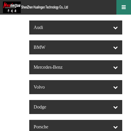
Audi
BMW
Mercedes-Benz
Volvo
Dodge
Porsche