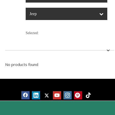
Jeep
Selected:
No products found
Products