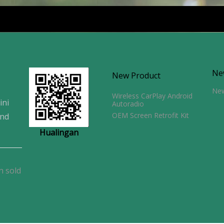
Ne
New Product
Ne
Wireless CarPlay Android
ini
Autoradio
OEM Screen Retrofit Kit
and
Hualingan
n sold