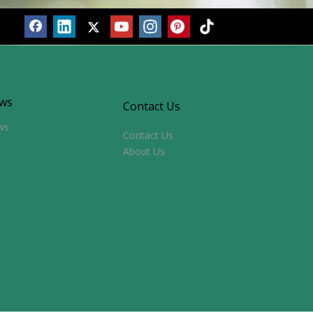
ws
Contact Us
ws
Contact Us
About Us