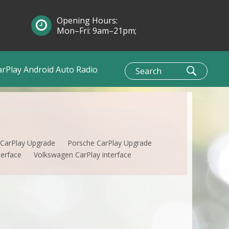
Opening Hours:
Mon–Fri: 9am–21pm;
Sun: 10am–1pm
arPlay Android Auto Radio
 CarPlay Upgrade
Porsche CarPlay Upgrade
terface
Volkswagen CarPlay interface