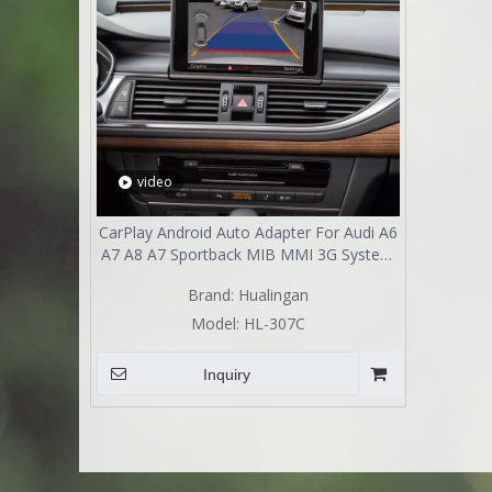
video
CarPlay Android Auto Adapter For Audi A6
A7 A8 A7 Sportback MIB MMI 3G System
Wireless Wired Camera Interface Retrofit
Brand:
Hualingan
Kit HL-307C
Model:
HL-307C
Inquiry