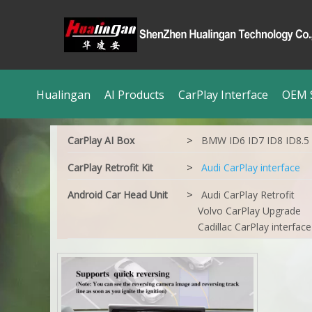
Hualingan
AI Products
CarPlay Interface
OEM S
>
CarPlay AI Box
BMW ID6 ID7 ID8 ID8.5
>
CarPlay Retrofit Kit
Audi CarPlay interface
>
Android Car Head Unit
Audi CarPlay Retrofit
Volvo CarPlay Upgrade
Cadillac CarPlay interface