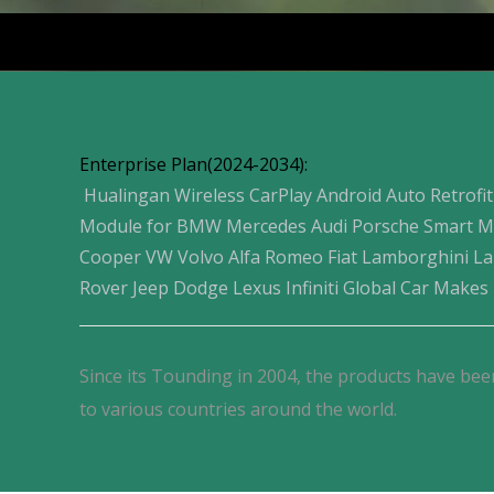
Products
Enterprise Plan(2024-2034):
Hualingan Wireless CarPlay Android Auto Retrofit
Module for BMW Mercedes Audi Porsche Smart M
Cooper VW Volvo Alfa Romeo Fiat Lamborghini L
Rover Jeep Dodge Lexus Infiniti Global Car Makes
Since its Tounding in 2004, the products have bee
to various countries around the world.