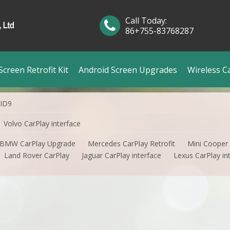
Call Today:
86+755-83768287
creen Retrofit Kit
Android Screen Upgrades
Wireless C
 ID9
Volvo CarPlay interface
BMW CarPlay Upgrade
Mercedes CarPlay Retrofit
Mini Cooper
Land Rover CarPlay
Jaguar CarPlay interface
Lexus CarPlay in