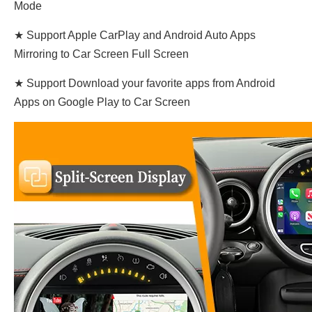
Mode
★ Support Apple CarPlay and Android Auto Apps
Mirroring to Car Screen Full Screen
★ Support Download your favorite apps from Android
Apps on Google Play to Car Screen