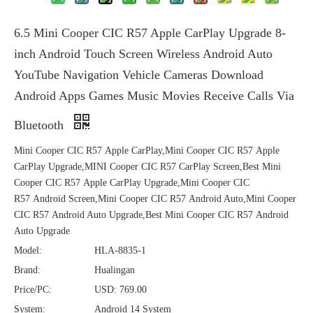
6.5 Mini Cooper CIC R57 Apple CarPlay Upgrade 8-
inch Android Touch Screen Wireless Android Auto
YouTube Navigation Vehicle Cameras Download
Android Apps Games Music Movies Receive Calls Via
Bluetooth
Mini Cooper CIC R57 Apple CarPlay,Mini Cooper CIC R57 Apple
CarPlay Upgrade,MINI Cooper CIC R57 CarPlay Screen,Best Mini
Cooper CIC R57 Apple CarPlay Upgrade,Mini Cooper CIC
R57 Android Screen,Mini Cooper CIC R57 Android Auto,Mini Cooper
CIC R57 Android Auto Upgrade,Best Mini Cooper CIC R57 Android
Auto Upgrade
Model:
HLA-8835-1
Brand:
Hualingan
Price/PC:
USD: 769.00
System:
Android 14 System