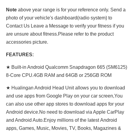
Note
above year range is for your reference only. Send a
photo of your vehicle's dashboard(radio system) to
Contact Us Leave a Message to verify your fitness if you
are unsure about fitness.Please refer to the product
accessories picture.
FEATURES:
★ Built-in Android Qualcomm Snapdragon 665 (SM6125)
8-Core CPU.4GB RAM and 64GB or 256GB ROM
★ Hualingan Android Head Unit allows you to download
and use apps from Google Play on your car screen,You
can also use other app stores to download apps for your
Android device.No need to download via Apple CarPlay
and Android Auto.Enjoy millions of the latest Android
apps, Games, Music, Movies, TV, Books, Magazines &