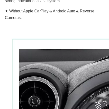
strong indicator of a CIC system.
★ Without Apple CarPlay & Android Auto & Reverse
Cameras.