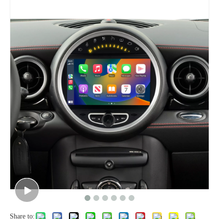
Share to: