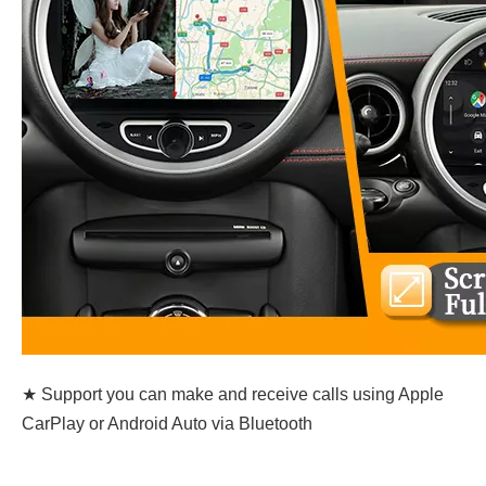
★ Support you can make and receive calls using Apple
CarPlay or Android Auto via Bluetooth