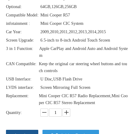
Optional:
64GB,126GB,256GB
Compatible Model:
Mini Cooper R57
infotainment :
Mini Cooper CIC System
Car Year:
2009,2010,2011,2012,2013,2014,2015
Screen Upgrade:
6.5-inch to 8-inch Android Touch Srceen
3 in 1 Function:
Apple CarPlay and Android Auto and Android Syste
m
CAN Compatible:
Keep the original car steering wheel buttons and tou
ch controls
USB Interface:
U Disc,USB Flash Drive
LVDS interface:
Screen Mirroring Full Screen
Replacement:
Mini Cooper CIC R57 Radio Replacement,Mini Coo
per CIC R57 Stereo Replacement
Quantity: