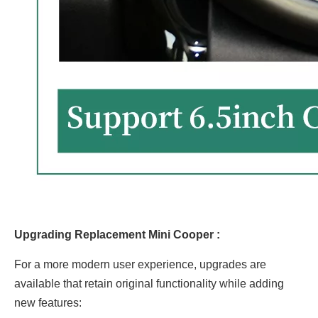
Upgrading Replacement Mini Cooper :
For a more modern user experience, upgrades are
available that retain original functionality while adding
new features: