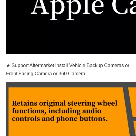
★ Support Aftermarket Install Vehicle Backup Cameras or
Front Facing Camera or 360 Camera