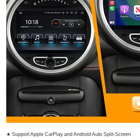
★ Support Apple CarPlay and Android Auto Split-Screen