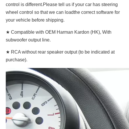
control is different.Please tell us if your car has steering
wheel control so that we can loadthe correct software for
your vehicle before shipping.
★ Compatible with OEM Harman Kardon (HK), With
subwoofer output line.
★ RCA without rear speaker output (to be indicated at
purchase).