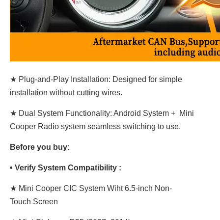
★ Plug-and-Play Installation: Designed for simple
installation without cutting wires.
★ Dual System Functionality: Android System + Mini
Cooper Radio system seamless switching to use.
Before you buy:
• Verify System Compatibility :
★
Mini Cooper CIC System Wiht 6.5-inch Non-
Touch
Screen