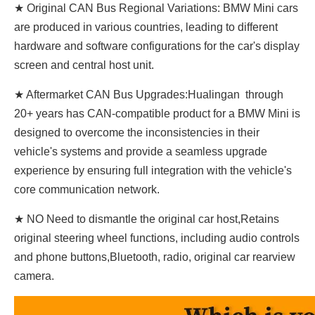
★ Original CAN Bus Regional Variations: BMW Mini cars
are produced in various countries, leading to different
hardware and software configurations for the car's display
screen and central host unit.
★ Aftermarket CAN Bus Upgrades:Hualingan through
20+ years has CAN-compatible product for a BMW Mini is
designed to overcome the inconsistencies in their
vehicle's systems and provide a seamless upgrade
experience by ensuring full integration with the vehicle's
core communication network.
★ NO Need to dismantle the original car host,Retains
original steering wheel functions, including audio controls
and phone buttons,Bluetooth, radio, original car rearview
camera.