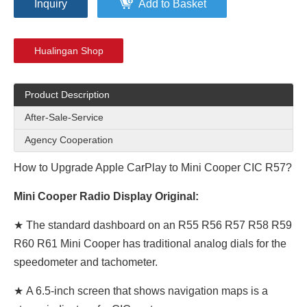
Inquiry
Add to Basket
Hualingan Shop
Product Description
After-Sale-Service
Agency Cooperation
How to Upgrade Apple CarPlay to Mini Cooper CIC R57?
Mini Cooper Radio Display Original:
★ The standard dashboard on an R55 R56 R57 R58 R59
R60 R61 Mini Cooper has traditional analog dials for the
speedometer and tachometer.
★
A 6.5-inch screen that shows navigation maps is a