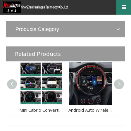
Products Category
Related Products
Mini Cabrio Convertible Android Wireless Adapte for F57 Mini Cooper Jcw One NBT 8.8 Without Touch Apple CarPlay Multi Media interface Android Auto Netflix FullScreen Wi-Fi Movies Music TV Video Games
Android Auto Wireless Adapter for Mini Cooper NBT EVO Apple CarPlay Android 13 MirrorLink GPS Navigation Apple Maps Playing Music,Videos,Movies,Spotify,Netflix TV F54 F55 F56 F57 F60