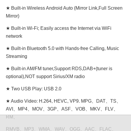
★ Built-in Wireless Android Auto (Mirror Link,Full Screen
Mirror)
★ Built-in Wi-Fi; Easily access the Internet via WiFi
network
★ Built-in Bluetooth 5.0 with Hands-free Calling, Music
Streaming
★ Built-in AM/FM tuner,Support RDS,DAB+(tuner is
optional),NOT support Sirius/XM radio
★ Two USB Play: USB 2.0
★ Audio Video: H.264, HEVC, VP9. MPG、DAT、TS、
AVI、MP4、MOV、3GP、ASF、VOB、MKV、FLV、
RM、
RMVB、MP3、WMA、WAV、OGG、AAC、FLAC、