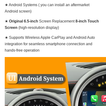
★ Android Systems ( you can install an aftermarket
Android screen)
★
Original
6.5-inch
Screen Replacement
8-inch Touch
Screen
(high-resolution display)
★ Supports Wireless Apple CarPlay and Android Auto
integration for seamless smartphone connection and
hands-free operation