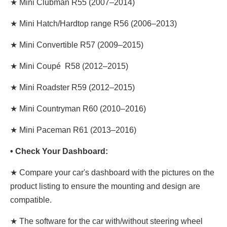
★ Mini Clubman R55 (2007–2014)
★ Mini Hatch/Hardtop range R56 (2006–2013)
★ Mini Convertible R57 (2009–2015)
★ Mini Coupé R58 (2012–2015)
★ Mini Roadster R59 (2012–2015)
★ Mini Countryman R60 (2010–2016)
★ Mini Paceman R61 (2013–2016)
• Check Your Dashboard:
★ Compare your car's dashboard with the pictures on the
product listing to ensure the mounting and design are
compatible.
★
The software for the car with/without steering wheel