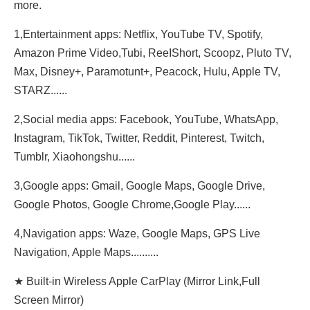
more.
1,Entertainment apps: Netflix, YouTube TV, Spotify,
Amazon Prime Video,Tubi, ReeIShort, Scoopz, Pluto TV,
Max, Disney+, Paramotunt+, Peacock, Hulu, Apple TV,
STARZ......
2,Social media apps: Facebook, YouTube, WhatsApp,
Instagram, TikTok, Twitter, Reddit, Pinterest, Twitch,
Tumblr, Xiaohongshu......
3,Google apps: Gmail, Google Maps, Google Drive,
Google Photos, Google Chrome,Google Play......
4,Navigation apps: Waze, Google Maps, GPS Live
Navigation, Apple Maps..........
★ Built-in Wireless Apple CarPlay (Mirror Link,Full
Screen Mirror)