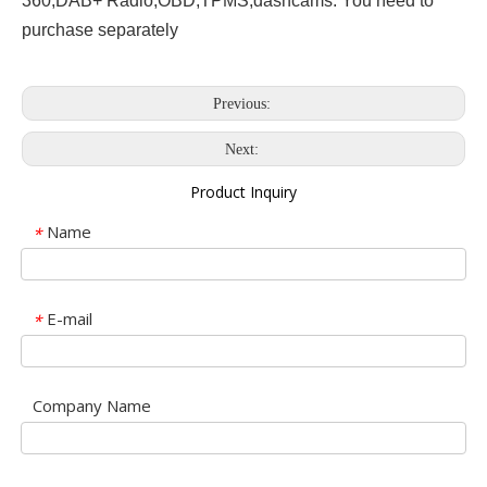
360,DAB+ Radio,OBD,TPMS,dashcams. You need to
purchase separately
Previous:
Next:
Product Inquiry
Name
*
E-mail
*
Company Name