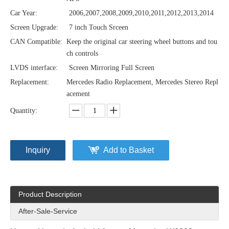
Car Year:
2006,2007,2008,2009,2010,2011,2012,2013,2014
Screen Upgrade:
7 inch Touch Srceen
CAN Compatible:
Keep the original car steering wheel buttons and tou
ch controls
LVDS interface:
Screen Mirroring Full Screen
Replacement:
Mercedes Radio Replacement, Mercedes Stereo Repl
acement
Quantity:
Inquiry
Add to Basket
Product Description
After-Sale-Service