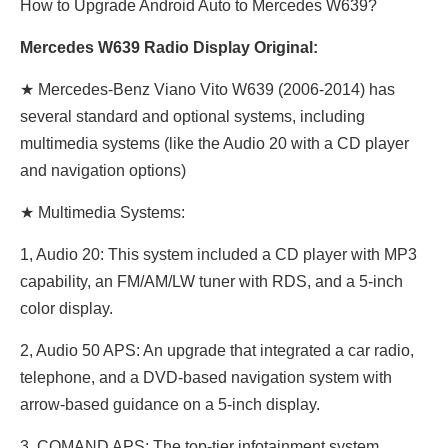
How to Upgrade Android Auto to Mercedes W639?
Mercedes W639 Radio Display Original:
★ Mercedes-Benz
Viano Vito W639 (2006-2014) has
several standard and optional systems, including
multimedia systems (like the Audio 20 with a CD player
and navigation options)
★ Multimedia Systems:
1, Audio 20: This system included a CD player with MP3
capability, an FM/AM/LW tuner with RDS, and a 5-inch
color display.
2, Audio 50 APS: An upgrade that integrated a car radio,
telephone, and a DVD-based navigation system with
arrow-based guidance on a 5-inch display.
3, COMAND APS: The top-tier infotainment system,