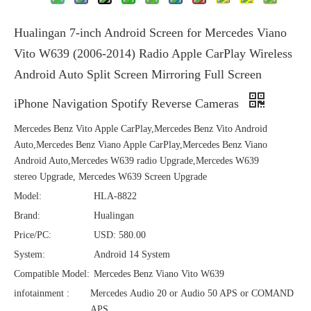
Hualingan 7-inch Android Screen for Mercedes Viano
Vito W639 (2006-2014) Radio Apple CarPlay Wireless
Android Auto Split Screen Mirroring Full Screen
iPhone Navigation Spotify Reverse Cameras
Mercedes Benz Vito Apple CarPlay,Mercedes Benz Vito Android
Auto,Mercedes Benz Viano Apple CarPlay,Mercedes Benz Viano
Android Auto,Mercedes W639 radio Upgrade,Mercedes W639
stereo Upgrade, Mercedes W639 Screen Upgrade
Model:
HLA-8822
Brand:
Hualingan
Price/PC:
USD: 580.00
System:
Android 14 System
Compatible Model:
Mercedes Benz Viano Vito W639
infotainment :
Mercedes Audio 20 or Audio 50 APS or COMAND
APS