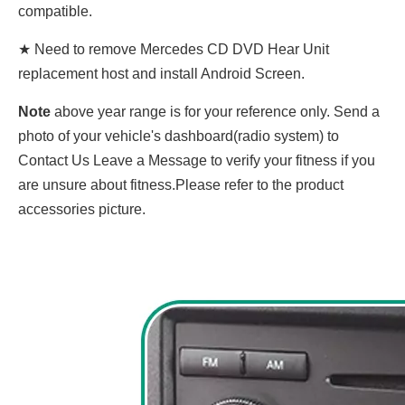
compatible.
★ Need to remove Mercedes CD DVD Hear Unit
replacement host and install Android Screen.
Note
above year range is for your reference only. Send a
photo of your vehicle's dashboard(radio system) to
Contact Us Leave a Message to verify your fitness if you
are unsure about fitness.Please refer to the product
accessories picture.