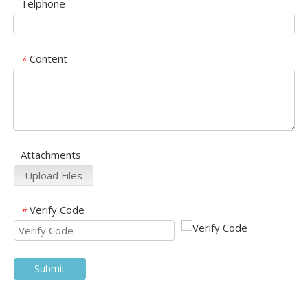
Telphone
Content
*
Attachments
Upload Files
Verify Code
*
Submit