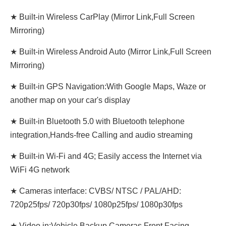
★ Built-in Wireless CarPlay (Mirror Link,Full Screen
Mirroring)
★ Built-in Wireless Android Auto (Mirror Link,Full Screen
Mirroring)
★ Built-in GPS Navigation:With Google Maps, Waze or
another map on your car's display
★ Built-in Bluetooth 5.0 with Bluetooth telephone
integration,Hands-free Calling and audio streaming
★ Built-in Wi-Fi and 4G; Easily access the Internet via
WiFi 4G network
★ Cameras interface: CVBS/ NTSC / PAL/AHD:
720p25fps/ 720p30fps/ 1080p25fps/ 1080p30fps
★ Video in:Vehicle Backup Cameras,Front Facing