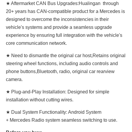
★ Aftermarket CAN Bus Upgrades:Hualingan through
20+ years has CAN-compatible product for a Mercedes is
designed to overcome the inconsistencies in their
vehicle's systems and provide a seamless upgrade
experience by ensuring full integration with the vehicle's
core communication network.
★ Need to dismantle the original car host,Retains original
steering wheel functions, including audio controls and
phone buttons,Bluetooth, radio, original car rearview
camera.
★ Plug-and-Play Installation: Designed for simple
installation without cutting wires.
★ Dual System Functionality: Android System
+ Mercedes Radio system seamless switching to use.