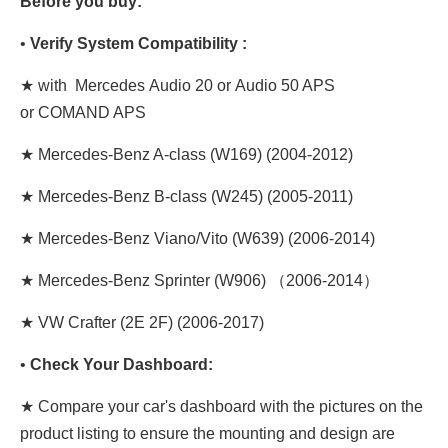
Before you buy:
•
Verify System Compatibility :
★ with Mercedes Audio 20 or Audio 50 APS
or COMAND APS
★ Mercedes-Benz A-class (W169) (2004-2012)
★ Mercedes-Benz B-class (W245) (2005-2011)
★ Mercedes-Benz Viano/Vito (W639) (2006-2014)
★ Mercedes-Benz Sprinter (W906) （2006-2014）
★ VW Crafter (2E 2F) (2006-2017)
•
Check Your Dashboard:
★ Compare your car's dashboard with the pictures on the
product listing to ensure the mounting and design are