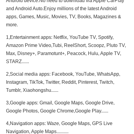
Android device.No need to download via Apple CarPlay
and Android Auto.Enjoy millions of the latest Android
apps, Games, Music, Movies, TV, Books, Magazines &
more.
1,Entertainment apps: Netflix, YouTube TV, Spotify,
Amazon Prime Video,Tubi, ReeIShort, Scoopz, Pluto TV,
Max, Disney+, Paramotunt+, Peacock, Hulu, Apple TV,
STARZ......
2,Social media apps: Facebook, YouTube, WhatsApp,
Instagram, TikTok, Twitter, Reddit, Pinterest, Twitch,
Tumblr, Xiaohongshu......
3,Google apps: Gmail, Google Maps, Google Drive,
Google Photos, Google Chrome,Google Play......
4,Navigation apps: Waze, Google Maps, GPS Live
Navigation, Apple Maps..........