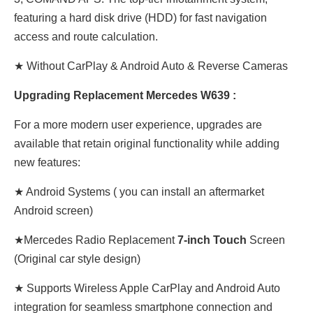
featuring a hard disk drive (HDD) for fast navigation
access and route calculation.
★ Without CarPlay & Android Auto & Reverse Cameras
Upgrading Replacement Mercedes W639 :
For a more modern user experience, upgrades are
available that retain original functionality while adding
new features:
★ Android Systems ( you can install an aftermarket
Android screen)
★Mercedes Radio Replacement
7-inch Touch
Screen
(Original car style design)
★ Supports Wireless Apple CarPlay and Android Auto
integration for seamless smartphone connection and