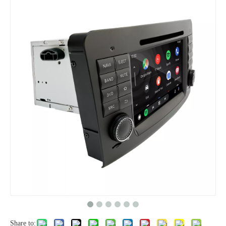
Share to: