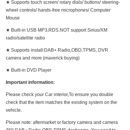
★ Supports touch screen/ rotary dials/ buttons/ steering-
wheel controls/ hands-free microphones/ Computer
Mouse
★ Built-in USB MP3,RDS.NOT support Sirius/XM
radio/satellite radio
★ Supports install:DAB+ Radio,OBD,TPMS, DVR
camera and more (maverick buying)
★ Built-in DVD Player
Important information:
Please check your Car interior,To ensure you double
check that the item matches the existing system on the
vehicle.
Please note: aftermarket or factory camera and camera