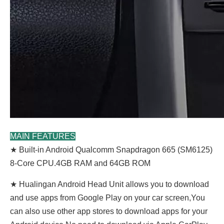
MAIN FEATURES
★ Built-in Android Qualcomm Snapdragon 665 (SM6125)
8-Core CPU.4GB RAM and 64GB ROM
★ Hualingan Android Head Unit allows you to download
and use apps from Google Play on your car screen,You
can also use other app stores to download apps for your