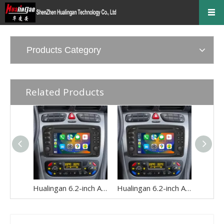
Products Category
Related Products
Hualingan 6.2-inch Android Screen for Mercedes Vito Viano W639 Radio Upgrade Apple CarPlay Wireless Android Auto Split Screen Mirroring Full Screen iPhone Navigation Netflix WhatsApp Reverse Cameras
Hualingan 6.2-inch Android Screen for Mercedes Vaneo W414 Radio Upgrade Apple CarPlay Wireless Android Auto Split Screen Mirroring Full Screen iPhone Navigation Spotify Facebook TikTok Reverse Cameras