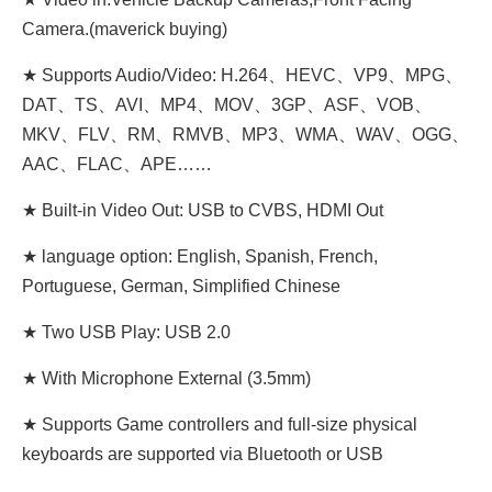
Camera.(maverick buying)
★ Supports Audio/Video: H.264、HEVC、VP9、MPG、
DAT、TS、AVI、MP4、MOV、3GP、ASF、VOB、
MKV、FLV、RM、RMVB、MP3、WMA、WAV、OGG、
AAC、FLAC、APE……
★ Built-in Video Out: USB to CVBS, HDMI Out
★ language option: English, Spanish, French,
Portuguese, German, Simplified Chinese
★ Two USB Play: USB 2.0
★ With Microphone External (3.5mm)
★ Supports Game controllers and full-size physical
keyboards are supported via Bluetooth or USB