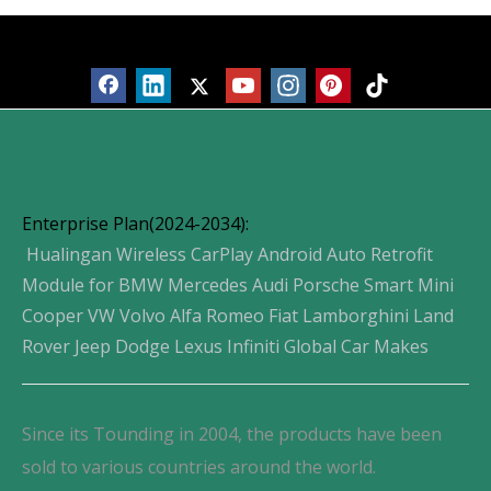
Products
Enterprise Plan(2024-2034):
Hualingan Wireless CarPlay Android Auto Retrofit
Module for BMW Mercedes Audi Porsche Smart Mini
Cooper VW Volvo Alfa Romeo Fiat Lamborghini Land
Rover Jeep Dodge Lexus Infiniti Global Car Makes
Since its Tounding in 2004, the products have been
sold to various countries around the world.