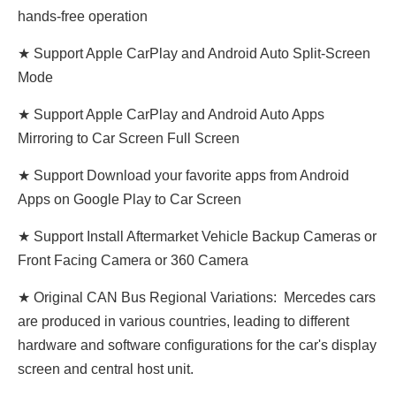
hands-free operation
★ Support Apple CarPlay and Android Auto Split-Screen
Mode
★ Support Apple CarPlay and Android Auto Apps
Mirroring to Car Screen Full Screen
★ Support Download your favorite apps from Android
Apps on Google Play to Car Screen
★ Support Install Aftermarket Vehicle Backup Cameras or
Front Facing Camera or 360 Camera
★ Original CAN Bus Regional Variations: Mercedes cars
are produced in various countries, leading to different
hardware and software configurations for the car's display
screen and central host unit.