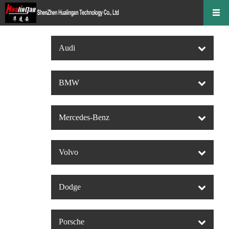
Audi
BMW
Mercedes-Benz
Volvo
Dodge
Porsche