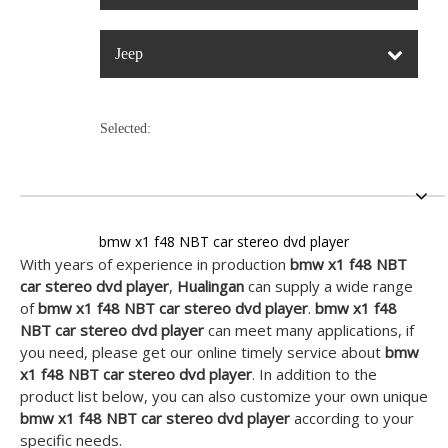
Jeep
Selected:
bmw x1 f48 NBT car stereo dvd player
With years of experience in production
bmw x1 f48 NBT
car stereo dvd player
,
Hualingan
can supply a wide range
of
bmw x1 f48 NBT car stereo dvd player
.
bmw x1 f48
NBT car stereo dvd player
can meet many applications, if
you need, please get our online timely service about
bmw
x1 f48 NBT car stereo dvd player
. In addition to the
product list below, you can also customize your own unique
bmw x1 f48 NBT car stereo dvd player
according to your
specific needs.