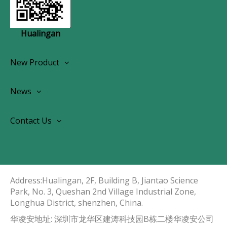
Hualingan
New Product
Wireless CarPlay Android Autoradio
News
OEM Screen Retrofit Kit
News
Contact Us
Contact Us
About Us
Address:Hualingan, 2F, Building B, Jiantao Science
Park, No. 3, Queshan 2nd Village Industrial Zone,
Longhua District, shenzhen, China.​​​​​​​
华凌安地址: 深圳市龙华区建涛科技园B栋二楼华凌安公司