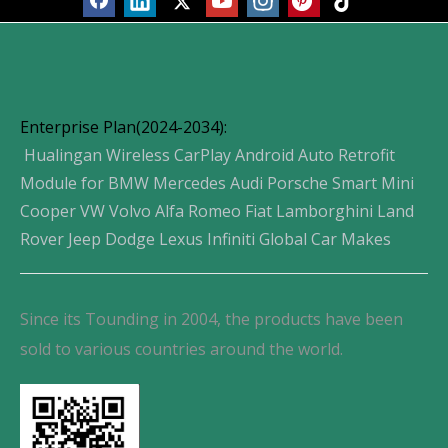
Enterprise Plan(2024-2034):
Hualingan Wireless CarPlay Android Auto Retrofit
Module for BMW Mercedes Audi Porsche Smart Mini
Cooper VW Volvo Alfa Romeo Fiat Lamborghini Land
Rover Jeep Dodge Lexus Infiniti Global Car Makes
Since its Tounding in 2004, the products have been
sold to various countries around the world.