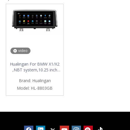
video
Hualingan For BMW X1/X2
,NBT system,10.25 inch
Android car multimedia
Brand:
Hualingan
system MTK Core 4G
internet 64G storage WIFI
Model:
HL-8803GB
Carplay
Products