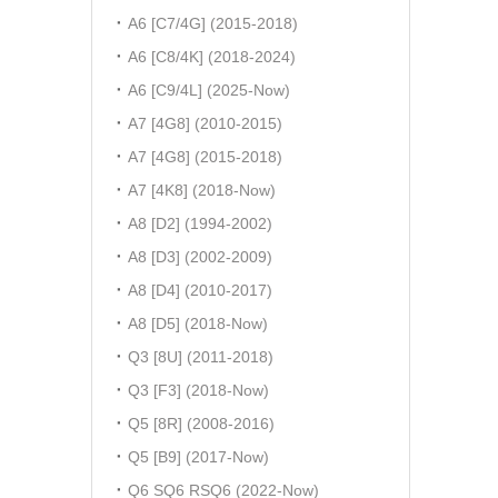
A6 [C7/4G] (2015-2018)
A6 [C8/4K] (2018-2024)
A6 [C9/4L] (2025-Now)
A7 [4G8] (2010-2015)
A7 [4G8] (2015-2018)
A7 [4K8] (2018-Now)
A8 [D2] (1994-2002)
A8 [D3] (2002-2009)
A8 [D4] (2010-2017)
A8 [D5] (2018-Now)
Q3 [8U] (2011-2018)
Q3 [F3] (2018-Now)
Q5 [8R] (2008-2016)
Q5 [B9] (2017-Now)
Q6 SQ6 RSQ6 (2022-Now)