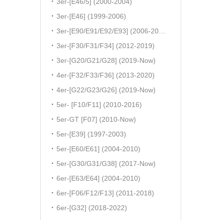
3er-[E46/5] (2000-2004)
3er-[E46] (1999-2006)
3er-[E90/E91/E92/E93] (2006-2011)
3er-[F30/F31/F34] (2012-2019)
3er-[G20/G21/G28] (2019-Now)
4er-[F32/F33/F36] (2013-2020)
4er-[G22/G23/G26] (2019-Now)
5er- [F10/F11] (2010-2016)
5er-GT [F07] (2010-Now)
5er-[E39] (1997-2003)
5er-[E60/E61] (2004-2010)
5er-[G30/G31/G38] (2017-Now)
6er-[E63/E64] (2004-2010)
6er-[F06/F12/F13] (2011-2018)
6er-[G32] (2018-2022)