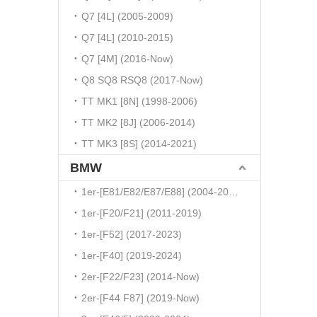
Q7 [4L] (2005-2009)
Q7 [4L] (2010-2015)
Q7 [4M] (2016-Now)
Q8 SQ8 RSQ8 (2017-Now)
TT MK1 [8N] (1998-2006)
TT MK2 [8J] (2006-2014)
TT MK3 [8S] (2014-2021)
BMW
1er-[E81/E82/E87/E88] (2004-2010)
1er-[F20/F21] (2011-2019)
1er-[F52] (2017-2023)
1er-[F40] (2019-2024)
2er-[F22/F23] (2014-Now)
2er-[F44 F87] (2019-Now)