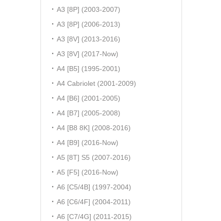
A3 [8P] (2003-2007)
A3 [8P] (2006-2013)
A3 [8V] (2013-2016)
A3 [8V] (2017-Now)
A4 [B5] (1995-2001)
A4 Cabriolet (2001-2009)
A4 [B6] (2001-2005)
A4 [B7] (2005-2008)
A4 [B8 8K] (2008-2016)
A4 [B9] (2016-Now)
A5 [8T] S5 (2007-2016)
A5 [F5] (2016-Now)
A6 [C5/4B] (1997-2004)
A6 [C6/4F] (2004-2011)
A6 [C7/4G] (2011-2015)