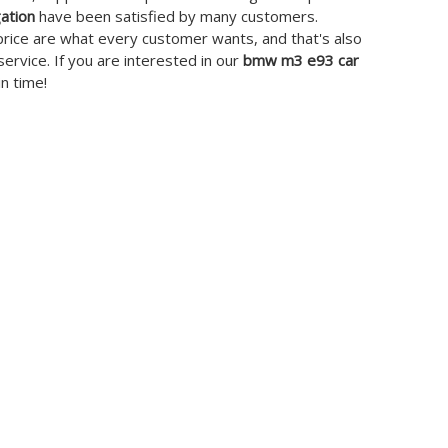
ation
have been satisfied by many customers.
price are what every customer wants, and that's also
service. If you are interested in our
bmw m3 e93 car
in time!