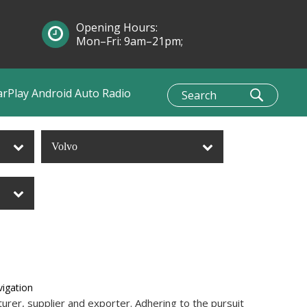
Opening Hours:
Mon–Fri: 9am–21pm;
Sun: 10am–1pm
arPlay Android Auto Radio
Volvo
igation
rer, supplier and exporter. Adhering to the pursuit