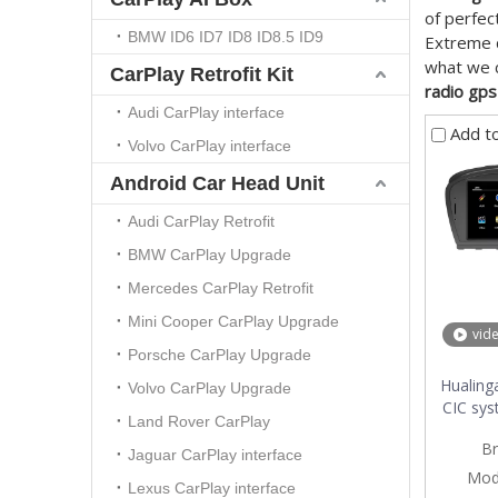
of perfec
BMW ID6 ID7 ID8 ID8.5 ID9
Extreme d
what we c
CarPlay Retrofit Kit
radio gps
Audi CarPlay interface
Add t
Volvo CarPlay interface
Android Car Head Unit
Audi CarPlay Retrofit
BMW CarPlay Upgrade
Mercedes CarPlay Retrofit
Mini Cooper CarPlay Upgrade
vid
Porsche CarPlay Upgrade
Hualing
Volvo CarPlay Upgrade
CIC sys
Land Rover CarPlay
car mu
Br
Core 4G 
Jaguar CarPlay interface
Mod
Lexus CarPlay interface