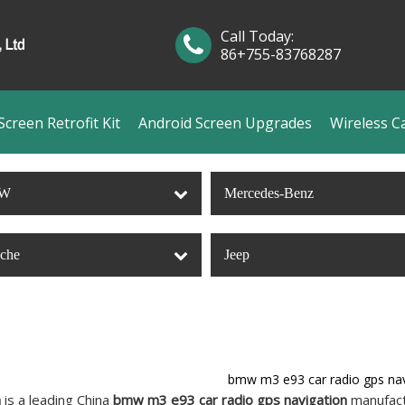
Call Today:
86+755-83768287
creen Retrofit Kit
Android Screen Upgrades
Wireless C
W
Mercedes-Benz
sche
Jeep
bmw m3 e93 car radio gps nav
n
is a leading China
bmw m3 e93 car radio gps navigation
manufactu