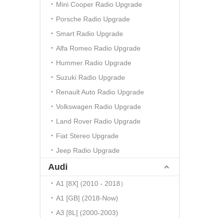
Mini Cooper Radio Upgrade
Porsche Radio Upgrade
Smart Radio Upgrade
Alfa Romeo Radio Upgrade
Hummer Radio Upgrade
Suzuki Radio Upgrade
Renault Auto Radio Upgrade
Volkswagen Radio Upgrade
Land Rover Radio Upgrade
Fiat Stereo Upgrade
Jeep Radio Upgrade
Audi
A1 [8X] (2010 - 2018）
A1 [GB] (2018-Now)
A3 [8L] (2000-2003)