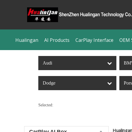
Hualingan
AI Products
CarPlay Interface
OEM S
Audi
BM
Dodge
Por
Selected:
Hualinga
CarPlay AI Box