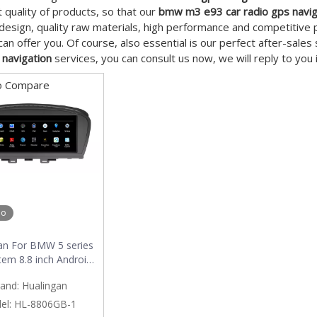
t quality of products, so that our
bmw m3 e93 car radio gps navig
esign, quality raw materials, high performance and competitive 
an offer you. Of course, also essential is our perfect after-sales 
 navigation
services, you can consult us now, we will reply to you 
o Compare
eo
an For BMW 5 series
tem 8.8 inch Android
ltimedia system MTK
and:
Hualingan
internet 64G storage
WIFI Carplay
el:
HL-8806GB-1