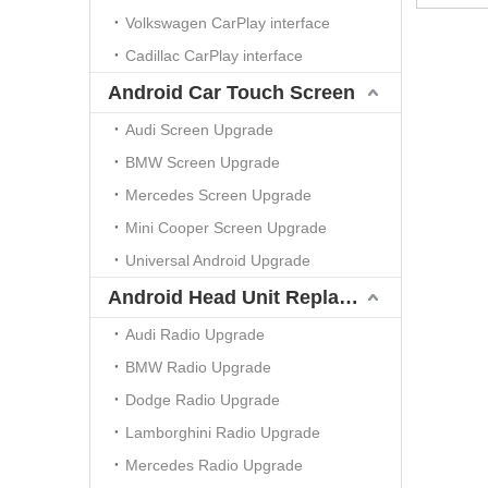
Volkswagen CarPlay interface
Cadillac CarPlay interface
Android Car Touch Screen
Audi Screen Upgrade
BMW Screen Upgrade
Mercedes Screen Upgrade
Mini Cooper Screen Upgrade
Universal Android Upgrade
Android Head Unit Replacement
Audi Radio Upgrade
BMW Radio Upgrade
Dodge Radio Upgrade
Lamborghini Radio Upgrade
Mercedes Radio Upgrade