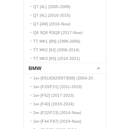
Q7 [4L] (2005-2009)
Q7 [4L] (2010-2015)
Q7 [4M] (2016-Now)
Q8 SQ8 RSQ8 (2017-Now)
TT MK1 [8N] (1998-2006)
TT MK2 [8J] (2006-2014)
TT MK3 [8S] (2014-2021)
BMW
1er-[E81/E82/E87/E88] (2004-2010)
1er-[F20/F21] (2011-2019)
1er-[F52] (2017-2023)
1er-[F40] (2019-2024)
2er-[F22/F23] (2014-Now)
2er-[F44 F87] (2019-Now)