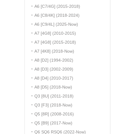
A6 [C7/4G] (2015-2018)
A6 [C8/4K] (2018-2024)
A6 [C9/4L] (2025-Now)
A7 [4G8] (2010-2015)
A7 [4G8] (2015-2018)
A7 [4K8] (2018-Now)
A8 [D2] (1994-2002)
A8 [D3] (2002-2009)
A8 [D4] (2010-2017)
A8 [D5] (2018-Now)
Q3 [8U] (2011-2018)
Q3 [F3] (2018-Now)
Q5 [8R] (2008-2016)
Q5 [B9] (2017-Now)
Q6 SQ6 RSQ6 (2022-Now)