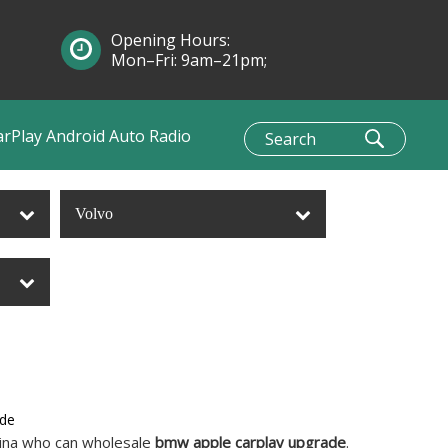
Opening Hours:
Mon–Fri: 9am–21pm;
Sun: 10am–1pm
arPlay Android Auto Radio
Volvo
ade
hina who can wholesale
bmw apple carplay upgrade
.