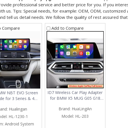
ovide professional service and better price for you. If you intere
ith us. Tips: Special needs, for example: OEM, ODM, customized
and tell us detail needs. We follow the quality of rest assured tha
o Compare
Add to Compare
ID7 Wireless Car Play Adapter
BMW NBT EVO Screen
for BMW X5 MUG G05 G18
de for 3 Series & 4
F95 3 in 1 Android 13 & Apple
F30 F31 F32 F33 F34
Brand:
HuaLingAn
and:
Hualingan
CarPlay & Android Auto
F36 F80 F82 F83 |
Spotify Full Screen Android 13
ss Apple CarPlay &
Model:
HL-203
del:
HL-1230-1
MultiMedia Interface Wi-Fi
Android Auto
m:
Android System
Social Media Streaming TikTok