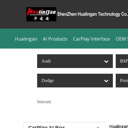
Hualingan
AI Products
CarPlay Interface
OEM S
Audi
BM
Dodge
Por
Selected:
Hualinga
CarPlay AI Box