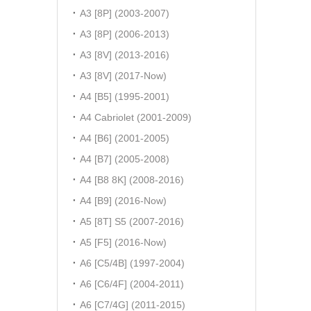
A3 [8P] (2003-2007)
A3 [8P] (2006-2013)
A3 [8V] (2013-2016)
A3 [8V] (2017-Now)
A4 [B5] (1995-2001)
A4 Cabriolet (2001-2009)
A4 [B6] (2001-2005)
A4 [B7] (2005-2008)
A4 [B8 8K] (2008-2016)
A4 [B9] (2016-Now)
A5 [8T] S5 (2007-2016)
A5 [F5] (2016-Now)
A6 [C5/4B] (1997-2004)
A6 [C6/4F] (2004-2011)
A6 [C7/4G] (2011-2015)