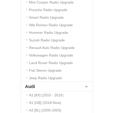
Mini Cooper Radio Upgrade
Porsche Radio Upgrade
Smart Radio Upgrade
Alfa Romeo Radio Upgrade
Hummer Radio Upgrade
Suzuki Radio Upgrade
Renault Auto Radio Upgrade
Volkswagen Radio Upgrade
Land Rover Radio Upgrade
Fiat Stereo Upgrade
Jeep Radio Upgrade
Audi
A1 [8X] (2010 - 2018）
A1 [GB] (2018-Now)
A3 [8L] (2000-2003)