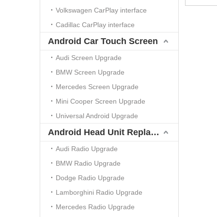
Volkswagen CarPlay interface
Cadillac CarPlay interface
Android Car Touch Screen
Audi Screen Upgrade
BMW Screen Upgrade
Mercedes Screen Upgrade
Mini Cooper Screen Upgrade
Universal Android Upgrade
Android Head Unit Replacement
Audi Radio Upgrade
BMW Radio Upgrade
Dodge Radio Upgrade
Lamborghini Radio Upgrade
Mercedes Radio Upgrade