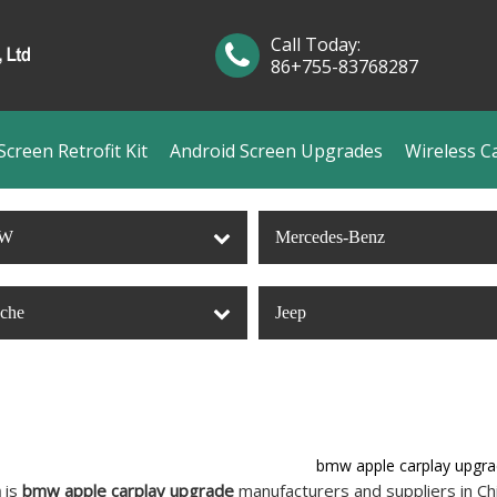
Call Today:
86+755-83768287
creen Retrofit Kit
Android Screen Upgrades
Wireless C
W
Mercedes-Benz
sche
Jeep
bmw apple carplay upgr
n
is
bmw apple carplay upgrade
manufacturers and suppliers in C