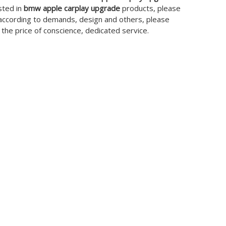
sted in
bmw apple carplay upgrade
products, please
 according to demands, design and others, please
t the price of conscience, dedicated service.