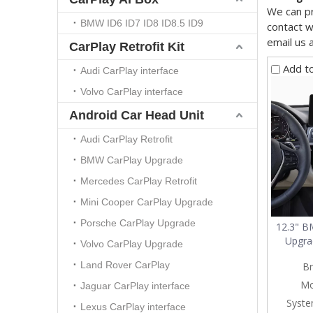
We can pr
BMW ID6 ID7 ID8 ID8.5 ID9
contact w
email us 
CarPlay Retrofit Kit
Add t
Audi CarPlay interface
Volvo CarPlay interface
Android Car Head Unit
Audi CarPlay Retrofit
BMW CarPlay Upgrade
Mercedes CarPlay Retrofit
Mini Cooper CarPlay Upgrade
Porsche CarPlay Upgrade
12.3" 
Upgra
Volvo CarPlay Upgrade
Series 
Land Rover CarPlay
Br
F35 
Wirele
Mo
Jaguar CarPlay interface
Syste
Lexus CarPlay interface