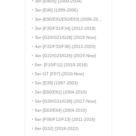
3er-[E46/5] (2000-2004)
3er-[E46] (1999-2006)
3er-[E90/E91/E92/E93] (2006-2011)
3er-[F30/F31/F34] (2012-2019)
3er-[G20/G21/G28] (2019-Now)
4er-[F32/F33/F36] (2013-2020)
4er-[G22/G23/G26] (2019-Now)
5er- [F10/F11] (2010-2016)
5er-GT [F07] (2010-Now)
5er-[E39] (1997-2003)
5er-[E60/E61] (2004-2010)
5er-[G30/G31/G38] (2017-Now)
6er-[E63/E64] (2004-2010)
6er-[F06/F12/F13] (2011-2018)
6er-[G32] (2018-2022)