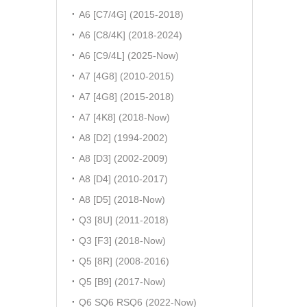
A6 [C7/4G] (2015-2018)
A6 [C8/4K] (2018-2024)
A6 [C9/4L] (2025-Now)
A7 [4G8] (2010-2015)
A7 [4G8] (2015-2018)
A7 [4K8] (2018-Now)
A8 [D2] (1994-2002)
A8 [D3] (2002-2009)
A8 [D4] (2010-2017)
A8 [D5] (2018-Now)
Q3 [8U] (2011-2018)
Q3 [F3] (2018-Now)
Q5 [8R] (2008-2016)
Q5 [B9] (2017-Now)
Q6 SQ6 RSQ6 (2022-Now)