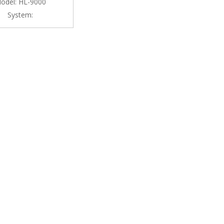
odel:
HL-9000
System: