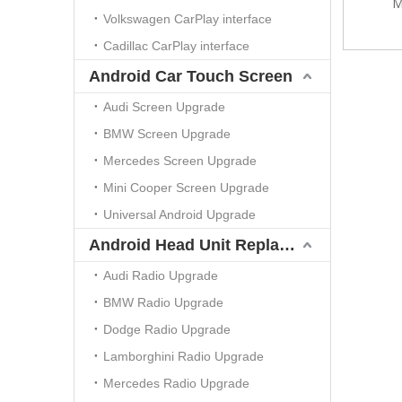
M
Volkswagen CarPlay interface
Cadillac CarPlay interface
Android Car Touch Screen
Audi Screen Upgrade
BMW Screen Upgrade
Mercedes Screen Upgrade
Mini Cooper Screen Upgrade
Universal Android Upgrade
Android Head Unit Replacement
Audi Radio Upgrade
BMW Radio Upgrade
Dodge Radio Upgrade
Lamborghini Radio Upgrade
Mercedes Radio Upgrade