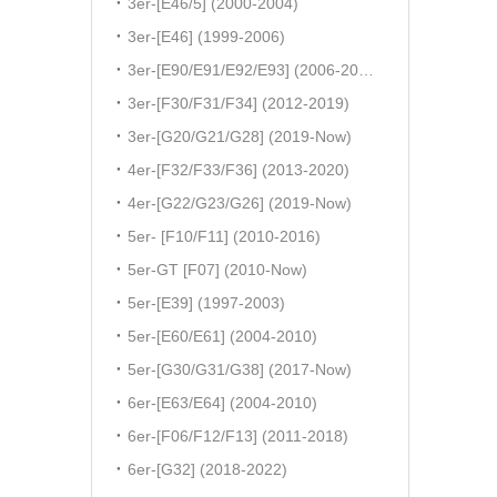
3er-[E46/5] (2000-2004)
3er-[E46] (1999-2006)
3er-[E90/E91/E92/E93] (2006-2011)
3er-[F30/F31/F34] (2012-2019)
3er-[G20/G21/G28] (2019-Now)
4er-[F32/F33/F36] (2013-2020)
4er-[G22/G23/G26] (2019-Now)
5er- [F10/F11] (2010-2016)
5er-GT [F07] (2010-Now)
5er-[E39] (1997-2003)
5er-[E60/E61] (2004-2010)
5er-[G30/G31/G38] (2017-Now)
6er-[E63/E64] (2004-2010)
6er-[F06/F12/F13] (2011-2018)
6er-[G32] (2018-2022)