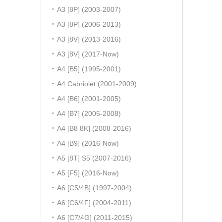
A3 [8P] (2003-2007)
A3 [8P] (2006-2013)
A3 [8V] (2013-2016)
A3 [8V] (2017-Now)
A4 [B5] (1995-2001)
A4 Cabriolet (2001-2009)
A4 [B6] (2001-2005)
A4 [B7] (2005-2008)
A4 [B8 8K] (2008-2016)
A4 [B9] (2016-Now)
A5 [8T] S5 (2007-2016)
A5 [F5] (2016-Now)
A6 [C5/4B] (1997-2004)
A6 [C6/4F] (2004-2011)
A6 [C7/4G] (2011-2015)