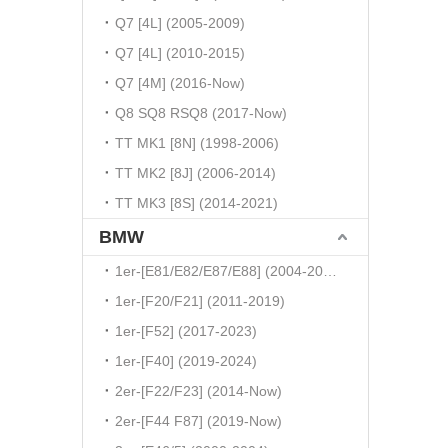
Q7 [4L] (2005-2009)
Q7 [4L] (2010-2015)
Q7 [4M] (2016-Now)
Q8 SQ8 RSQ8 (2017-Now)
TT MK1 [8N] (1998-2006)
TT MK2 [8J] (2006-2014)
TT MK3 [8S] (2014-2021)
BMW
1er-[E81/E82/E87/E88] (2004-2010)
1er-[F20/F21] (2011-2019)
1er-[F52] (2017-2023)
1er-[F40] (2019-2024)
2er-[F22/F23] (2014-Now)
2er-[F44 F87] (2019-Now)