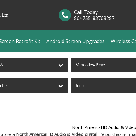
Call Today:
86+755-83768287
creen Retrofit Kit
Android Screen Upgrades
Wireless C
W
Mercedes-Benz
sche
Jeep
North AmericaHD Audio & Video 
u are a
North AmericaHD Audio & Video digital TV
purchasing man