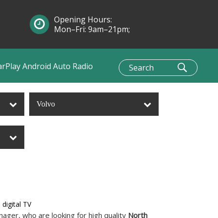
Opening Hours:
Mon–Fri: 9am–21pm;
Sun: 10am–1pm
arPlay Android Auto Radio
Volvo
digital TV
ager, who are looking for high quality
North