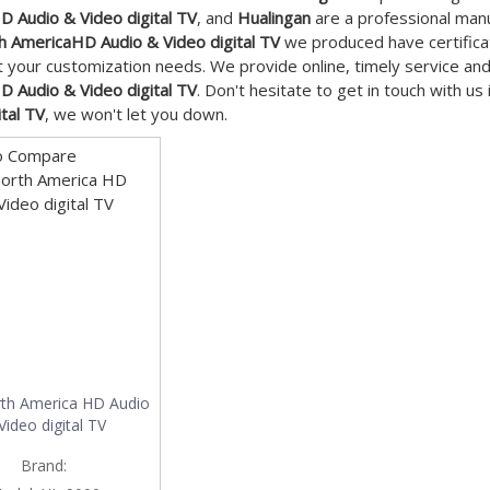
 Audio & Video digital TV
, and
Hualingan
are a professional manu
h AmericaHD Audio & Video digital TV
we produced have certificat
 your customization needs. We provide online, timely service an
 Audio & Video digital TV
. Don't hesitate to get in touch with us
ital TV
, we won't let you down.
o Compare
th America HD Audio
Video digital TV
Brand: