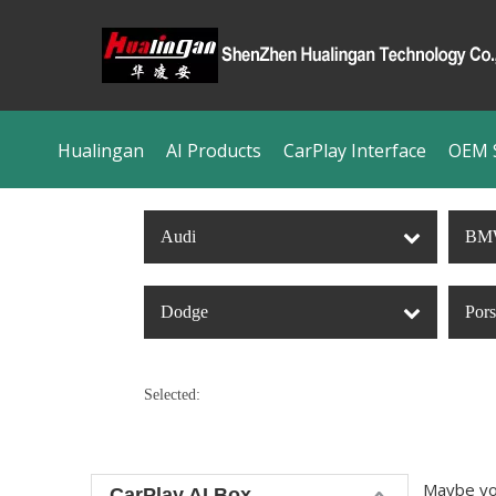
Hualingan
AI Products
CarPlay Interface
OEM S
Audi
BM
Dodge
Por
Selected:
Maybe yo
CarPlay AI Box