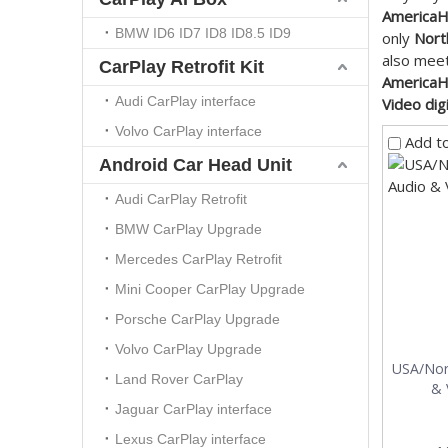
AmericaHD
BMW ID6 ID7 ID8 ID8.5 ID9
only
Nort
also meet
CarPlay Retrofit Kit
AmericaHD
Audi CarPlay interface
Video dig
Volvo CarPlay interface
Add t
Android Car Head Unit
Audi CarPlay Retrofit
BMW CarPlay Upgrade
Mercedes CarPlay Retrofit
Mini Cooper CarPlay Upgrade
Porsche CarPlay Upgrade
Volvo CarPlay Upgrade
USA/Nor
Land Rover CarPlay
& 
Jaguar CarPlay interface
Lexus CarPlay interface