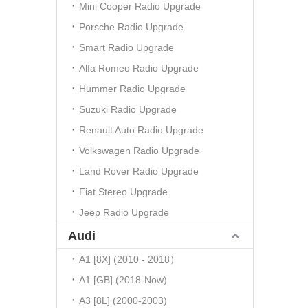
Mini Cooper Radio Upgrade
Porsche Radio Upgrade
Smart Radio Upgrade
Alfa Romeo Radio Upgrade
Hummer Radio Upgrade
Suzuki Radio Upgrade
Renault Auto Radio Upgrade
Volkswagen Radio Upgrade
Land Rover Radio Upgrade
Fiat Stereo Upgrade
Jeep Radio Upgrade
Audi
A1 [8X] (2010 - 2018）
A1 [GB] (2018-Now)
A3 [8L] (2000-2003)