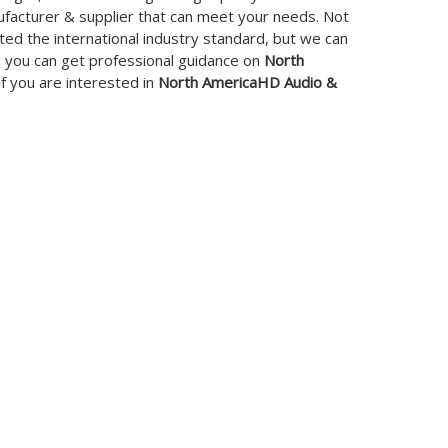
facturer & supplier that can meet your needs. Not
ed the international industry standard, but we can
d you can get professional guidance on
North
 if you are interested in
North AmericaHD Audio &