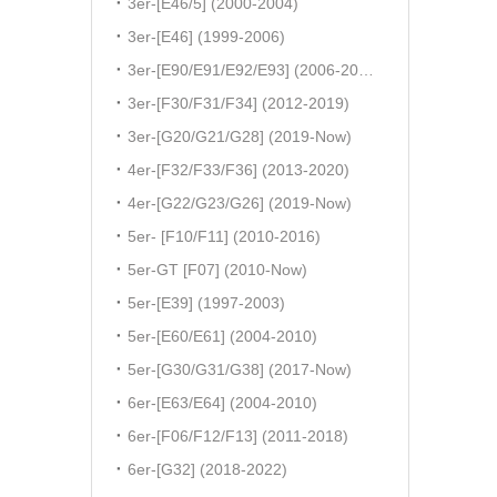
3er-[E46/5] (2000-2004)
3er-[E46] (1999-2006)
3er-[E90/E91/E92/E93] (2006-2011)
3er-[F30/F31/F34] (2012-2019)
3er-[G20/G21/G28] (2019-Now)
4er-[F32/F33/F36] (2013-2020)
4er-[G22/G23/G26] (2019-Now)
5er- [F10/F11] (2010-2016)
5er-GT [F07] (2010-Now)
5er-[E39] (1997-2003)
5er-[E60/E61] (2004-2010)
5er-[G30/G31/G38] (2017-Now)
6er-[E63/E64] (2004-2010)
6er-[F06/F12/F13] (2011-2018)
6er-[G32] (2018-2022)