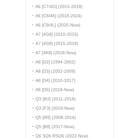
A6 [C7/4G] (2015-2018)
A6 [C8/4K] (2018-2024)
A6 [C9/4L] (2025-Now)
A7 [4G8] (2010-2015)
A7 [4G8] (2015-2018)
A7 [4K8] (2018-Now)
A8 [D2] (1994-2002)
A8 [D3] (2002-2009)
A8 [D4] (2010-2017)
A8 [D5] (2018-Now)
Q3 [8U] (2011-2018)
Q3 [F3] (2018-Now)
Q5 [8R] (2008-2016)
Q5 [B9] (2017-Now)
Q6 SQ6 RSQ6 (2022-Now)