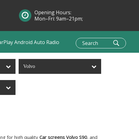
Opening Hours:
Mon–Fri: 9am–21pm;
Sun: 10am–1pm
arPlay Android Auto Radio
Volvo
g for high quality
Car screens Volvo S90
, and