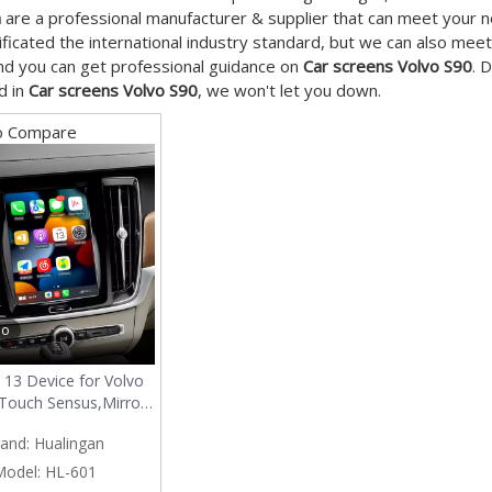
n
are a professional manufacturer & supplier that can meet your 
ificated the international industry standard, but we can also mee
nd you can get professional guidance on
Car screens Volvo S90
. 
d in
Car screens Volvo S90
, we won't let you down.
o Compare
eo
 13 Device for Volvo
 Touch Sensus,Mirror
artphon to Car
and:
Hualingan
,Wired to Wireless
y Android Auto Full
Model:
HL-601
Access Android Apps