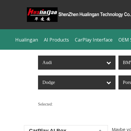
Hualingan
AI Products
CarPlay Interface
OEM S
Audi
BM
Dodge
Por
Selected:
Maybe yo
CarPlay AI Box