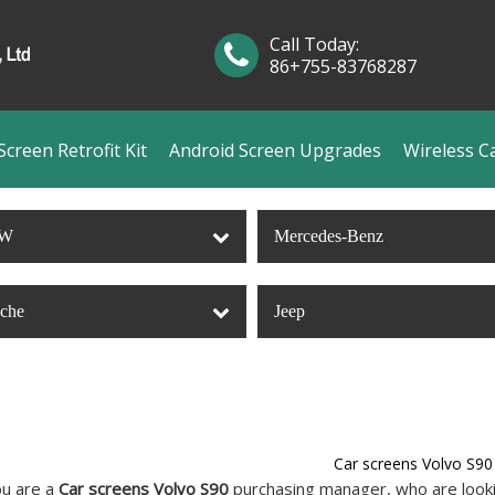
Call Today:
86+755-83768287
creen Retrofit Kit
Android Screen Upgrades
Wireless C
W
Mercedes-Benz
sche
Jeep
Car screens Volvo S90
u are a
Car screens Volvo S90
purchasing manager, who are lookin