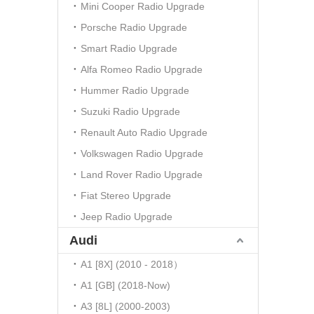
Mini Cooper Radio Upgrade
Porsche Radio Upgrade
Smart Radio Upgrade
Alfa Romeo Radio Upgrade
Hummer Radio Upgrade
Suzuki Radio Upgrade
Renault Auto Radio Upgrade
Volkswagen Radio Upgrade
Land Rover Radio Upgrade
Fiat Stereo Upgrade
Jeep Radio Upgrade
Audi
A1 [8X] (2010 - 2018）
A1 [GB] (2018-Now)
A3 [8L] (2000-2003)