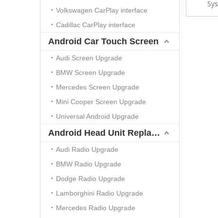
Sys
Spotif
Volkswagen CarPlay interface
Cadillac CarPlay interface
Android Car Touch Screen
Audi Screen Upgrade
BMW Screen Upgrade
Mercedes Screen Upgrade
Mini Cooper Screen Upgrade
Universal Android Upgrade
Android Head Unit Replacement
Audi Radio Upgrade
BMW Radio Upgrade
Dodge Radio Upgrade
Lamborghini Radio Upgrade
Mercedes Radio Upgrade