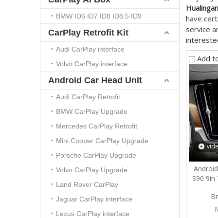
Hualinga
BMW ID6 ID7 ID8 ID8.5 ID9
have cert
service a
CarPlay Retrofit Kit
intereste
Audi CarPlay interface
Add t
Volvo CarPlay interface
Android Car Head Unit
Audi CarPlay Retrofit
BMW CarPlay Upgrade
Mercedes CarPlay Retrofit
Mini Cooper CarPlay Upgrade
vid
Porsche CarPlay Upgrade
Android
Volvo CarPlay Upgrade
S90 9in
Land Rover CarPlay
Sm
Br
Screen
Jaguar CarPlay interface
CarPla
Lexus CarPlay interface
Screen,