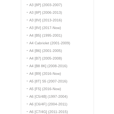
A3 [8P] (2003-2007)
A3 [8P] (2006-2013)
A3 [8V] (2013-2016)
A3 [8V] (2017-Now)
A4 [B5] (1995-2001)
A4 Cabriolet (2001-2009)
A4 [B6] (2001-2005)
A4 [B7] (2005-2008)
A4 [B8 8K] (2008-2016)
A4 [B9] (2016-Now)
A5 [8T] S5 (2007-2016)
A5 [F5] (2016-Now)
A6 [C5/4B] (1997-2004)
A6 [C6/4F] (2004-2011)
A6 [C7/4G] (2011-2015)