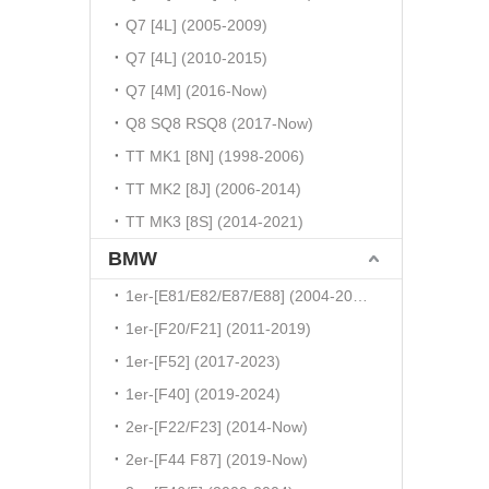
Q7 [4L] (2005-2009)
Q7 [4L] (2010-2015)
Q7 [4M] (2016-Now)
Q8 SQ8 RSQ8 (2017-Now)
TT MK1 [8N] (1998-2006)
TT MK2 [8J] (2006-2014)
TT MK3 [8S] (2014-2021)
BMW
1er-[E81/E82/E87/E88] (2004-2010)
1er-[F20/F21] (2011-2019)
1er-[F52] (2017-2023)
1er-[F40] (2019-2024)
2er-[F22/F23] (2014-Now)
2er-[F44 F87] (2019-Now)