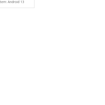
tem:
Android 13
y YouTub Music Navi