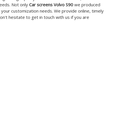
needs. Not only
Car screens Volvo S90
we produced
t your customization needs. We provide online, timely
Don't hesitate to get in touch with us if you are