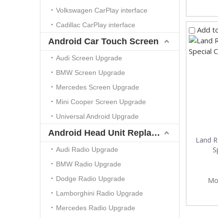
Volkswagen CarPlay interface
Cadillac CarPlay interface
Add t
Android Car Touch Screen
Audi Screen Upgrade
BMW Screen Upgrade
Mercedes Screen Upgrade
Mini Cooper Screen Upgrade
Universal Android Upgrade
Android Head Unit Replacement
Land R
S
Audi Radio Upgrade
BMW Radio Upgrade
Dodge Radio Upgrade
Mo
Lamborghini Radio Upgrade
Mercedes Radio Upgrade