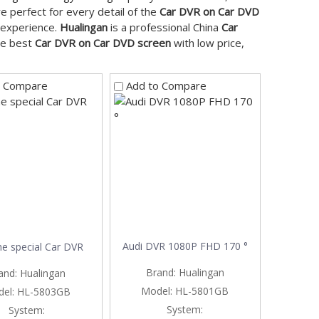
e perfect for every detail of the
Car DVR on Car DVD
t experience.
Hualingan
is a professional China
Car
the best
Car DVR on Car DVD screen
with low price,
o Compare
Add to Compare
Audi DVR 1080P FHD 170 °
e special Car DVR
Brand:
Hualingan
and:
Hualingan
Model:
HL-5801GB
el:
HL-5803GB
System:
System: