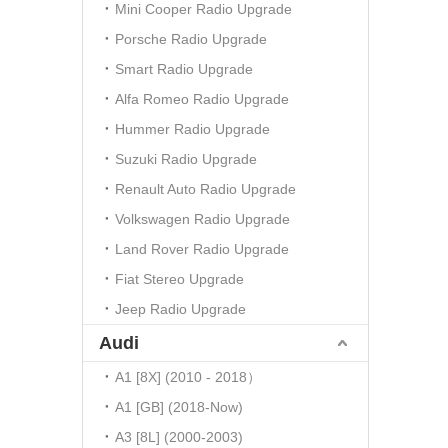
Mini Cooper Radio Upgrade
Porsche Radio Upgrade
Smart Radio Upgrade
Alfa Romeo Radio Upgrade
Hummer Radio Upgrade
Suzuki Radio Upgrade
Renault Auto Radio Upgrade
Volkswagen Radio Upgrade
Land Rover Radio Upgrade
Fiat Stereo Upgrade
Jeep Radio Upgrade
Audi
A1 [8X] (2010 - 2018）
A1 [GB] (2018-Now)
A3 [8L] (2000-2003)