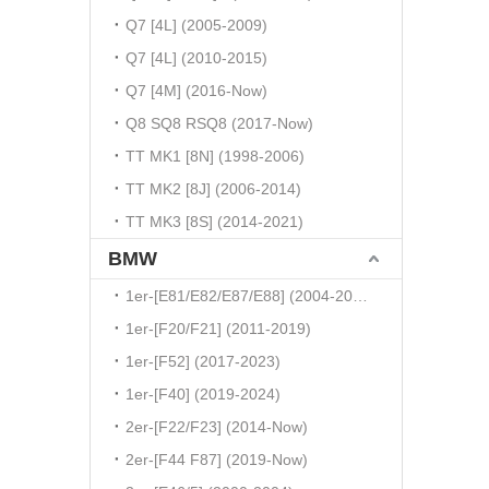
Q7 [4L] (2005-2009)
Q7 [4L] (2010-2015)
Q7 [4M] (2016-Now)
Q8 SQ8 RSQ8 (2017-Now)
TT MK1 [8N] (1998-2006)
TT MK2 [8J] (2006-2014)
TT MK3 [8S] (2014-2021)
BMW
1er-[E81/E82/E87/E88] (2004-2010)
1er-[F20/F21] (2011-2019)
1er-[F52] (2017-2023)
1er-[F40] (2019-2024)
2er-[F22/F23] (2014-Now)
2er-[F44 F87] (2019-Now)