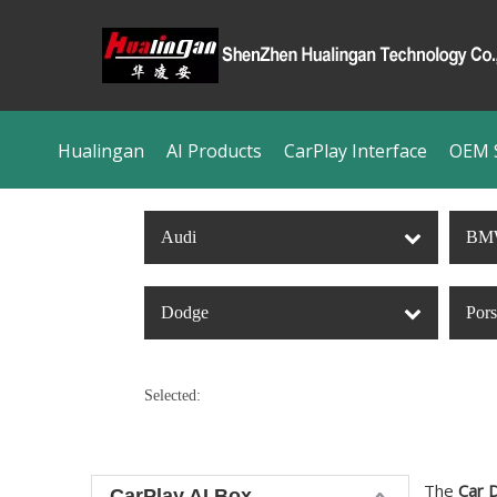
Hualingan
AI Products
CarPlay Interface
OEM S
Audi
BM
Dodge
Por
Selected:
The
Car 
CarPlay AI Box