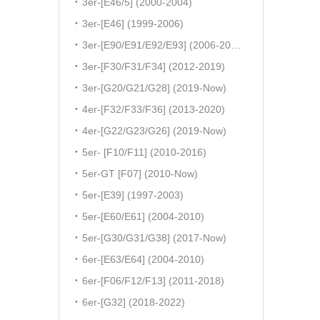
3er-[E46/5] (2000-2004)
3er-[E46] (1999-2006)
3er-[E90/E91/E92/E93] (2006-2011)
3er-[F30/F31/F34] (2012-2019)
3er-[G20/G21/G28] (2019-Now)
4er-[F32/F33/F36] (2013-2020)
4er-[G22/G23/G26] (2019-Now)
5er- [F10/F11] (2010-2016)
5er-GT [F07] (2010-Now)
5er-[E39] (1997-2003)
5er-[E60/E61] (2004-2010)
5er-[G30/G31/G38] (2017-Now)
6er-[E63/E64] (2004-2010)
6er-[F06/F12/F13] (2011-2018)
6er-[G32] (2018-2022)