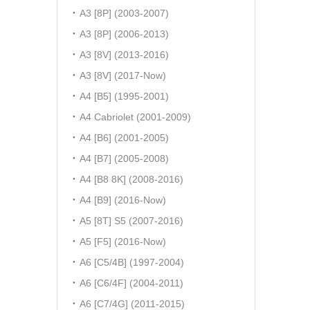
A3 [8P] (2003-2007)
A3 [8P] (2006-2013)
A3 [8V] (2013-2016)
A3 [8V] (2017-Now)
A4 [B5] (1995-2001)
A4 Cabriolet (2001-2009)
A4 [B6] (2001-2005)
A4 [B7] (2005-2008)
A4 [B8 8K] (2008-2016)
A4 [B9] (2016-Now)
A5 [8T] S5 (2007-2016)
A5 [F5] (2016-Now)
A6 [C5/4B] (1997-2004)
A6 [C6/4F] (2004-2011)
A6 [C7/4G] (2011-2015)