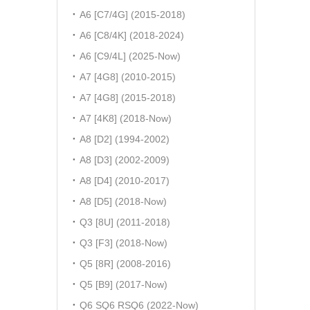
A6 [C7/4G] (2015-2018)
A6 [C8/4K] (2018-2024)
A6 [C9/4L] (2025-Now)
A7 [4G8] (2010-2015)
A7 [4G8] (2015-2018)
A7 [4K8] (2018-Now)
A8 [D2] (1994-2002)
A8 [D3] (2002-2009)
A8 [D4] (2010-2017)
A8 [D5] (2018-Now)
Q3 [8U] (2011-2018)
Q3 [F3] (2018-Now)
Q5 [8R] (2008-2016)
Q5 [B9] (2017-Now)
Q6 SQ6 RSQ6 (2022-Now)