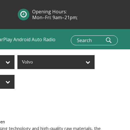
Opening Hours:
Mon–Fri: 9am–21pm;
Sun: 10am–1pm
arPlay Android Auto Radio
Volvo
een
ing technology and high-quality raw materials, the