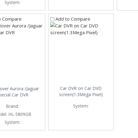
System:
o Compare
Add to Compare
Car DVR on Car DVD
over Aurora /Jaguar
screen(1.3Mega Pixel)
pecial Car DVR
System:
Brand:
del:
HL-5809GB
System: