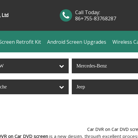
Call Today:
86+755-83768287
creen Retrofit Kit
Android Screen Upgrades
Wireless C
W
Mercedes-Benz
sche
Jeep
Car DVR on Car DVD scr
DVR on Car DVD screen
is a new design, through excellent process