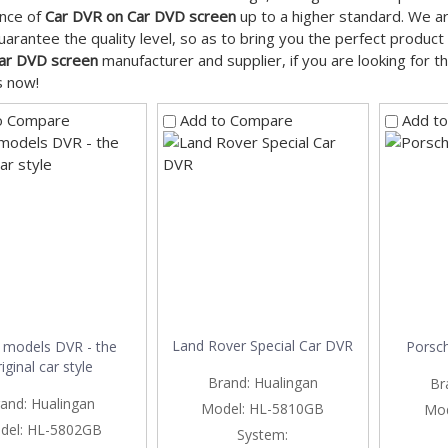
nce of
Car DVR on Car DVD screen
up to a higher standard. We ar
guarantee the quality level, so as to bring you the perfect produc
ar DVD screen
manufacturer and supplier, if you are looking for 
s now!
o Compare
Add to Compare
Add t
Land Rover Special Car DVR
models DVR - the
Porsch
iginal car style
Brand:
Hualingan
Br
and:
Hualingan
Model:
HL-5810GB
Mod
del:
HL-5802GB
System: