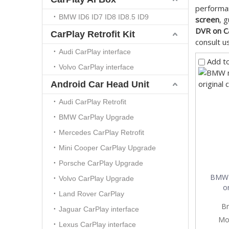
performa
BMW ID6 ID7 ID8 ID8.5 ID9
screen
, 
DVR on C
CarPlay Retrofit Kit
consult u
Audi CarPlay interface
Add t
Volvo CarPlay interface
Android Car Head Unit
Audi CarPlay Retrofit
BMW CarPlay Upgrade
Mercedes CarPlay Retrofit
Mini Cooper CarPlay Upgrade
Porsche CarPlay Upgrade
BMW 
Volvo CarPlay Upgrade
or
Land Rover CarPlay
Br
Jaguar CarPlay interface
Mo
Lexus CarPlay interface