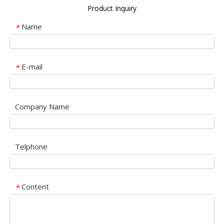
Product Inquiry
Name
*
E-mail
*
Company Name
Telphone
Content
*