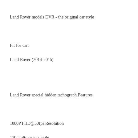
Land Rover models DVR - the original car style
Fit for car:
Land Rover (2014-2015)
Land Rover special hidden tachograph Features
1080P FHD@30fps Resolution
170 ° ultra-wide angle