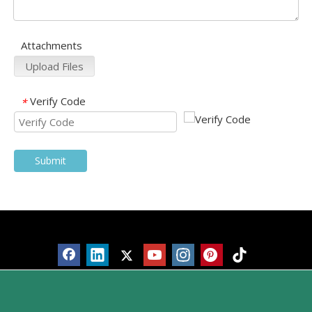
Attachments
Upload Files
Verify Code
*
Submit
Products