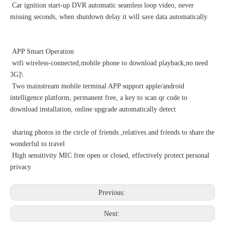
Car ignition start-up DVR automatic seamless loop video, never
missing seconds, when shutdown delay it will save data automatically
APP Smart Operation
wifi wireless-connected,mobile phone to download playback,no need
3G]\
Two mainstream mobile terminal APP support apple/android
intelligence platform, permanent free, a key to scan qr code to
download installation, online upgrade automatically detect
sharing photos in the circle of friends ,relatives and friends to share the
wonderful to travel
High sensitivity MIC free open or closed, effectively protect personal
privacy
Previous:
Next: