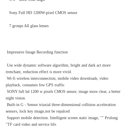
Sony Full HD 1200W-pixel CMOS sensor
7 groups All glass lenses
Impressive Image Recording function
Use wide dynamic software algorithm, bright and dark act more
trenchant, reduction effect is more vivid.
Wi-fi wireless interconnection, mobile video downloads, video
playback, consumes few GPS traffic
SONY full hd 1200 w pixels CMOS sensor, image more clear, a better
night vision.
Built-in G - Sensor triaxial three-dimensional collision acceleration
sensors, lock key image,not be repalced
Support mobile detection. Intelligent screen static image, "" Prolong
"TF card video and service life.