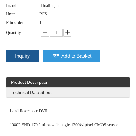
Brand:
Hualingan
Unit:
PCS
Min order:
1
Quantity:
Inquiry
Add to Basket
Product Description
Technical Data Sheet
Land Rover car DVR
1080P FHD 170 ° ultra-wide angle 1200W-pixel CMOS sensor