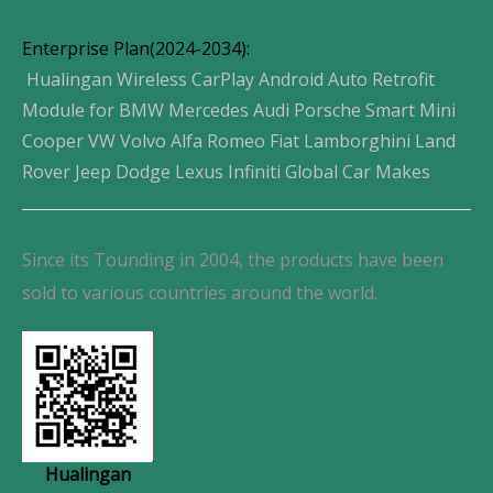
Enterprise Plan(2024-2034):
Hualingan Wireless CarPlay Android Auto Retrofit
Module for BMW Mercedes Audi Porsche Smart Mini
Cooper VW Volvo Alfa Romeo Fiat Lamborghini Land
Rover Jeep Dodge Lexus Infiniti Global Car Makes
Since its Tounding in 2004, the products have been
sold to various countries around the world.
Hualingan