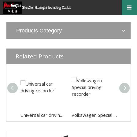
Products Category
Related Products
Universal car driving recorder
Volkswagen Special driving recorder