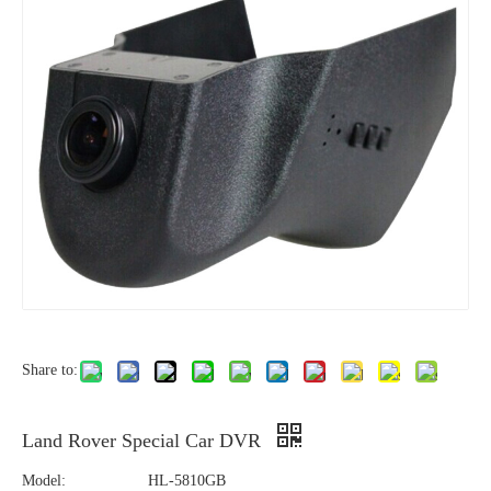
Share to:
Land Rover Special Car DVR
Model:
HL-5810GB