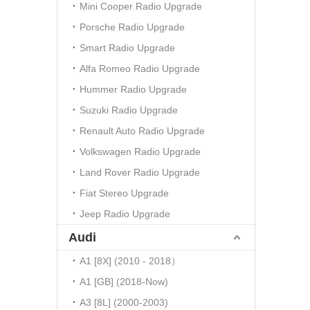
Mini Cooper Radio Upgrade
Porsche Radio Upgrade
Smart Radio Upgrade
Alfa Romeo Radio Upgrade
Hummer Radio Upgrade
Suzuki Radio Upgrade
Renault Auto Radio Upgrade
Volkswagen Radio Upgrade
Land Rover Radio Upgrade
Fiat Stereo Upgrade
Jeep Radio Upgrade
Audi
A1 [8X] (2010 - 2018）
A1 [GB] (2018-Now)
A3 [8L] (2000-2003)