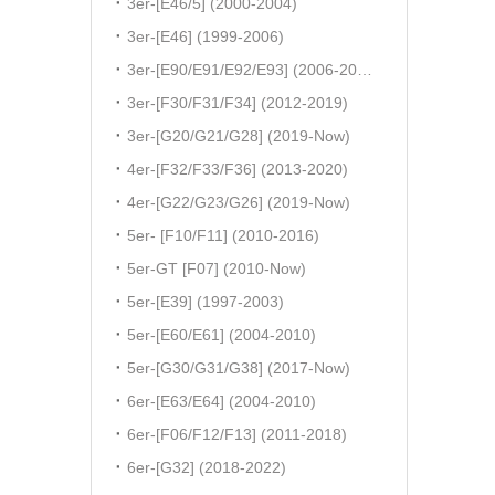
3er-[E46/5] (2000-2004)
3er-[E46] (1999-2006)
3er-[E90/E91/E92/E93] (2006-2011)
3er-[F30/F31/F34] (2012-2019)
3er-[G20/G21/G28] (2019-Now)
4er-[F32/F33/F36] (2013-2020)
4er-[G22/G23/G26] (2019-Now)
5er- [F10/F11] (2010-2016)
5er-GT [F07] (2010-Now)
5er-[E39] (1997-2003)
5er-[E60/E61] (2004-2010)
5er-[G30/G31/G38] (2017-Now)
6er-[E63/E64] (2004-2010)
6er-[F06/F12/F13] (2011-2018)
6er-[G32] (2018-2022)