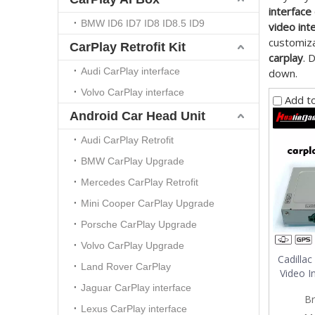
interface
BMW ID6 ID7 ID8 ID8.5 ID9
video int
customiza
CarPlay Retrofit Kit
carplay
. 
Audi CarPlay interface
down.
Volvo CarPlay interface
Add t
Android Car Head Unit
Audi CarPlay Retrofit
BMW CarPlay Upgrade
Mercedes CarPlay Retrofit
Mini Cooper CarPlay Upgrade
Porsche CarPlay Upgrade
Volvo CarPlay Upgrade
Cadilla
Land Rover CarPlay
Video I
Jaguar CarPlay interface
Br
Lexus CarPlay interface