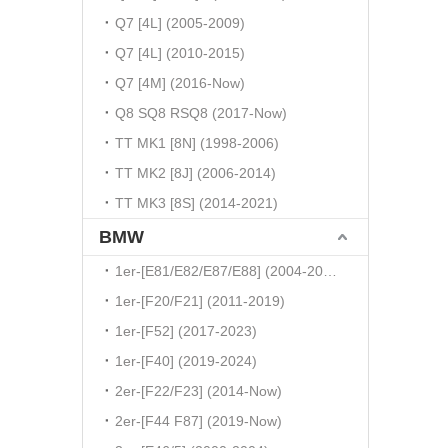
Q7 [4L] (2005-2009)
Q7 [4L] (2010-2015)
Q7 [4M] (2016-Now)
Q8 SQ8 RSQ8 (2017-Now)
TT MK1 [8N] (1998-2006)
TT MK2 [8J] (2006-2014)
TT MK3 [8S] (2014-2021)
BMW
1er-[E81/E82/E87/E88] (2004-2010)
1er-[F20/F21] (2011-2019)
1er-[F52] (2017-2023)
1er-[F40] (2019-2024)
2er-[F22/F23] (2014-Now)
2er-[F44 F87] (2019-Now)