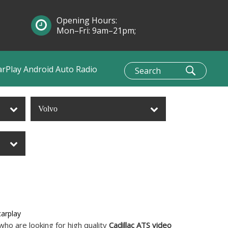
Opening Hours:
Mon–Fri: 9am–21pm;
Sun: 10am–1pm
arPlay Android Auto Radio
Volvo
carplay
ho are looking for high quality
Cadillac ATS video