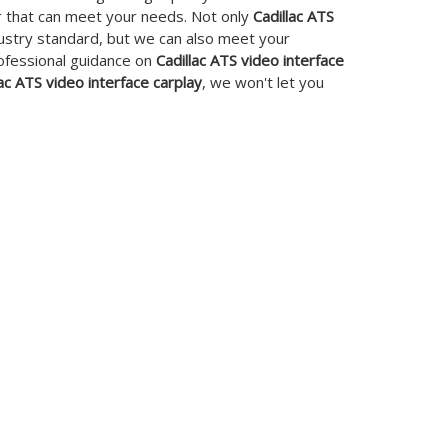
r that can meet your needs. Not only
Cadillac ATS
dustry standard, but we can also meet your
rofessional guidance on
Cadillac ATS video interface
lac ATS video interface carplay
, we won't let you