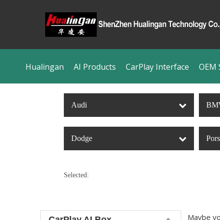
Hualingan
AI Products
CarPlay Interface
OEM S
Audi
BM
Dodge
Por
Selected:
Maybe yo
CarPlay AI Box