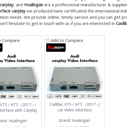
 carplay
, and
Hualingan
are a professional manufacturer & supplie
erface carplay
we produced have certificated the international in
tion needs. We provide online, timely service and you can get p
Don't hesitate to get in touch with us if you are interested in
Cadil
o Compare
Add to Compare
Cadillac XTS / ATS（2017--)
c XTS / ATS（2017--）
car Video Interface
nterface with Carplay
Brand:
Hualingan
and:
Hualingan