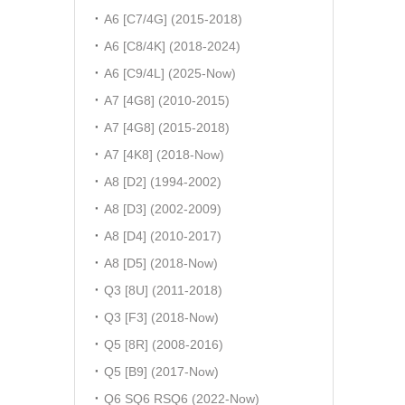
A6 [C7/4G] (2015-2018)
A6 [C8/4K] (2018-2024)
A6 [C9/4L] (2025-Now)
A7 [4G8] (2010-2015)
A7 [4G8] (2015-2018)
A7 [4K8] (2018-Now)
A8 [D2] (1994-2002)
A8 [D3] (2002-2009)
A8 [D4] (2010-2017)
A8 [D5] (2018-Now)
Q3 [8U] (2011-2018)
Q3 [F3] (2018-Now)
Q5 [8R] (2008-2016)
Q5 [B9] (2017-Now)
Q6 SQ6 RSQ6 (2022-Now)