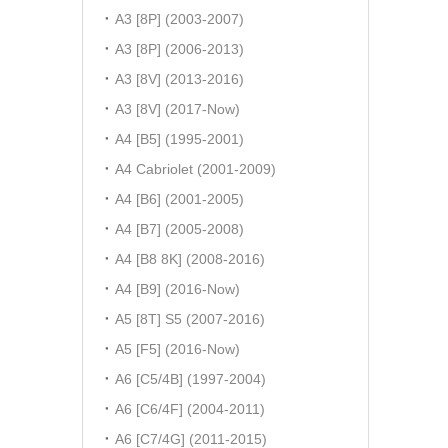
A3 [8P] (2003-2007)
A3 [8P] (2006-2013)
A3 [8V] (2013-2016)
A3 [8V] (2017-Now)
A4 [B5] (1995-2001)
A4 Cabriolet (2001-2009)
A4 [B6] (2001-2005)
A4 [B7] (2005-2008)
A4 [B8 8K] (2008-2016)
A4 [B9] (2016-Now)
A5 [8T] S5 (2007-2016)
A5 [F5] (2016-Now)
A6 [C5/4B] (1997-2004)
A6 [C6/4F] (2004-2011)
A6 [C7/4G] (2011-2015)