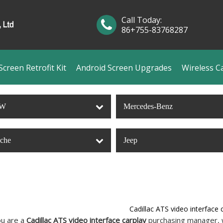
Call Today:
86+755-83768287
creen Retrofit Kit
Android Screen Upgrades
Wireless C
W
Mercedes-Benz
sche
Jeep
Cadillac ATS video interface 
u are a
Cadillac ATS video interface carplay
purchasing manager, w