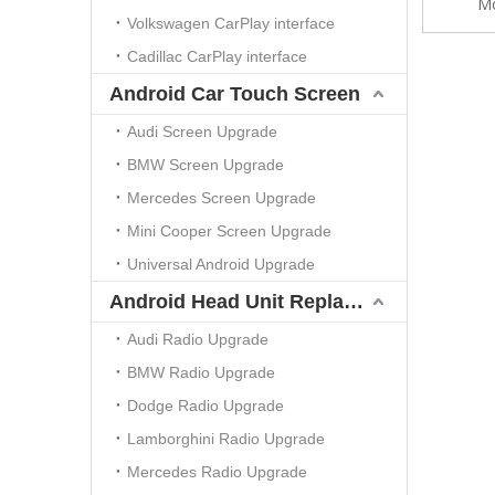
Mo
Volkswagen CarPlay interface
Cadillac CarPlay interface
Android Car Touch Screen
Audi Screen Upgrade
BMW Screen Upgrade
Mercedes Screen Upgrade
Mini Cooper Screen Upgrade
Universal Android Upgrade
Android Head Unit Replacement
Audi Radio Upgrade
BMW Radio Upgrade
Dodge Radio Upgrade
Lamborghini Radio Upgrade
Mercedes Radio Upgrade