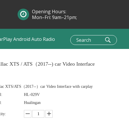
Opening Hours:
Mon–Fri: 9am–21pm;
Sun: 10am–1pm
arPlay Android Auto Radio
llac XTS / ATS（2017--) car Video Interface
lac XTS/ATS（2017--）car Video Interface with carplay
l:
HL-029V
:
Hualingan
ity: