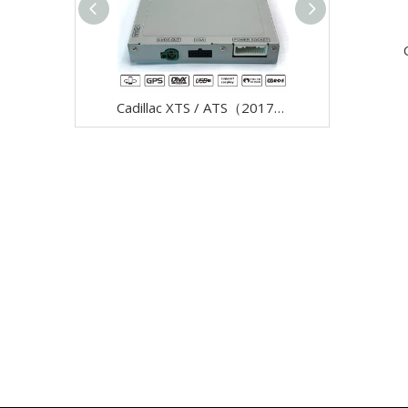
Cadillac XTS / ATS（2017--）Video Interface with Carplay