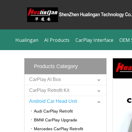
Hualingan
AI Products
CarPlay Interface
OEM S
Products Category
CarPlay AI Box
CarPlay Retrofit Kit
Android Car Head Unit
Audi CarPlay Retrofit
BMW CarPlay Upgrade
Mercedes CarPlay Retrofit