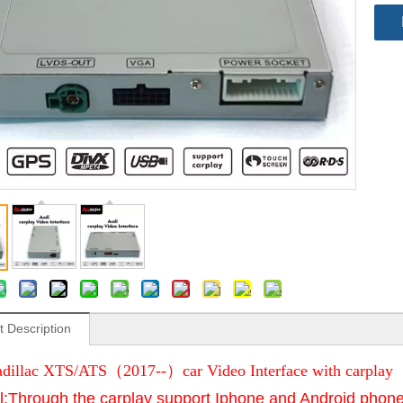
t Description
dillac XTS/ATS（2017--）car Video Interface with carplay
l:Through the carplay support Iphone and Android phone