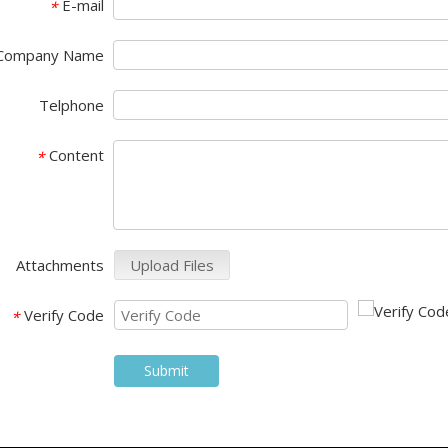
E-mail
*
Company Name
Telphone
Cadillac CT6(2017--) Car Video Interface
Cadillac CT6(2017--) Video Interface with Carplay
Content
*
Attachments
Upload Files
Verify Code
*
Submit