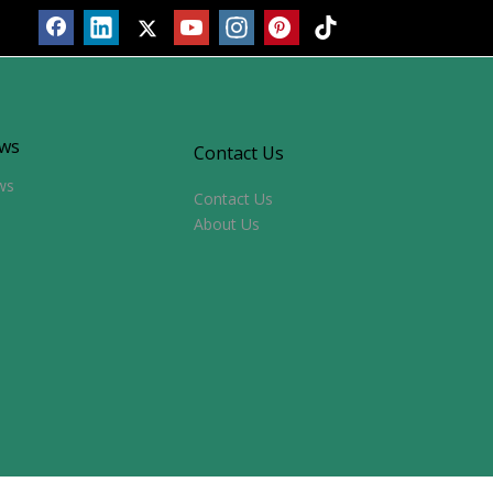
ws
Contact Us
ws
Contact Us
About Us