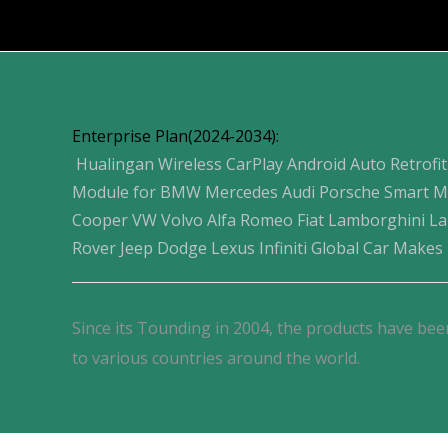
Products
Enterprise Plan(2024-2034):
Hualingan Wireless CarPlay Android Auto Retrofit
Module for BMW Mercedes Audi Porsche Smart M
Cooper VW Volvo Alfa Romeo Fiat Lamborghini L
Rover Jeep Dodge Lexus Infiniti Global Car Makes
Since its Tounding in 2004, the products have bee
to various countries around the world.