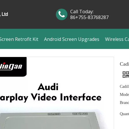
Call Today:
86+755-83768287
creen Retrofit Kit
Android Screen Upgrades
Wireless C
Cadi
Cadil
Mode
Brand
Quant