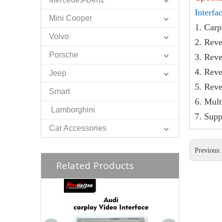
Interfa
Mini Cooper
1. Carp
Volvo
2. Reve
Porsche
3. Reve
4. Reve
Jeep
5. Reve
Smart
6. Mul
Lamborghini
7. Sup
Car Accessories
Previous
Related Products