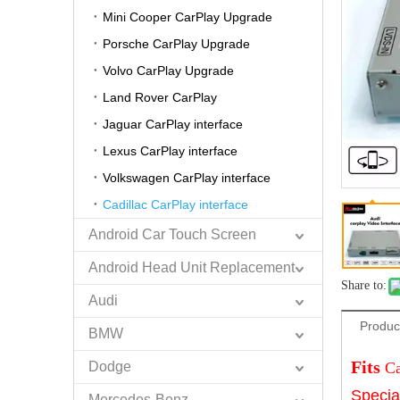
Mini Cooper CarPlay Upgrade
Porsche CarPlay Upgrade
Volvo CarPlay Upgrade
Land Rover CarPlay
Jaguar CarPlay interface
Lexus CarPlay interface
Volkswagen CarPlay interface
Cadillac CarPlay interface
Android Car Touch Screen
Android Head Unit Replacement
Share to:
Audi
Produc
BMW
Fits
Dodge
Ca
Specia
Mercedes-Benz