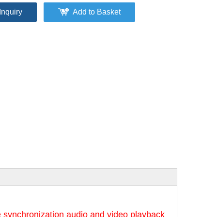
Inquiry
Add to Basket
 synchronization audio and video playback