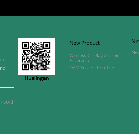
Ne
New Product
Ne
Wireless CarPlay Android
ini
Autoradio
OEM Screen Retrofit Kit
and
Hualingan
n sold