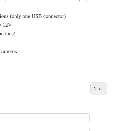
tions (only one USB connector)
by 12V
nctions)
 camera.
Next: