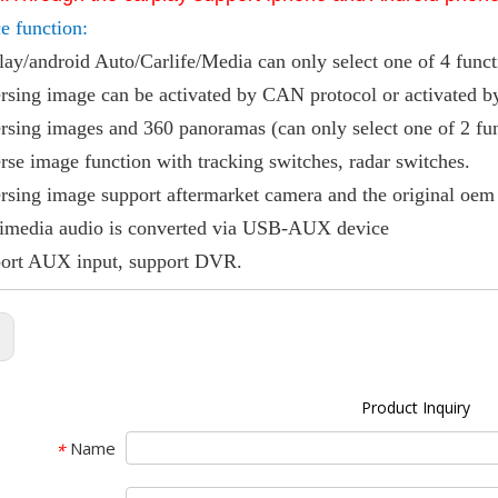
ce function:
lay/android Auto/Carlife/Media can only select one of 4 func
rsing image can be activated by CAN protocol or activated 
rsing images and 360 panoramas (can only select one of 2 fu
rse image function with tracking switches, radar switches.
rsing image support aftermarket camera and the original oem
timedia audio is converted via USB-AUX device
port AUX input, support DVR.
:
Product Inquiry
Name
*