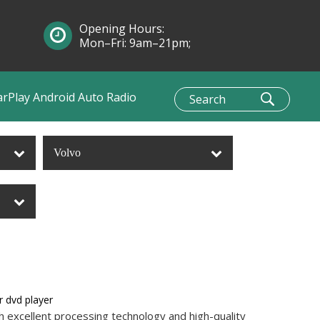
Opening Hours:
Mon–Fri: 9am–21pm;
Sun: 10am–1pm
arPlay Android Auto Radio
Volvo
r dvd player
h excellent processing technology and high-quality