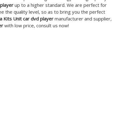
 player
up to a higher standard. We are perfect for
ee the quality level, so as to bring you the perfect
a Kits Unit car dvd player
manufacturer and supplier,
er
with low price, consult us now!