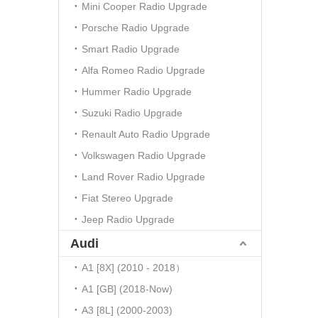
Mini Cooper Radio Upgrade
Porsche Radio Upgrade
Smart Radio Upgrade
Alfa Romeo Radio Upgrade
Hummer Radio Upgrade
Suzuki Radio Upgrade
Renault Auto Radio Upgrade
Volkswagen Radio Upgrade
Land Rover Radio Upgrade
Fiat Stereo Upgrade
Jeep Radio Upgrade
Audi
A1 [8X] (2010 - 2018）
A1 [GB] (2018-Now)
A3 [8L] (2000-2003)