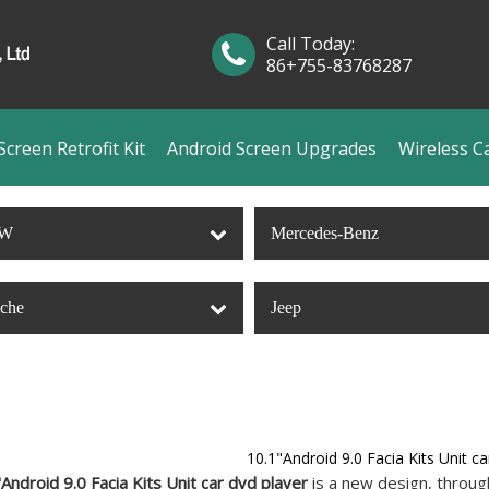
Call Today:
86+755-83768287
creen Retrofit Kit
Android Screen Upgrades
Wireless C
W
Mercedes-Benz
sche
Jeep
10.1"Android 9.0 Facia Kits Unit ca
Android 9.0 Facia Kits Unit car dvd player
is a new design, throug