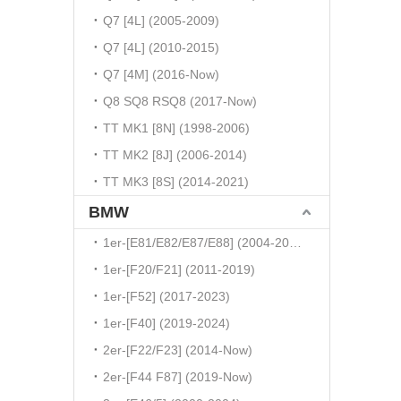
Q7 [4L] (2005-2009)
Q7 [4L] (2010-2015)
Q7 [4M] (2016-Now)
Q8 SQ8 RSQ8 (2017-Now)
TT MK1 [8N] (1998-2006)
TT MK2 [8J] (2006-2014)
TT MK3 [8S] (2014-2021)
BMW
1er-[E81/E82/E87/E88] (2004-2010)
1er-[F20/F21] (2011-2019)
1er-[F52] (2017-2023)
1er-[F40] (2019-2024)
2er-[F22/F23] (2014-Now)
2er-[F44 F87] (2019-Now)