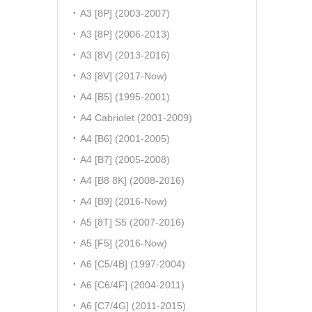
A3 [8P] (2003-2007)
A3 [8P] (2006-2013)
A3 [8V] (2013-2016)
A3 [8V] (2017-Now)
A4 [B5] (1995-2001)
A4 Cabriolet (2001-2009)
A4 [B6] (2001-2005)
A4 [B7] (2005-2008)
A4 [B8 8K] (2008-2016)
A4 [B9] (2016-Now)
A5 [8T] S5 (2007-2016)
A5 [F5] (2016-Now)
A6 [C5/4B] (1997-2004)
A6 [C6/4F] (2004-2011)
A6 [C7/4G] (2011-2015)