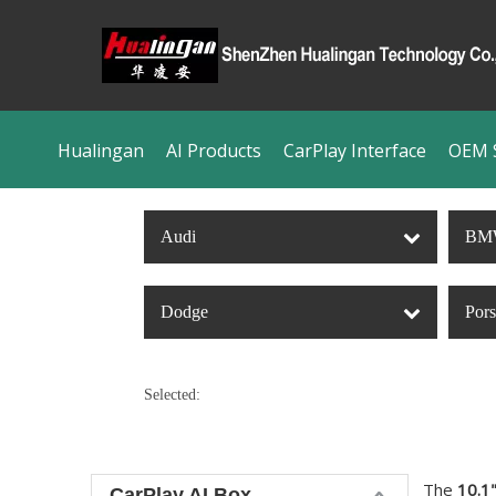
Hualingan
AI Products
CarPlay Interface
OEM S
Audi
BM
Dodge
Por
Selected:
The
10.1"
CarPlay AI Box