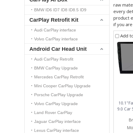
raw mater
BMW ID6 ID7 ID8 ID8.5 ID9
every det
product 
CarPlay Retrofit Kit
if you ar
Audi CarPlay interface
Add t
Volvo CarPlay interface
Android Car Head Unit
Audi CarPlay Retrofit
BMW CarPlay Upgrade
Mercedes CarPlay Retrofit
Mini Cooper CarPlay Upgrade
Porsche CarPlay Upgrade
10.1"Fa
Volvo CarPlay Upgrade
9.0 Car 
Land Rover CarPlay
glare A
Br
Jaguar CarPlay interface
Mo
Lexus CarPlay interface