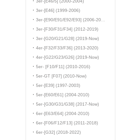
3er-[E46/5] (2000-2004)
3er-[E46] (1999-2006)
3er-[E90/E91/E92/E93] (2006-2011)
3er-[F30/F31/F34] (2012-2019)
3er-[G20/G21/G28] (2019-Now)
4er-[F32/F33/F36] (2013-2020)
4er-[G22/G23/G26] (2019-Now)
5er- [F10/F11] (2010-2016)
5er-GT [F07] (2010-Now)
5er-[E39] (1997-2003)
5er-[E60/E61] (2004-2010)
5er-[G30/G31/G38] (2017-Now)
6er-[E63/E64] (2004-2010)
6er-[F06/F12/F13] (2011-2018)
6er-[G32] (2018-2022)