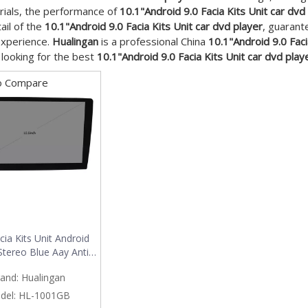
ials, the performance of
10.1"Android 9.0 Facia Kits Unit car dvd
ail of the
10.1"Android 9.0 Facia Kits Unit car dvd player
, guarant
experience.
Hualingan
is a professional China
10.1"Android 9.0 Faci
e looking for the best
10.1"Android 9.0 Facia Kits Unit car dvd play
o Compare
cia Kits Unit Android
Stereo Blue Aay Anti-
nd Anti-glare USB Big
and:
Hualingan
Maximal 32GB
del:
HL-1001GB