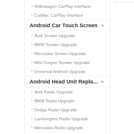
Volkswagen CarPlay interface
Cadillac CarPlay interface
Android Car Touch Screen
Audi Screen Upgrade
BMW Screen Upgrade
Mercedes Screen Upgrade
Mini Cooper Screen Upgrade
Universal Android Upgrade
Android Head Unit Replacement
Audi Radio Upgrade
BMW Radio Upgrade
Dodge Radio Upgrade
Lamborghini Radio Upgrade
Mercedes Radio Upgrade