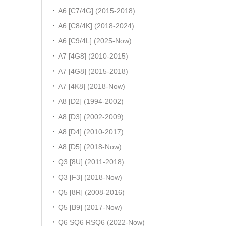
A6 [C7/4G] (2015-2018)
A6 [C8/4K] (2018-2024)
A6 [C9/4L] (2025-Now)
A7 [4G8] (2010-2015)
A7 [4G8] (2015-2018)
A7 [4K8] (2018-Now)
A8 [D2] (1994-2002)
A8 [D3] (2002-2009)
A8 [D4] (2010-2017)
A8 [D5] (2018-Now)
Q3 [8U] (2011-2018)
Q3 [F3] (2018-Now)
Q5 [8R] (2008-2016)
Q5 [B9] (2017-Now)
Q6 SQ6 RSQ6 (2022-Now)