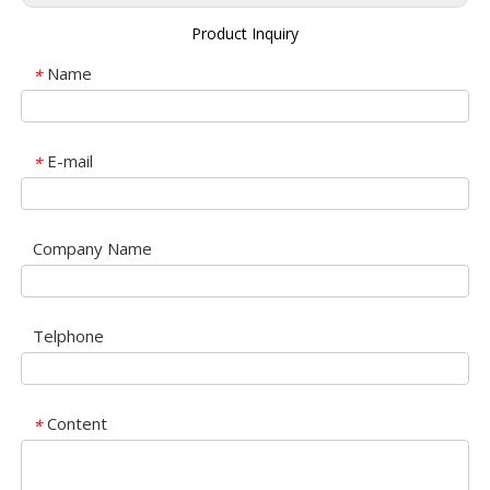
Product Inquiry
Name
*
E-mail
*
Company Name
Telphone
Content
*