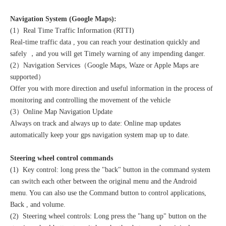
Navigation System (Google Maps):
(1）Real Time Traffic Information (RTTI)
Real-time traffic data , you can reach your destination quickly and
safely ，and you will get Timely warning of any impending danger.
(2）Navigation Services（Google Maps, Waze or Apple Maps are
supported）
Offer you with more direction and useful information in the process of
monitoring and controlling the movement of the vehicle
(3）Online Map Navigation Update
Always on track and always up to date: Online map updates
automatically keep your gps navigation system map up to date.
Steering wheel control commands
(1) Key control: long press the "back" button in the command system
can switch each other between the original menu and the Android
menu. You can also use the Command button to control applications,
Back , and volume.
(2) Steering wheel controls: Long press the "hang up" button on the