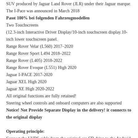
SUV produced by Jaguar Land Rover (JLR) under their Jaguar marque.
The I-Pace was announced in March 2018
Passt 100% bei folgenden Fahrzeugmodellen
Two Touchscreens
(12.3-inch Interactive Driver Display/10-inch touchscreen display.10-
inch lower touchscreen panel.
Range Rover Velar (L560) 2017–2020
Range Rover Sport L494 2018–2022
Range Rover (L405) 2018-2022
Range Rover Evoque (L551) High 2020
Jaguar I-PACE 2017-2020
Jaguar XEL High 2020
Jaguar XE High 2020-2022
All original functions are fully retained!
Steering wheel controls and onboard computers are also supported
Notice! Not Provide Separate Display in the delivery! it connects to
the original display
Operating principle: