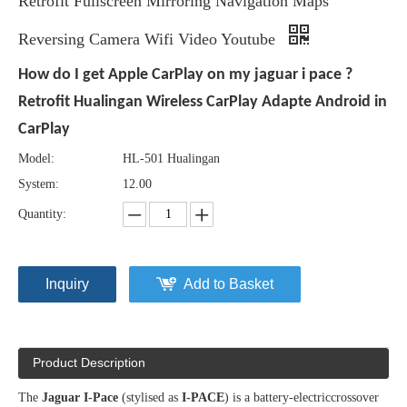
Retrofit Fullscreen Mirroring Navigation Maps
Reversing Camera Wifi Video Youtube
How do I get Apple CarPlay on my jaguar i pace ?
Retrofit Hualingan Wireless CarPlay Adapte Android in
CarPlay
Model:
HL-501 Hualingan
System:
12.00
Quantity:
Inquiry
Add to Basket
Product Description
The
Jaguar I-Pace
(stylised as
I-PACE
) is a battery-electriccrossover