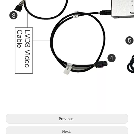
Previous:
Next: