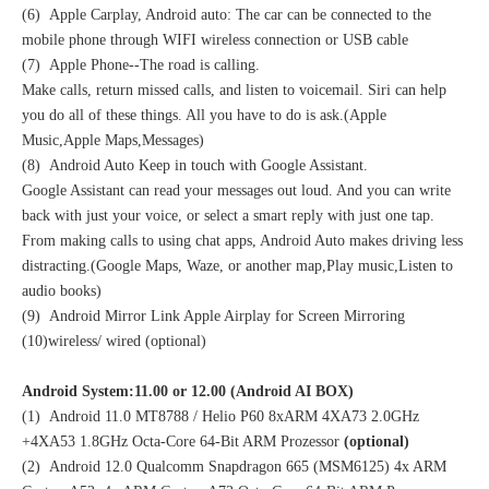
(6) Apple Carplay, Android auto: The car can be connected to the
mobile phone through WIFI wireless connection or USB cable
(7) Apple Phone--The road is calling.
Make calls, return missed calls, and listen to voicemail. Siri can help
you do all of these things. All you have to do is ask.(Apple
Music,Apple Maps,Messages)
(8) Android Auto Keep in touch with Google Assistant.
Google Assistant can read your messages out loud. And you can write
back with just your voice, or select a smart reply with just one tap.
From making calls to using chat apps, Android Auto makes driving less
distracting.(Google Maps, Waze, or another map,Play music,Listen to
audio books)
(9) Android Mirror Link Apple Airplay for Screen Mirroring
(10)wireless/ wired (optional)
Android System:11.00 or 12.00 (Android AI BOX)
(1) Android 11.0 MT8788 / Helio P60 8xARM 4XA73 2.0GHz
+4XA53 1.8GHz Octa-Core 64-Bit ARM Prozessor
(optional)
(2) Android 12.0 Qualcomm Snapdragon 665 (MSM6125) 4x ARM