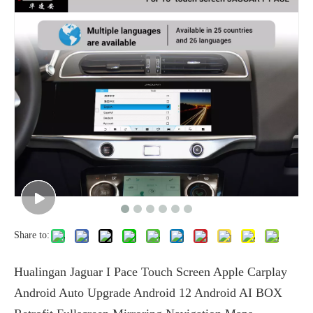
Share to:
Hualingan Jaguar I Pace Touch Screen Apple Carplay
Android Auto Upgrade Android 12 Android AI BOX