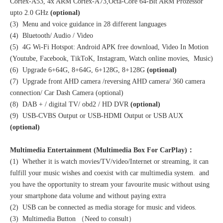
Cortex-A53, 4x ARM Cortex-A73,Octa-Core 64-Bit ARM Prozessor
upto 2.0 GHz
(optional)
(3) Menu and voice guidance in 28 different languages
(4) Bluetooth/ Audio / Video
(5) 4G Wi-Fi Hotspot: Android APK free download, Video In Motion
(Youtube, Facebook, TikToK, Instagram, Watch online movies, Music)
(6) Upgrade 6+64G, 8+64G, 6+128G, 8+128G
(optional)
(7) Upgrade front AHD camera /reversing AHD camera/ 360 camera
connection/ Car Dash Camera (optional)
(8) DAB + / digital TV/ obd2 / HD DVR
(optional)
(9) USB-CVBS Output or USB-HDMI Output or USB AUX
(optional)
Multimedia Entertainment (Multimedia Box For CarPlay)：
(1) Whether it is watch movies/TV/video/Internet or streaming, it can
fulfill your music wishes and coexist with car multimedia system. and
you have the opportunity to stream your favourite music without using
your smartphone data volume and without paying extra
(2) USB can be connected as media storage for music and videos.
(3) Multimedia Button （Need to consult）