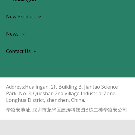
New Product
Wireless CarPlay Android Autoradio
News
OEM Screen Retrofit Kit
News
Contact Us
Contact Us
About Us
Address:Hualingan, 2F, Building B, Jiantao Science
Park, No. 3, Queshan 2nd Village Industrial Zone,
Longhua District, shenzhen, China.​​​​​​​
华凌安地址: 深圳市龙华区建涛科技园B栋二楼华凌安公司