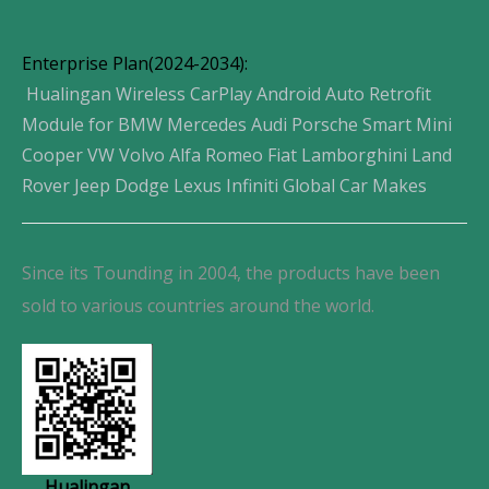
Enterprise Plan(2024-2034):
Hualingan Wireless CarPlay Android Auto Retrofit
Module for BMW Mercedes Audi Porsche Smart Mini
Cooper VW Volvo Alfa Romeo Fiat Lamborghini Land
Rover Jeep Dodge Lexus Infiniti Global Car Makes
Since its Tounding in 2004, the products have been
sold to various countries around the world.
Hualingan