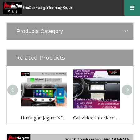
Products Category
Related Products
Hualingan Jaguar XE Android Carplay Ai Box Retrofit FullScreen Mirror Android 12 Wireless CarPlay Auto Android Navigation Google Maps Video Rear Camera Wireless Android Auto Adapte
Car Video Interface Multimedia Adapter for Jaguar XEL 2020+ Built ZLINK Wireless CarPlay / Andriod Auto