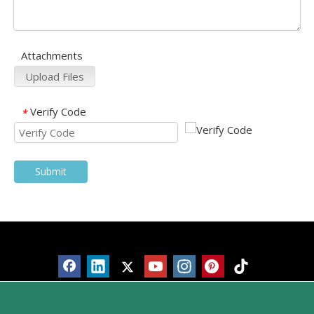
Attachments
Upload Files
Verify Code
*
Submit
Products