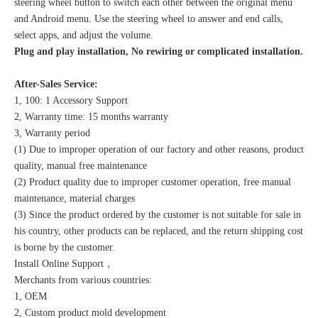
steering wheel button to switch each other between the original menu
and Android menu. Use the steering wheel to answer and end calls,
select apps, and adjust the volume.
Plug and play installation, No rewiring or complicated installation.
After-Sales Service:
1, 100: 1 Accessory Support
2, Warranty time: 15 months warranty
3, Warranty period
(1) Due to improper operation of our factory and other reasons, product
quality, manual free maintenance
(2) Product quality due to improper customer operation, free manual
maintenance, material charges
(3) Since the product ordered by the customer is not suitable for sale in
his country, other products can be replaced, and the return shipping cost
is borne by the customer.
Install Online Support，
Merchants from various countries:
1, OEM
2, Custom product mold development