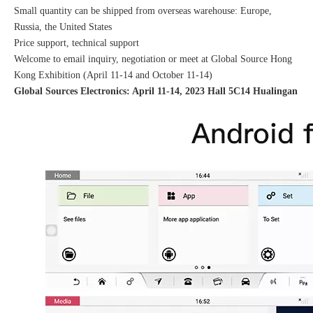
Small quantity can be shipped from overseas warehouse: Europe,
Russia, the United States
Price support, technical support
Welcome to email inquiry, negotiation or meet at Global Source Hong
Kong Exhibition (April 11-14 and October 11-14)
Global Sources Electronics: April 11-14, 2023 Hall 5C14 Hualingan