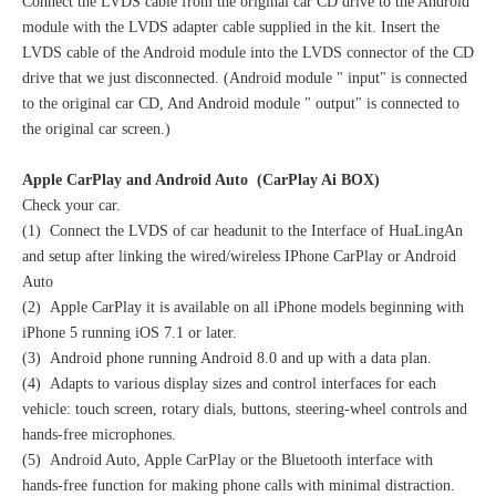
Connect the LVDS cable from the original car CD drive to the Android
module with the LVDS adapter cable supplied in the kit. Insert the
LVDS cable of the Android module into the LVDS connector of the CD
drive that we just disconnected. (Android module " input" is connected
to the original car CD, And Android module " output" is connected to
the original car screen.)
Apple CarPlay and Android Auto (CarPlay Ai BOX)
Check your car.
(1) Connect the LVDS of car headunit to the Interface of HuaLingAn
and setup after linking the wired/wireless IPhone CarPlay or Android
Auto
(2) Apple CarPlay it is available on all iPhone models beginning with
iPhone 5 running iOS 7.1 or later.
(3) Android phone running Android 8.0 and up with a data plan.
(4) Adapts to various display sizes and control interfaces for each
vehicle: touch screen, rotary dials, buttons, steering-wheel controls and
hands-free microphones.
(5) Android Auto, Apple CarPlay or the Bluetooth interface with
hands-free function for making phone calls with minimal distraction.