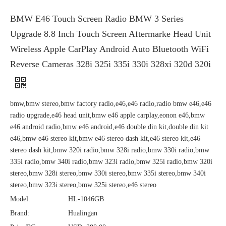
BMW E46 Touch Screen Radio BMW 3 Series
Upgrade 8.8 Inch Touch Screen Aftermarke Head Unit
Wireless Apple CarPlay Android Auto Bluetooth WiFi
Reverse Cameras 328i 325i 335i 330i 328xi 320d 320i
bmw,bmw stereo,bmw factory radio,e46,e46 radio,radio bmw e46,e46
radio upgrade,e46 head unit,bmw e46 apple carplay,eonon e46,bmw
e46 android radio,bmw e46 android,e46 double din kit,double din kit
e46,bmw e46 stereo kit,bmw e46 stereo dash kit,e46 stereo kit,e46
stereo dash kit,bmw 320i radio,bmw 328i radio,bmw 330i radio,bmw
335i radio,bmw 340i radio,bmw 323i radio,bmw 325i radio,bmw 320i
stereo,bmw 328i stereo,bmw 330i stereo,bmw 335i stereo,bmw 340i
stereo,bmw 323i stereo,bmw 325i stereo,e46 stereo
Model:
HL-1046GB
Brand:
Hualingan