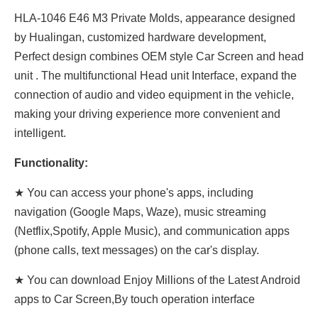
HLA-1046 E46 M3 Private Molds, appearance designed
by Hualingan, customized hardware development,
Perfect design combines OEM style Car Screen and head
unit . The multifunctional Head unit Interface, expand the
connection of audio and video equipment in the vehicle,
making your driving experience more convenient and
intelligent.
Functionality:
★ You can access your phone's apps, including
navigation (Google Maps, Waze), music streaming
(Netflix,Spotify, Apple Music), and communication apps
(phone calls, text messages) on the car's display.
★ You can download Enjoy Millions of the Latest Android
apps to Car Screen,By touch operation interface