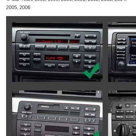
2005, 2006