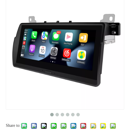
Share to: