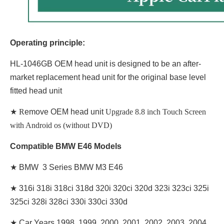
Operating principle:
HL-1046GB OEM head unit is designed to be an after-
market replacement head unit for the original base level
fitted head unit
★ R
emove OEM head unit
Upgrade 8.8 inch Touch Screen
with Android os (without DVD)
Compatible BMW E46 Models
★ BMW 3 Series BMW M3 E46
★
316i 318i 318ci 318d 320i 320ci 320d 323i 323ci 325i
325ci 328i 328ci 330i 330ci 330d
★
Car Years 1998, 1999, 2000, 2001, 2002, 2003, 2004,