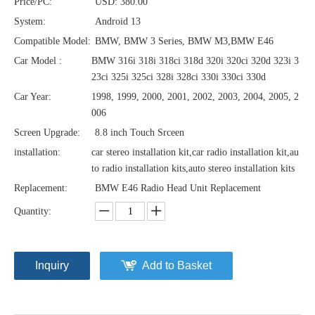
Price/PC:
USD: 380.00
System:
Android 13
Compatible Model:
BMW, BMW 3 Series, BMW M3,BMW E46
Car Model :
BMW 316i 318i 318ci 318d 320i 320ci 320d 323i 3
23ci 325i 325ci 328i 328ci 330i 330ci 330d
Car Year:
1998, 1999, 2000, 2001, 2002, 2003, 2004, 2005, 2
006
Screen Upgrade:
8.8 inch Touch Srceen
installation:
car stereo installation kit,car radio installation kit,au
to radio installation kits,auto stereo installation kits
Replacement:
BMW E46 Radio Head Unit Replacement
Quantity:
Inquiry
Add to Basket