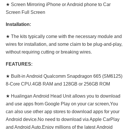
★ Screen Mirroring iPhone or Android phone to Car
Screen Full Screen
Installation:
★ The kits typically come with the necessary module and
wires for installation, and some claim to be plug-and-play,
without requiring cutting or breaking wires.
FEATURES:
★ Built-in Android Qualcomm Snapdragon 665 (SM6125)
8-Core CPU.4GB RAM and 128GB or 256GB ROM
★ Hualingan Android Head Unit allows you to download
and use apps from Google Play on your car screen,You
can also use other app stores to download apps for your
Android device.No need to download via Apple CarPlay
and Android Auto.Enjoy millions of the latest Android