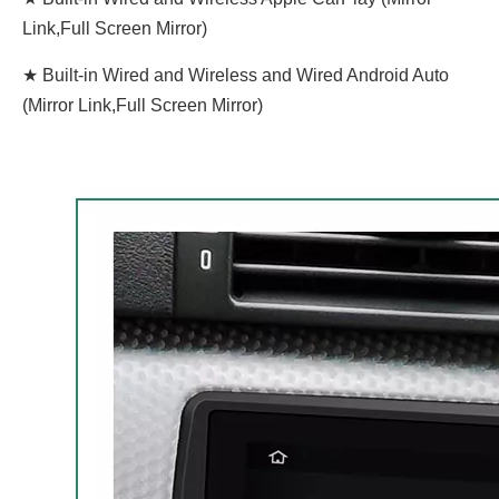
Link,Full Screen Mirror)
★ Built-in Wired and Wireless and Wired Android Auto
(Mirror Link,Full Screen Mirror)