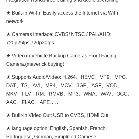
★ Built-in Wi-Fi; Easily access the Internet via WiFi
network
★ Cameras interface: CVBS/ NTSC / PAL/AHD:
720p25fps,720p30fps
★ Video in:Vehicle Backup Cameras,Front Facing
Camera.(maverick buying)
★ Supports Audio/Video: H.264、HEVC、VP9、MPG、
DAT、TS、AVI、MP4、MOV、3GP、ASF、VOB、
MKV、FLV、RM、RMVB、MP3、WMA、WAV、OGG、
AAC、FLAC、APE……
★ Built-in Video Out: USB to CVBS, HDMI Out
★ language option: English, Spanish, French,
Portuguese, German, Simplified Chinese