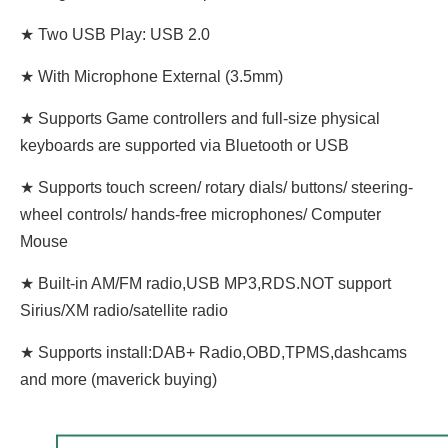
★ Two USB Play: USB 2.0
★ With Microphone External (3.5mm)
★ Supports Game controllers and full-size physical
keyboards are supported via Bluetooth or USB
★ Supports touch screen/ rotary dials/ buttons/ steering-
wheel controls/ hands-free microphones/ Computer
Mouse
★ Built-in AM/FM radio,USB MP3,RDS.NOT support
Sirius/XM radio/satellite radio
★ Supports install:DAB+ Radio,OBD,TPMS,dashcams
and more (maverick buying)