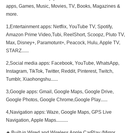
apps, Games, Music, Movies, TV, Books, Magazines &
more.
1,Entertainment apps: Netflix, YouTube TV, Spotify,
Amazon Prime Video,Tubi, ReeIShort, Scoopz, Pluto TV,
Max, Disney+, Paramotunt+, Peacock, Hulu, Apple TV,
STARZ......
2,Social media apps: Facebook, YouTube, WhatsApp,
Instagram, TikTok, Twitter, Reddit, Pinterest, Twitch,
Tumblr, Xiaohongshu......
3,Google apps: Gmail, Google Maps, Google Drive,
Google Photos, Google Chrome,Google Play......
4,Navigation apps: Waze, Google Maps, GPS Live
Navigation, Apple Maps..........
★ Built-in Wired and Wireless Apple CarPlay (Mirror