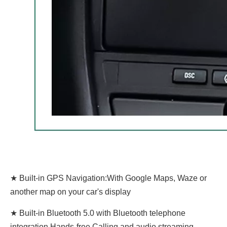
★ Built-in GPS Navigation:With Google Maps, Waze or
another map on your car's display
★ Built-in Bluetooth 5.0 with Bluetooth telephone
integration,Hands-free Calling and audio streaming