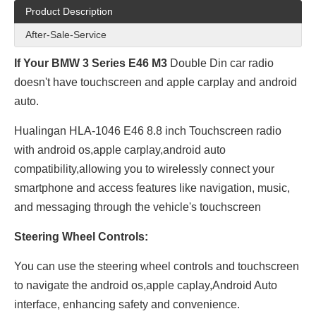
Product Description
After-Sale-Service
If Your BMW 3 Series E46 M3
Double Din car radio
doesn't have touchscreen and apple carplay and android
auto.
Hualingan HLA-1046 E46 8.8 inch Touchscreen radio
with android os,apple carplay,android auto
compatibility,allowing you to wirelessly connect your
smartphone and access features like navigation, music,
and messaging through the vehicle's touchscreen
Steering Wheel Controls:
You can use the steering wheel controls and touchscreen
to navigate the android os,apple caplay,Android Auto
interface, enhancing safety and convenience.