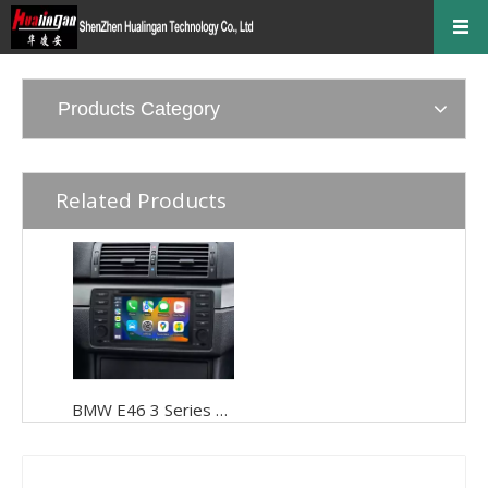
Products Category
Related Products
BMW E46 3 Series 328i Radio 325i 335i 330i 328xi 320d 320i Stereo Replacement Double Din Head Unit Upgrades 7 inch Touch Screen Wired Wireless CarPlay Android Auto Bluetooth WiFi Reverse Cameras DVD