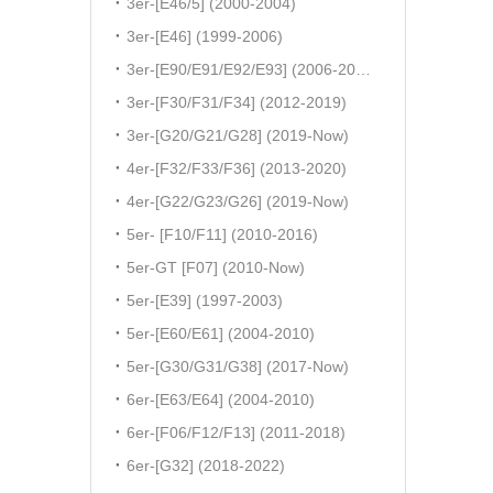
3er-[E46/5] (2000-2004)
3er-[E46] (1999-2006)
3er-[E90/E91/E92/E93] (2006-2011)
3er-[F30/F31/F34] (2012-2019)
3er-[G20/G21/G28] (2019-Now)
4er-[F32/F33/F36] (2013-2020)
4er-[G22/G23/G26] (2019-Now)
5er- [F10/F11] (2010-2016)
5er-GT [F07] (2010-Now)
5er-[E39] (1997-2003)
5er-[E60/E61] (2004-2010)
5er-[G30/G31/G38] (2017-Now)
6er-[E63/E64] (2004-2010)
6er-[F06/F12/F13] (2011-2018)
6er-[G32] (2018-2022)