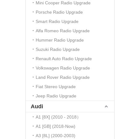
Mini Cooper Radio Upgrade
Porsche Radio Upgrade
Smart Radio Upgrade
Alfa Romeo Radio Upgrade
Hummer Radio Upgrade
Suzuki Radio Upgrade
Renault Auto Radio Upgrade
Volkswagen Radio Upgrade
Land Rover Radio Upgrade
Fiat Stereo Upgrade
Jeep Radio Upgrade
Audi
A1 [8X] (2010 - 2018）
A1 [GB] (2018-Now)
A3 [8L] (2000-2003)