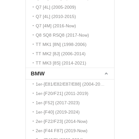
Q7 [4L] (2005-2009)
Q7 [4L] (2010-2015)
Q7 [4M] (2016-Now)
Q8 SQ8 RSQ8 (2017-Now)
TT MK1 [8N] (1998-2006)
TT MK2 [8J] (2006-2014)
TT MK3 [8S] (2014-2021)
BMW
1er-[E81/E82/E87/E88] (2004-2010)
1er-[F20/F21] (2011-2019)
1er-[F52] (2017-2023)
1er-[F40] (2019-2024)
2er-[F22/F23] (2014-Now)
2er-[F44 F87] (2019-Now)