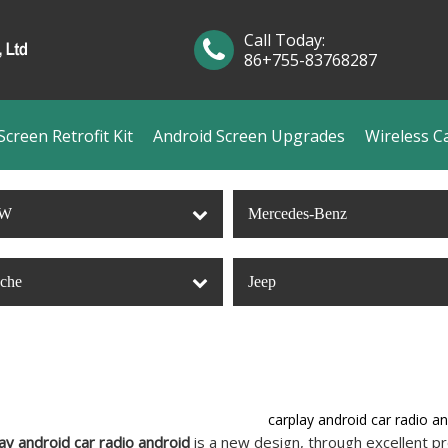
Call Today:
86+755-83768287
creen Retrofit Kit
Android Screen Upgrades
Wireless C
W
Mercedes-Benz
sche
Jeep
carplay android car radio a
ay android car radio android
is a new design, through excellent pr