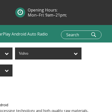
Opening Hours:
Mon–Fri: 9am–21pm;
Sun: 10am–1pm
arPlay Android Auto Radio
Volvo
ndroid
ocessing technology and high-quality raw materials,