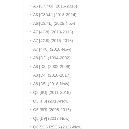
A6 [C7/4G] (2015-2018)
A6 [C8/4K] (2018-2024)
A6 [C9/4L] (2025-Now)
A7 [4G8] (2010-2015)
A7 [4G8] (2015-2018)
A7 [4K8] (2018-Now)
A8 [D2] (1994-2002)
A8 [D3] (2002-2009)
A8 [D4] (2010-2017)
A8 [D5] (2018-Now)
Q3 [8U] (2011-2018)
Q3 [F3] (2018-Now)
Q5 [8R] (2008-2016)
Q5 [B9] (2017-Now)
Q6 SQ6 RSQ6 (2022-Now)