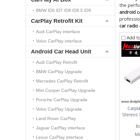
the perf
BMW ID6 ID7 ID8 ID8.5 ID9
android c
professio
CarPlay Retrofit Kit
car radio
Audi CarPlay interface
Add t
Volvo CarPlay interface
Android Car Head Unit
Audi CarPlay Retrofit
BMW CarPlay Upgrade
Mercedes CarPlay Retrofit
Mini Cooper CarPlay Upgrade
Porsche CarPlay Upgrade
Carpl
Volvo CarPlay Upgrade
Stereos 
Land Rover CarPlay
B
Jaguar CarPlay interface
Mo
Lexus CarPlay interface