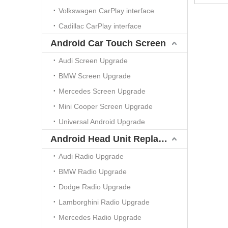
Volkswagen CarPlay interface
Cadillac CarPlay interface
Android Car Touch Screen
Audi Screen Upgrade
BMW Screen Upgrade
Mercedes Screen Upgrade
Mini Cooper Screen Upgrade
Universal Android Upgrade
Android Head Unit Replacement
Audi Radio Upgrade
BMW Radio Upgrade
Dodge Radio Upgrade
Lamborghini Radio Upgrade
Mercedes Radio Upgrade