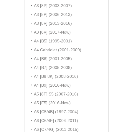
A3 [8P] (2003-2007)
A3 [8P] (2006-2013)
A3 [8V] (2013-2016)
A3 [8V] (2017-Now)
A4 [B5] (1995-2001)
A4 Cabriolet (2001-2009)
A4 [B6] (2001-2005)
A4 [B7] (2005-2008)
A4 [B8 8K] (2008-2016)
A4 [B9] (2016-Now)
A5 [8T] S5 (2007-2016)
A5 [F5] (2016-Now)
A6 [C5/4B] (1997-2004)
A6 [C6/4F] (2004-2011)
A6 [C7/4G] (2011-2015)