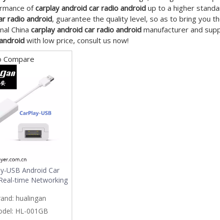
ormance of
carplay android car radio android
up to a higher standa
ar radio android
, guarantee the quality level, so as to bring you 
nal China
carplay android car radio android
manufacturer and suppli
 android
with low price, consult us now!
o Compare
ay-USB Android Car
Real-time Networking
rand:
hualingan
del:
HL-001GB