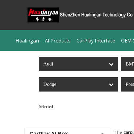
Hualingan
AI Products
CarPlay Interface
OEM S
Audi
BM
Dodge
Por
Selected:
The
carpl
CarPlay AI Box