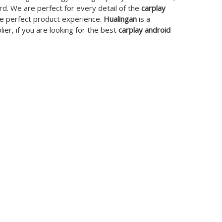
rd. We are perfect for every detail of the
carplay
the perfect product experience.
Hualingan
is a
er, if you are looking for the best
carplay android