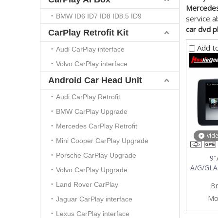
Mercedes
BMW ID6 ID7 ID8 ID8.5 ID9
service 
car dvd 
CarPlay Retrofit Kit
Add t
Audi CarPlay interface
Volvo CarPlay interface
Android Car Head Unit
Audi CarPlay Retrofit
BMW CarPlay Upgrade
Mercedes CarPlay Retrofit
vid
Mini Cooper CarPlay Upgrade
Porsche CarPlay Upgrade
9"
A/G/GLA
Volvo CarPlay Upgrade
Gps Nav
Land Rover CarPlay
Br
Mo
Jaguar CarPlay interface
Lexus CarPlay interface