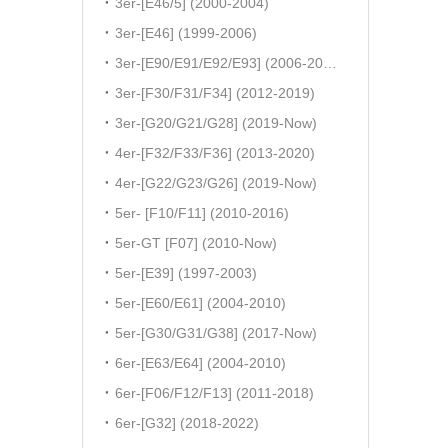
3er-[E46/5] (2000-2004)
3er-[E46] (1999-2006)
3er-[E90/E91/E92/E93] (2006-2011)
3er-[F30/F31/F34] (2012-2019)
3er-[G20/G21/G28] (2019-Now)
4er-[F32/F33/F36] (2013-2020)
4er-[G22/G23/G26] (2019-Now)
5er- [F10/F11] (2010-2016)
5er-GT [F07] (2010-Now)
5er-[E39] (1997-2003)
5er-[E60/E61] (2004-2010)
5er-[G30/G31/G38] (2017-Now)
6er-[E63/E64] (2004-2010)
6er-[F06/F12/F13] (2011-2018)
6er-[G32] (2018-2022)