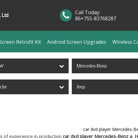
Call Today:
86+755-83768287
creen Retrofit Kit
Android Screen Upgrades
Wireless C
W
Mercedes-Benz
sche
Jeep
car dvd player Mercedes-B
s of experience in production
car dvd player Mercedes-Benz a
,
H