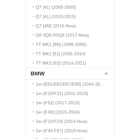
Q7 [4L] (2005-2009)
Q7 [4L] (2010-2015)
Q7 [4M] (2016-Now)
Q8 SQ8 RSQ8 (2017-Now)
TT MK1 [8N] (1998-2006)
TT MK2 [8J] (2006-2014)
TT MK3 [8S] (2014-2021)
BMW
1er-[E81/E82/E87/E88] (2004-2010)
1er-[F20/F21] (2011-2019)
1er-[F52] (2017-2023)
1er-[F40] (2019-2024)
2er-[F22/F23] (2014-Now)
2er-[F44 F87] (2019-Now)