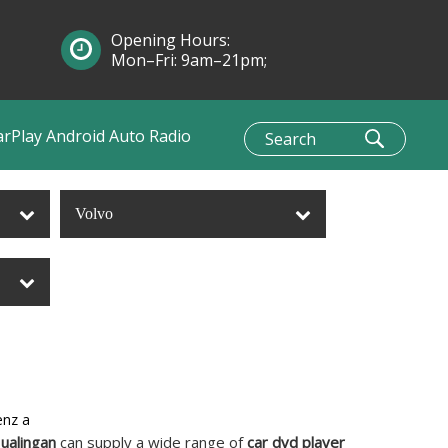
Opening Hours:
Mon–Fri: 9am–21pm;
Sun: 10am–1pm
arPlay Android Auto Radio
Volvo
enz a
ualingan
can supply a wide range of
car dvd player