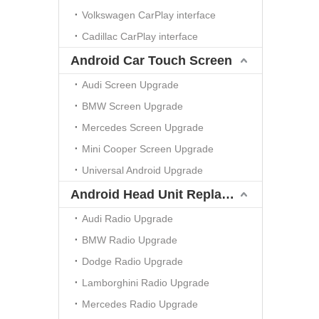
Volkswagen CarPlay interface
Cadillac CarPlay interface
Android Car Touch Screen
Audi Screen Upgrade
BMW Screen Upgrade
Mercedes Screen Upgrade
Mini Cooper Screen Upgrade
Universal Android Upgrade
Android Head Unit Replacement
Audi Radio Upgrade
BMW Radio Upgrade
Dodge Radio Upgrade
Lamborghini Radio Upgrade
Mercedes Radio Upgrade