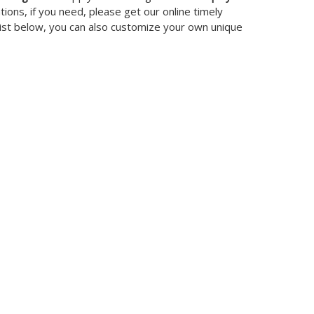
ons, if you need, please get our online timely
 list below, you can also customize your own unique