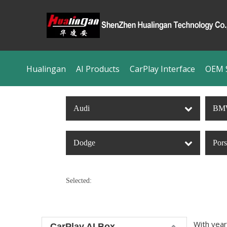
Hualingan
AI Products
CarPlay Interface
OEM S
Audi
BM
Dodge
Por
Selected:
With year
CarPlay AI Box