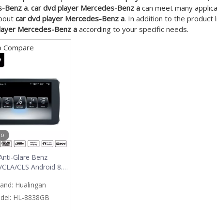
-Benz a
.
car dvd player Mercedes-Benz a
can meet many applicati
about
car dvd player Mercedes-Benz a
. In addition to the product
player Mercedes-Benz a
according to your specific needs.
o Compare
eo
Anti-Glare Benz
/CLA/CLS Android 8.0
igation Wifi Carplay
and:
Hualingan
Car Stero
del:
HL-8838GB