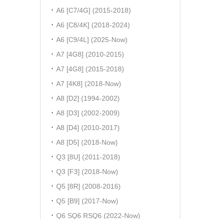
A6 [C7/4G] (2015-2018)
A6 [C8/4K] (2018-2024)
A6 [C9/4L] (2025-Now)
A7 [4G8] (2010-2015)
A7 [4G8] (2015-2018)
A7 [4K8] (2018-Now)
A8 [D2] (1994-2002)
A8 [D3] (2002-2009)
A8 [D4] (2010-2017)
A8 [D5] (2018-Now)
Q3 [8U] (2011-2018)
Q3 [F3] (2018-Now)
Q5 [8R] (2008-2016)
Q5 [B9] (2017-Now)
Q6 SQ6 RSQ6 (2022-Now)