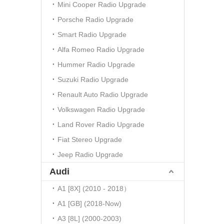
Mini Cooper Radio Upgrade
Porsche Radio Upgrade
Smart Radio Upgrade
Alfa Romeo Radio Upgrade
Hummer Radio Upgrade
Suzuki Radio Upgrade
Renault Auto Radio Upgrade
Volkswagen Radio Upgrade
Land Rover Radio Upgrade
Fiat Stereo Upgrade
Jeep Radio Upgrade
Audi
A1 [8X] (2010 - 2018）
A1 [GB] (2018-Now)
A3 [8L] (2000-2003)