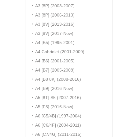
A3 [8P] (2003-2007)
A3 [8P] (2006-2013)
A3 [8V] (2013-2016)
A3 [8V] (2017-Now)
A4 [B5] (1995-2001)
A4 Cabriolet (2001-2009)
A4 [B6] (2001-2005)
A4 [B7] (2005-2008)
A4 [B8 8K] (2008-2016)
A4 [B9] (2016-Now)
A5 [8T] S5 (2007-2016)
A5 [F5] (2016-Now)
A6 [C5/4B] (1997-2004)
A6 [C6/4F] (2004-2011)
A6 [C7/4G] (2011-2015)